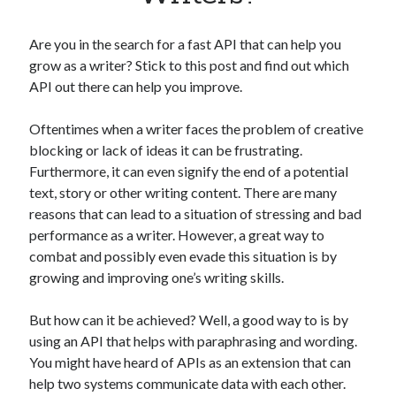
Apps
Apps, technology
Are you in the search for a fast API that can help you
Artificial Intelligence (AI)
grow as a writer? Stick to this post and find out which
Category
API out there can help you improve.
Cloud
Cryptocurrencies
Oftentimes when a writer faces the problem of creative
DATA
blocking or lack of ideas it can be frustrating.
Digital nomad
Furthermore, it can even signify the end of a potential
E-commerce
text, story or other writing content. There are many
Fintech
reasons that can lead to a situation of stressing and bad
Machine Learning
performance as a writer. However, a great way to
OCR
combat and possibly even evade this situation is by
OCR API
growing and improving one’s writing skills.
Payments
SaaS
But how can it be achieved? Well, a good way to is by
Sports
using an API that helps with paraphrasing and wording.
sports
You might have heard of APIs as an extension that can
Startups
help two systems communicate data with each other.
Taxes