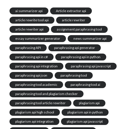
ai summarizer api
Article extractor api
article rewrite tool api
article rewriter
article rewriter api
assignment paraphrasing tool
essay summarizer generator
news summarizer api
paraphrasing API
paraphrasing api generator
paraphrasing api in c#
paraphrasing api in python
paraphrasing api integration
paraphrasing api javascript
paraphrasing api json
paraphrasing tool
paraphrasing tool academic
paraphrasing tool ai
paraphrasing tool and plagiarism checker
paraphrasing tool article rewriter
plagiarism api
plagiarism api high school
plagiarism api in python
plagiarism api integration
plagiarism api javascript