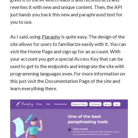
best api marketplace
b2b api marketplace
rewrites it with new and unique content. Then, the API
just hands you back this new and paraphrased text for
brand categorization API
classify domain API
you to use.
Company categorization API
Company API
Developers
domain API
Flight data api
As I said, using
Plaraphy
is quite easy. The design of the
site allows for users to familiarize easily with it. You can
free categorization API
free categorization software
visit the Home Page and sign up for an account. With
free website categorization API
your account you get a special Access Key that can be
monetization of an api
natural voices
used to get to the endpoints and integrate the site with
programming languages even. For more information on
open banking api monetization
this just visit the Documentation Page of the site and
sell APIs
realistic voices
Text
learn everything there.
text to speech
URL classification API
website categorization API
website categorization
website category API