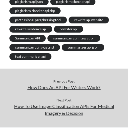
plagiarism api json
plagiarism checker api
plagiarism checker api php
professional paraphrasing tool
rewrite api website
rewrite sentence api
rewriter api
Summarizer API
summarizer api integration
summarizer api javascript
summarizer api json
text summarizer api
Previous Post
How Does An API For Writers Work?
Next Post
How To Use Image Classification APIs For Medical
Imagery & Decision