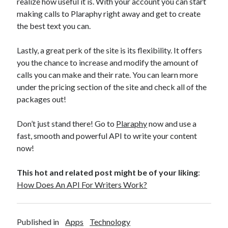
realize how useful it is. With your account you can start
making calls to Plaraphy right away and get to create
the best text you can.
Lastly, a great perk of the site is its flexibility. It offers
you the chance to increase and modify the amount of
calls you can make and their rate. You can learn more
under the pricing section of the site and check all of the
packages out!
Don’t just stand there! Go to
Plaraphy
now and use a
fast, smooth and powerful API to write your content
now!
This hot and related post might be of your liking
:
How Does An API For Writers Work?
Published in
Apps
Technology