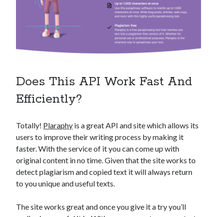
Does This API Work Fast And
Efficiently?
Totally!
Plaraphy
is a great API and site which allows its
users to improve their writing process by making it
faster. With the service of it you can come up with
original content in no time. Given that the site works to
detect plagiarism and copied text it will always return
to you unique and useful texts.
The site works great and once you give it a try you’ll