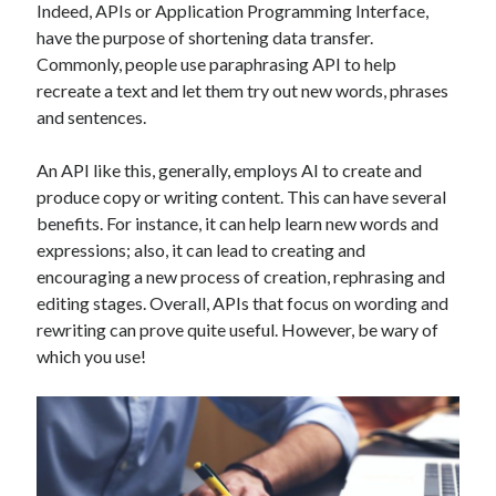
Indeed, APIs or Application Programming Interface,
Technology
have the purpose of shortening data transfer.
Tools
Commonly, people use paraphrasing API to help
Uncategorized
recreate a text and let them try out new words, phrases
Video Games
and sentences.
An API like this, generally, employs AI to create and
produce copy or writing content. This can have several
Tags
benefits. For instance, it can help learn new words and
expressions; also, it can lead to creating and
api
Airport data api
Airport schedule api
encouraging a new process of creation, rephrasing and
editing stages. Overall, APIs that focus on wording and
API Marketplace
rewriting can prove quite useful. However, be wary of
api marketplace advantages
which you use!
api marketplace business
api marketplace developer portal
api marketplace engineering