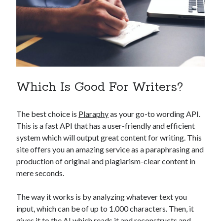
api marketplace examples
api marketplace guide
api marketplace south africa
API Monetization
api monetization business model
Which Is Good For Writers?
api monetization cloud
api monetization javascript
The best choice is
Plaraphy
as your go-to wording API.
api monetization models
This is a fast API that has a user-friendly and efficient
api monetization platform
system which will output great content for writing. This
site offers you an amazing service as a paraphrasing and
api monetization python
production of original and plagiarism-clear content in
api monetization strategies
mere seconds.
api monetization tool
The way it works is by analyzing whatever text you
Apis
input, which can be of up to 1.000 characters. Then, it
api monetization update
gives it to the AI which reads it and reconstructs and