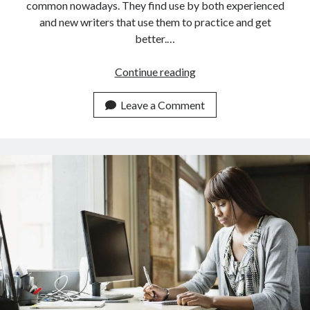
common nowadays. They find use by both experienced
and new writers that use them to practice and get
better.…
How
Continue reading
Does
An
Leave a Comment
API
For
Writers
Work?