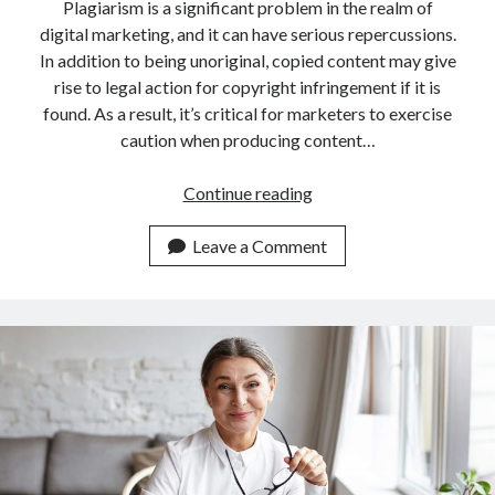
api marketplace examples
Plagiarism is a significant problem in the realm of
digital marketing, and it can have serious repercussions.
api marketplace guide
In addition to being unoriginal, copied content may give
api marketplace south africa
rise to legal action for copyright infringement if it is
API Monetization
found. As a result, it’s critical for marketers to exercise
caution when producing content…
api monetization business model
An
Continue reading
api monetization cloud
API
api monetization javascript
To
Leave a Comment
api monetization models
Check
Plagiarism
api monetization platform
For
api monetization python
Content
Creators
api monetization strategies
api monetization tool
Apis
api monetization update