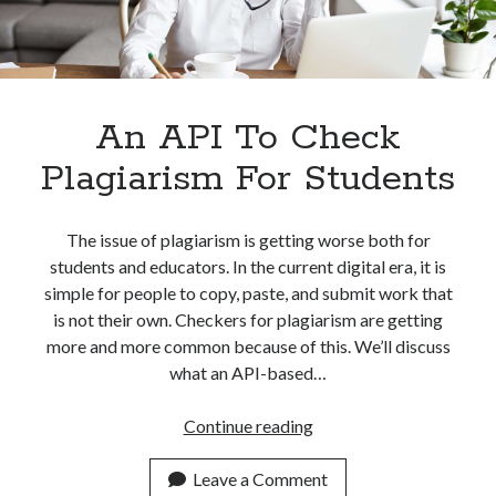
best api marketplace
b2b api marketplace
brand categorization API
classify domain API
Company categorization API
Company API
Developers
An API To Check
domain API
Flight data api
free categorization API
free categorization software
Plagiarism For Students
free website categorization API
monetization of an api
natural voices
The issue of plagiarism is getting worse both for
students and educators. In the current digital era, it is
open banking api monetization
simple for people to copy, paste, and submit work that
sell APIs
realistic voices
Text
is not their own. Checkers for plagiarism are getting
more and more common because of this. We’ll discuss
text to speech
URL classification API
what an API-based…
website categorization API
website categorization
website category API
An
Continue reading
API
To
Leave a Comment