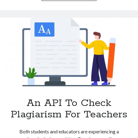
Check
Plagiarism
For
Students
An API To Check
Plagiarism For Teachers
Both students and educators are experiencing a