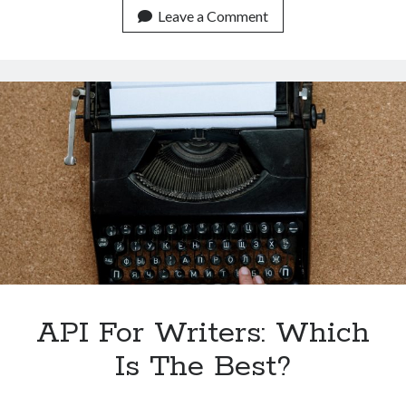
An
Leave a Comment
API
To
Check
Plagiarism?
API For Writers: Which
Is The Best?