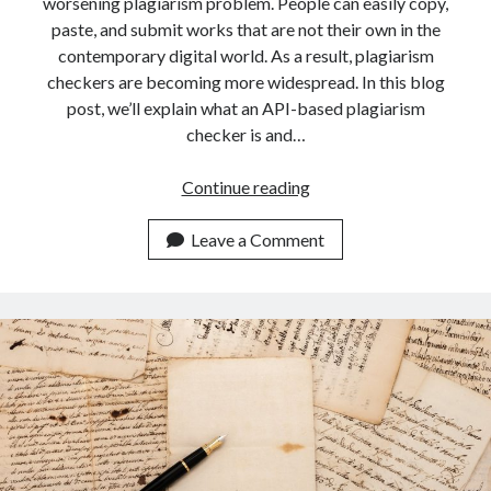
worsening plagiarism problem. People can easily copy,
paste, and submit works that are not their own in the
contemporary digital world. As a result, plagiarism
checkers are becoming more widespread. In this blog
post, we’ll explain what an API-based plagiarism
checker is and…
An
Continue reading
API
To
Leave a Comment
Check
Plagiarism
For
Teachers