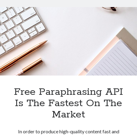
API
For
Content
Creators?
Free Paraphrasing API
Is The Fastest On The
Market
In order to produce high-quality content fast and