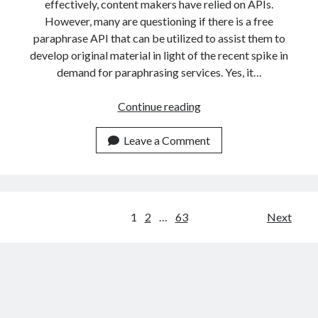
effectively, content makers have relied on APIs.
However, many are questioning if there is a free
paraphrase API that can be utilized to assist them to
develop original material in light of the recent spike in
demand for paraphrasing services. Yes, it…
Free
Continue reading
Paraphrasing
API
Leave a Comment
Is
The
Fastest
On
Posts
1
2
…
63
Next
The
navigation
Market