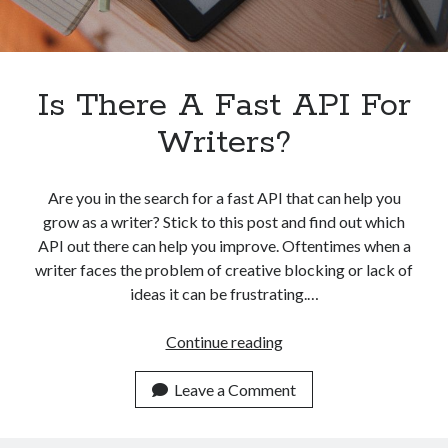
Is There A Fast API For
Writers?
Are you in the search for a fast API that can help you
grow as a writer? Stick to this post and find out which
API out there can help you improve. Oftentimes when a
writer faces the problem of creative blocking or lack of
ideas it can be frustrating.…
Is
Continue reading
There
A
Leave a Comment
Fast
API