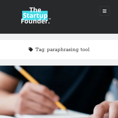
TheStartupFounder.com
open
primary
menu
Sidebar
Search
Search
Tag:
paraphrasing tool
Categories
Ad Tech
Alcohol
API