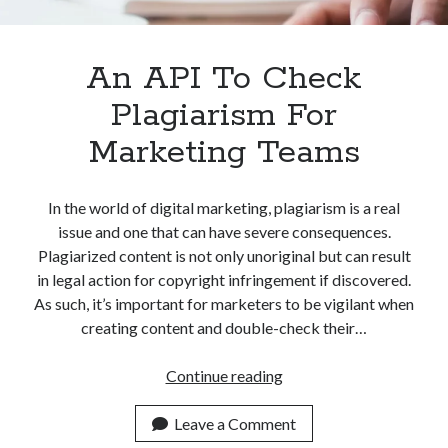
Apps
Apps, technology
Artificial Intelligence (AI)
An API To Check
Category
Plagiarism For
Cloud
Cryptocurrencies
Marketing Teams
DATA
Digital nomad
E-commerce
In the world of digital marketing, plagiarism is a real
Fintech
issue and one that can have severe consequences.
Machine Learning
Plagiarized content is not only unoriginal but can result
OCR
in legal action for copyright infringement if discovered.
OCR API
As such, it’s important for marketers to be vigilant when
Payments
creating content and double-check their…
SaaS
Sports
An
Continue reading
sports
API
Startups
To
Leave a Comment
Taxes
Check