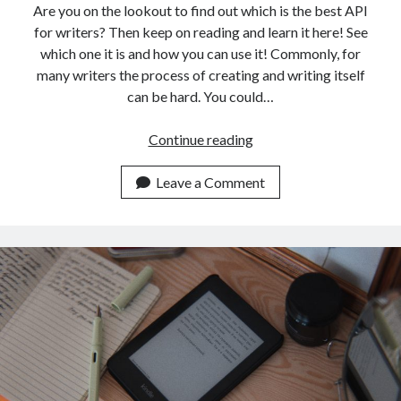
Are you on the lookout to find out which is the best API
for writers? Then keep on reading and learn it here! See
which one it is and how you can use it! Commonly, for
many writers the process of creating and writing itself
can be hard. You could…
API
Continue reading
For
Writers:
Leave a Comment
Which
Is
The
Best?