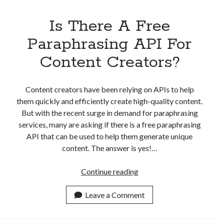
Is There A Free
Paraphrasing API For
Content Creators?
Content creators have been relying on APIs to help
them quickly and efficiently create high-quality content.
But with the recent surge in demand for paraphrasing
services, many are asking if there is a free paraphrasing
API that can be used to help them generate unique
content. The answer is yes!…
Is
Continue reading
There
A
Leave a Comment
Free
Paraphrasing