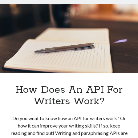
For
Writers?
How Does An API For
Writers Work?
Do you wnat to know how an API for writers work? Or
how it can improve your writing skills? If so, keep
reading and find out! Writing and paraphrasing APIs are