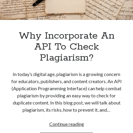
Why Incorporate An
API To Check
Plagiarism?
In today’s digital age, plagiarism is a growing concern
for educators, publishers, and content creators. An API
(Application Programming Interface) can help combat
plagiarism by providing an easy way to check for
duplicate content. In this blog post, we will talk about
plagiarism, its risks, how to prevent it, and…
Why
Continue reading
Incorporate