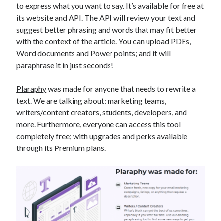
to express what you want to say. It’s available for free at
best api marketplace
b2b api marketplace
its website and API. The API will review your text and
brand categorization API
classify domain API
suggest better phrasing and words that may fit better
Company categorization API
with the context of the article. You can upload PDFs,
Company API
Word documents and Power points; and it will
Developers
domain API
Flight data api
paraphrase it in just seconds!
free categorization API
free categorization software
free website categorization API
Plaraphy
was made for anyone that needs to rewrite a
text. We are talking about: marketing teams,
monetization of an api
natural voices
writers/content creators, students, developers, and
open banking api monetization
more. Furthermore, everyone can access this tool
sell APIs
completely free; with upgrades and perks available
realistic voices
Text
through its Premium plans.
text to speech
URL classification API
website categorization API
website categorization
website category API