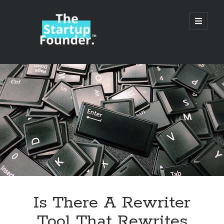
TheStartupFounder.com
open
primary
menu
Sidebar
Search
Search
Categories
Ad Tech
Is There A Rewriter
Alcohol
Tool That Rewrites
API