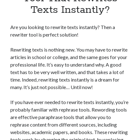
Apps
Texts Instantly?
Apps, technology
Artificial Intelligence (AI)
Category
Are you looking to rewrite texts instantly? Then a
Cloud
rewriter tool is perfect solution!
Cryptocurrencies
DATA
Rewriting texts is nothing new. You may have to rewrite
Digital nomad
articles in school or college, and the same goes for your
E-commerce
professional life. It’s easy to understand why. A good
Fintech
text has to be very well written, and that takes a lot of
Machine Learning
time. Indeed, rewriting texts instantly is a dream for
OCR
many. It’s just not possible… Until now!
OCR API
Payments
If you have ever needed to rewrite texts instantly, you’re
SaaS
probably familiar with rephrase tools. Rewording tools
Sports
are effective paraphrase tools that allow you to
sports
rephrase content from different sources, including
Startups
websites, academic papers, and books. These rewriting
Taxes
tools work by changing the original text, by replacing