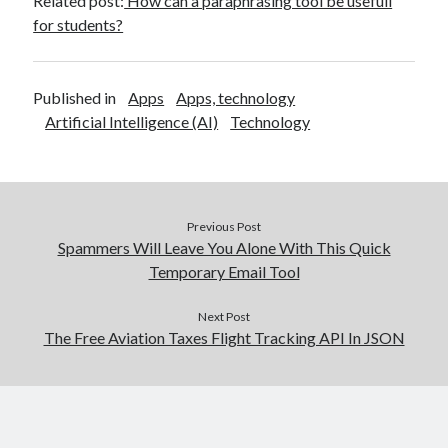
Related post:
How can a paraphrasing tool be usefull
for students?
Published in
Apps
Apps, technology
Artificial Intelligence (AI)
Technology
Previous Post
Spammers Will Leave You Alone With This Quick
Temporary Email Tool
Next Post
The Free Aviation Taxes Flight Tracking API In JSON