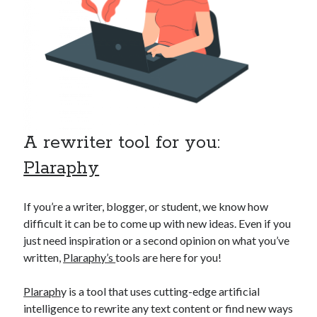
api marketplace examples
api marketplace guide
api marketplace south africa
API Monetization
api monetization business model
api monetization cloud
A rewriter tool for you:
api monetization javascript
Plaraphy
api monetization models
api monetization platform
If you’re a writer, blogger, or student, we know how
api monetization python
difficult it can be to come up with new ideas. Even if you
just need inspiration or a second opinion on what you’ve
api monetization strategies
written,
Plaraphy’s
tools are here for you!
api monetization tool
Plaraph
y is a tool that uses cutting-edge artificial
Apis
api monetization update
intelligence to rewrite any text content or find new ways