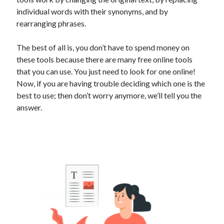
Technology
individual words with their synonyms, and by
Tools
rearranging phrases.
Uncategorized
Video Games
The best of all is, you don’t have to spend money on
these tools because there are many free online tools
that you can use. You just need to look for one online!
Now, if you are having trouble deciding which one is the
best to use; then don’t worry anymore, we’ll tell you the
Tags
answer.
api
Airport data api
Airport schedule api
API Marketplace
api marketplace advantages
api marketplace business
api marketplace developer portal
api marketplace engineering