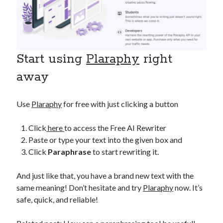
Start using
Plaraphy
right
away
Use
Plaraphy
for free with just clicking a button
Click
here
to access the Free AI Rewriter
Paste or type your text into the given box and
Click
Paraphrase
to start rewriting it.
And just like that, you have a brand new text with the
same meaning! Don’t hesitate and try
Plaraphy
now. It’s
safe, quick, and reliable!