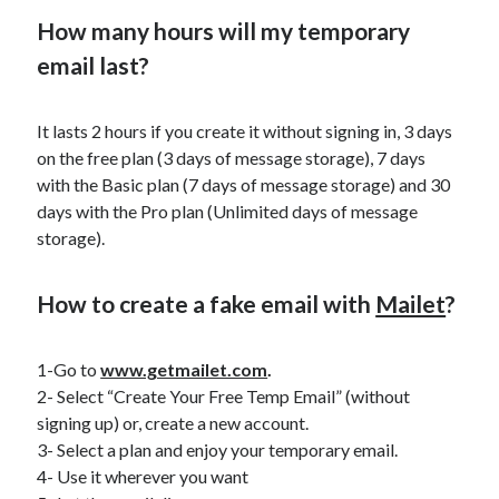
best api marketplace
b2b api marketplace
How many hours will my temporary
brand categorization API
classify domain API
email last?
Company categorization API
Company API
Developers
domain API
It lasts 2 hours if you create it without signing in, 3 days
Flight data api
on the free plan (3 days of message storage), 7 days
free categorization API
free categorization software
with the Basic plan (7 days of message storage) and 30
free website categorization API
days with the Pro plan (Unlimited days of message
monetization of an api
natural voices
storage).
open banking api monetization
How to create a fake email with
Mailet
?
sell APIs
realistic voices
Text
text to speech
URL classification API
1-Go to
www.getmailet.com
.
website categorization API
website categorization
2- Select “Create Your Free Temp Email” (without
website category API
signing up) or, create a new account.
3- Select a plan and enjoy your temporary email.
4- Use it wherever you want