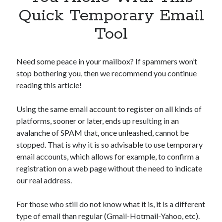
Apps
Quick Temporary Email
Apps, technology
Tool
Artificial Intelligence (AI)
Category
Cloud
Need some peace in your mailbox? If spammers won’t
Cryptocurrencies
stop bothering you, then we recommend you continue
DATA
reading this article!
Digital nomad
E-commerce
Using the same email account to register on all kinds of
Fintech
platforms, sooner or later, ends up resulting in an
Machine Learning
avalanche of SPAM that, once unleashed, cannot be
OCR
stopped. That is why it is so advisable to use temporary
OCR API
email accounts, which allows for example, to confirm a
Payments
registration on a web page without the need to indicate
SaaS
our real address.
Sports
sports
For those who still do not know what it is, it is a different
Startups
type of email than regular (Gmail-Hotmail-Yahoo, etc).
Taxes