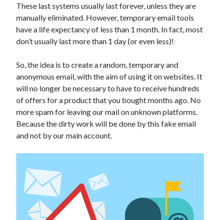
These last systems usually last forever, unless they are
Technology
manually eliminated. However, temporary email tools
Tools
have a life expectancy of less than 1 month. In fact, most
Uncategorized
don’t usually last more than 1 day (or even less)!
Video Games
So, the idea is to create a random, temporary and
anonymous email, with the aim of using it on websites. It
will no longer be necessary to have to receive hundreds
Tags
of offers for a product that you bought months ago. No
more spam for leaving our mail on unknown platforms.
api
Airport data api
Airport schedule api
Because the dirty work will be done by this fake email
API Marketplace
and not by our main account.
api marketplace advantages
api marketplace business
api marketplace developer portal
api marketplace engineering