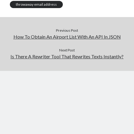
throwaway email address
Previous Post
How To Obtain An Airport List With An API In JSON
Next Post
Is There A Rewriter Tool That Rewrites Texts Instantly?