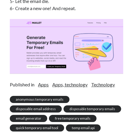
5- Let the email die.
6- Create a new one! And repeat.
Published in
Apps
Apps, technology
Technology
anonymous temporary emails
disposable email address
disposable temporary emails
email generator
free temporary emails
quick temporary email tool
temp email api