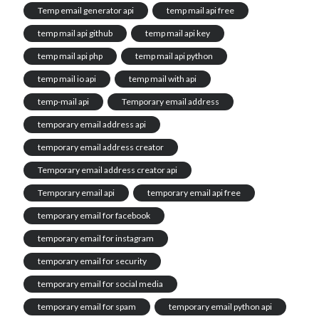
Temp email generator api
temp mail api free
temp mail api github
temp mail api key
temp mail api php
temp mail api python
temp mail io api
temp mail with api
temp-mail api
Temporary email address
temporary email address api
temporary email address creator
Temporary email address creator api
Temporary email api
temporary email api free
temporary email for facebook
temporary email for instagram
temporary email for security
temporary email for social media
temporary email for spam
temporary email python api