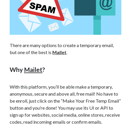
api marketplace examples
api marketplace guide
api marketplace south africa
API Monetization
api monetization business model
There are many options to create a temporary email,
api monetization cloud
but one of the best is
Mailet
.
api monetization javascript
Why
Mailet
?
api monetization models
api monetization platform
With this platform, you’ll be able make a temporary,
api monetization python
anonymous, secure and above all, free mail! No have to
be enroll, just click on the “Make Your Free Temp Email”
api monetization strategies
button and you’re done! You may use its UI or API to
api monetization tool
sign up for websites, social media, online stores, receive
codes, read incoming emails or confirm emails.
Apis
api monetization update