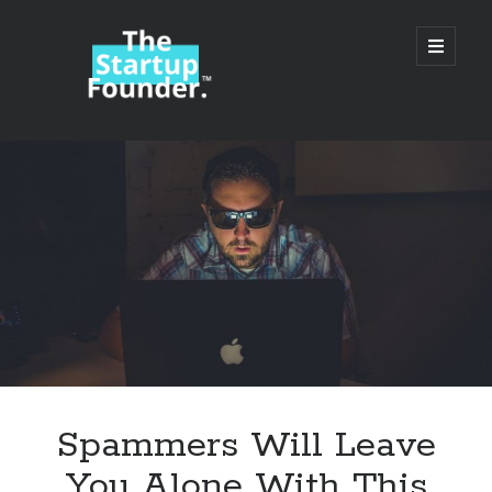
TheStartupFounder.com
open
primary
menu
Sidebar
Search
Search
Categories
Ad Tech
Spammers Will Leave
Alcohol
You Alone With This
API