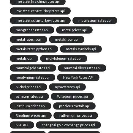
lme steel hrc china rates api
lme steel rebar turkey rates api
lme steel scrap turkey rates api
magnesium rates api
manganese rates api
metal prices api
metal rates json
metals json api
metals rates python api
metals symbols api
metals-api
molybdenum rates api
mumbai gold rates api
mumbai silver rates api
neodymium rates api
New York Rates API
Nickel prices api
nymex rates api
osmium rates api
Palladium prices api
Platinum prices api
precious metals api
Rhodium prices api
ruthenium prices api
SGE API
shanghai gold exchange prices api