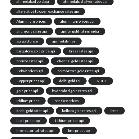
ahmedabad gold api
ahmedabad silver rates api
alternative to open exchange rates api
Aluminium prices
aluminium prices api
antimony rates api
api for gold rate in india
api gold price
api metals live
bangalore gold price api
brass rates api
bronze rates api
chennai gold rates api
Cobalt prices api
coimbatore gold rates api
Copper prices api
delhi gold api
ENDEX
gold price api
hyderabad gold rates api
Iridium prices
Iron Ore prices
kochi gold rates api
kolkata gold rates api
lbma
Lead prices api
Lithium prices api
lme historical rates api
lme prices api