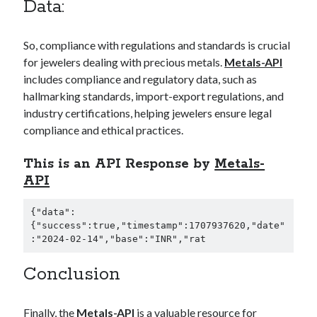
Data:
So, compliance with regulations and standards is crucial
for jewelers dealing with precious metals.
Metals-API
includes compliance and regulatory data, such as
hallmarking standards, import-export regulations, and
industry certifications, helping jewelers ensure legal
compliance and ethical practices.
This is an API Response by
Metals-
API
{"data":
{"success":true,"timestamp":1707937620,"date"
:"2024-02-14","base":"INR","rat
Conclusion
Finally, the
Metals-API
is a valuable resource for