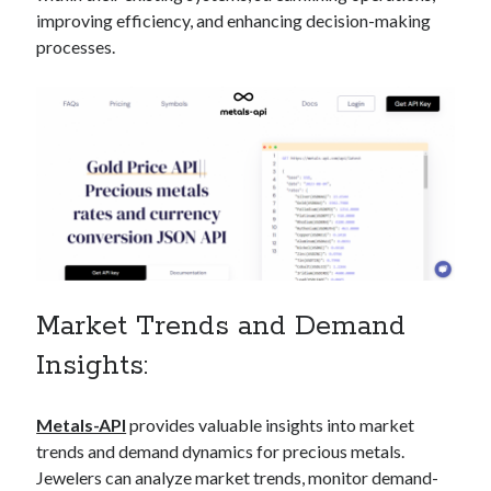
api marketplace examples
improving efficiency, and enhancing decision-making
api marketplace guide
processes.
api marketplace south africa
API Monetization
api monetization business model
api monetization cloud
api monetization javascript
api monetization models
api monetization platform
Market Trends and Demand
api monetization python
Insights:
api monetization strategies
Metals-API
provides valuable insights into market
api monetization tool
trends and demand dynamics for precious metals.
Apis
api monetization update
Jewelers can analyze market trends, monitor demand-