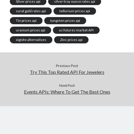
Silver prices api
silver troy ounce rates api
surat gold rates api
tellurium prices api
Tin prices api
tungsten prices api
uranium prices api
us futures market API
xignite alternatives
Zinc prices api
Previous Post
Try This Top Rated API For Jewelers
Next Post
Events APIs: Where To Get The Best Ones