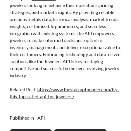
jewelers looking to enhance their operations, pricing
strategies, and market insights. By providing reliable
precious metals data, historical analysis, market trends
insights, customizable parameters, and seamless
integration with existing systems, the API empowers
jewelers to make informed decisions, optimize
inventory management, and deliver exceptional value to
their customers. Embracing technology and data-driven
solutions like the Jewelers API is key to staying
competitive and successful in the ever-evolving jewelry
industry.
Related Post:
https://www.thestartupfounder.com/try-
this-top-rated-api-for-jewelers/
Published in
API