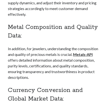
supply dynamics, and adjust their inventory and pricing
best api marketplace
b2b api marketplace
strategies accordingly to meet customer demand
brand categorization API
classify domain API
effectively.
Company categorization API
Company API
Metal Composition and Quality
Developers
domain API
Flight data api
Data:
free categorization API
free categorization software
free website categorization API
In addition, for jewelers, understanding the composition
monetization of an api
natural voices
and quality of precious metals is crucial.
Metals-API
open banking api monetization
offers detailed information about metal composition,
sell APIs
purity levels, certifications, and quality standards,
realistic voices
Text
ensuring transparency and trustworthiness in product
text to speech
URL classification API
descriptions.
website categorization API
website categorization
Currency Conversion and
website category API
Global Market Data: