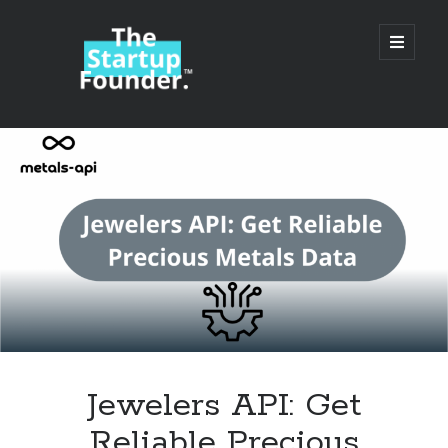
TheStartupFounder.com
open
primary
menu
Sidebar
Search
Search
Categories
Ad Tech
Jewelers API: Get
Alcohol
Reliable Precious
API