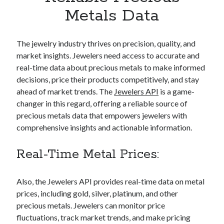
Apps
Metals Data
Apps, technology
Artificial Intelligence (AI)
Category
The jewelry industry thrives on precision, quality, and
Cloud
market insights. Jewelers need access to accurate and
Cryptocurrencies
real-time data about precious metals to make informed
DATA
decisions, price their products competitively, and stay
Digital nomad
ahead of market trends. The
Jewelers API
is a game-
E-commerce
changer in this regard, offering a reliable source of
Fintech
precious metals data that empowers jewelers with
Machine Learning
comprehensive insights and actionable information.
OCR
OCR API
Real-Time Metal Prices:
Payments
SaaS
Also, the Jewelers API provides real-time data on metal
Sports
prices, including gold, silver, platinum, and other
sports
precious metals. Jewelers can monitor price
Startups
fluctuations, track market trends, and make pricing
Taxes