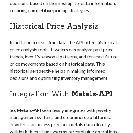
decisions based on the most up-to-date information,
Technology
ensuring competitive pricing strategies.
Tools
Uncategorized
Historical Price Analysis:
Video Games
In addition to real-time data, the API offers historical
price analysis tools. Jewelers can analyze past price
trends, identify seasonal patterns, and forecast future
Tags
price movements based on historical data. This
api
historical perspective helps in making informed
Airport data api
Airport schedule api
decisions and optimizing inventory management.
API Marketplace
Integration With
Metals-API
:
api marketplace advantages
api marketplace business
So,
Metals-API
seamlessly integrates with jewelry
api marketplace developer portal
management systems and e-commerce platforms.
api marketplace engineering
Jewelers can access precious metals data directly
within their existing systems, streamlining operations,