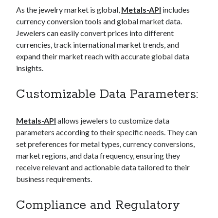
As the jewelry market is global,
Metals-API
includes
currency conversion tools and global market data.
Jewelers can easily convert prices into different
currencies, track international market trends, and
expand their market reach with accurate global data
insights.
Customizable Data Parameters:
Metals-API
allows jewelers to customize data
parameters according to their specific needs. They can
set preferences for metal types, currency conversions,
market regions, and data frequency, ensuring they
receive relevant and actionable data tailored to their
business requirements.
Compliance and Regulatory