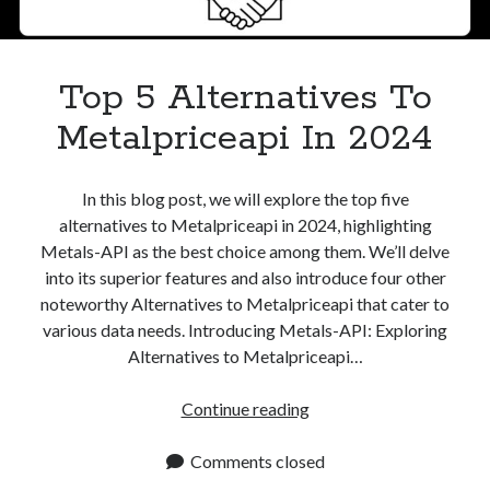
Top 5 Alternatives To
Metalpriceapi In 2024
In this blog post, we will explore the top five
alternatives to Metalpriceapi in 2024, highlighting
Metals-API as the best choice among them. We’ll delve
into its superior features and also introduce four other
noteworthy Alternatives to Metalpriceapi that cater to
various data needs. Introducing Metals-API: Exploring
Alternatives to Metalpriceapi…
Top
Continue reading
5
Alternatives
Comments closed
To