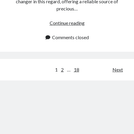
changer in this regard, offering a reliable source of
precious…
Jewelers
Continue reading
API:
Get
Comments closed
Reliable
Precious
Metals
Data
Posts
1
2
…
18
Next
navigation