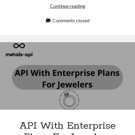
Xignite
Continue reading
Alternatives:
Advanced
Comments closed
Metals
Data
API
By
Metals
API
API With Enterprise