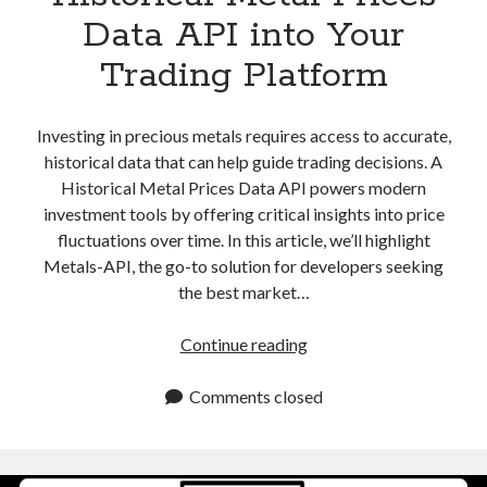
Data API into Your
Trading Platform
Investing in precious metals requires access to accurate,
historical data that can help guide trading decisions. A
Historical Metal Prices Data API powers modern
investment tools by offering critical insights into price
fluctuations over time. In this article, we’ll highlight
Metals-API, the go-to solution for developers seeking
the best market…
Historical
Continue reading
Metal
Prices
Comments closed
Data
API
into