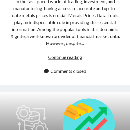
In the fast-paced world of trading, investment, and
manufacturing, having access to accurate and up-to-
date metals prices is crucial. Metals Prices Data Tools
play an indispensable role in providing this essential
information. Among the popular tools in this domain is
Xignite, a well-known provider of financial market data.
However, despite…
Xignite
Continue reading
Alternatives:
Easy
Comments closed
To
Use
Metals
API
For
Developers