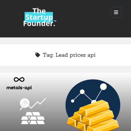
TheStartupFounder.com
open
primary
menu
Sidebar
Search
Search
Tag:
Lead prices api
Categories
Ad Tech
Alcohol
API