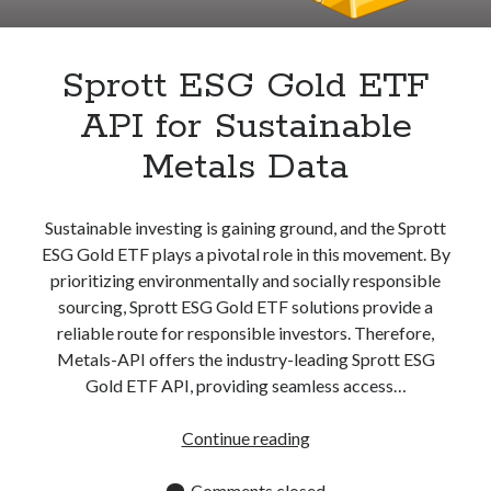
Apps
Apps, technology
Artificial Intelligence (AI)
Sprott ESG Gold ETF
Category
API for Sustainable
Cloud
Cryptocurrencies
Metals Data
DATA
Digital nomad
E-commerce
Sustainable investing is gaining ground, and the Sprott
Fintech
ESG Gold ETF plays a pivotal role in this movement. By
Machine Learning
prioritizing environmentally and socially responsible
OCR
sourcing, Sprott ESG Gold ETF solutions provide a
OCR API
reliable route for responsible investors. Therefore,
Payments
Metals-API offers the industry-leading Sprott ESG
SaaS
Gold ETF API, providing seamless access…
Sports
sports
Sprott
Continue reading
Startups
ESG
Taxes
Gold
Comments closed