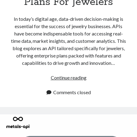
Plans For Jewelers
In today’s digital age, data-driven decision-making is
essential for the success of jewelry businesses. APIs
have become indispensable tools for accessing real-
time data, market insights, and customer analytics. This
blog explores an API tailored specifically for jewelers,
offering enterprise plans packed with features and
capabilities to drive growth and innovation…
API
Continue reading
With
Enterprise
Comments closed
Plans
For
Jewelers