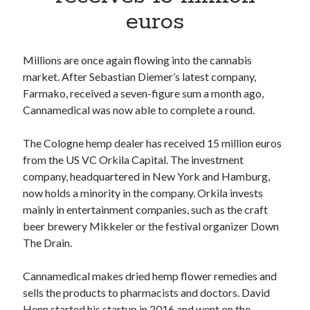
Apps
euros
Apps, technology
Artificial Intelligence (AI)
Category
Millions are once again flowing into the cannabis
Cloud
market. After Sebastian Diemer’s latest company,
Cryptocurrencies
Farmako, received a seven-figure sum a month ago,
DATA
Cannamedical was now able to complete a round.
Digital nomad
E-commerce
The Cologne hemp dealer has received 15 million euros
Fintech
from the US VC Orkila Capital. The investment
Machine Learning
company, headquartered in New York and Hamburg,
OCR
now holds a minority in the company. Orkila invests
OCR API
mainly in entertainment companies, such as the craft
Payments
beer brewery Mikkeler or the festival organizer Down
SaaS
The Drain.
Sports
sports
Cannamedical makes dried hemp flower remedies and
Startups
sells the products to pharmacists and doctors. David
Taxes
Henn started his startup in 2016 and went on the