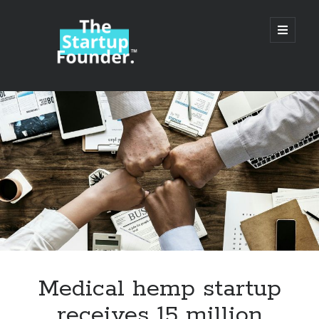
TheStartupFounder.com
open
primary
menu
Sidebar
Search
Search
Categories
Ad Tech
Medical hemp startup
Alcohol
receives 15 million
API