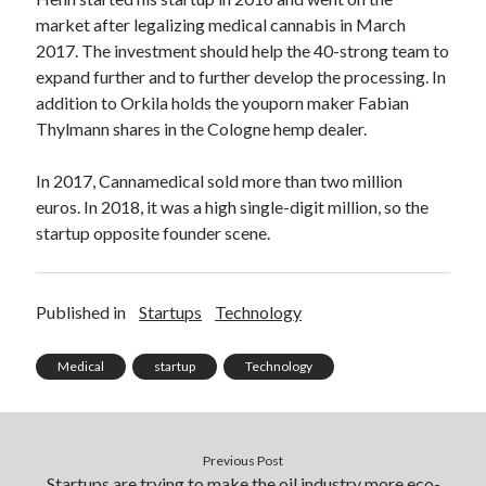
Technology
market after legalizing medical cannabis in March
Tools
2017. The investment should help the 40-strong team to
Uncategorized
expand further and to further develop the processing. In
Video Games
addition to Orkila holds the youporn maker Fabian
Thylmann shares in the Cologne hemp dealer.
In 2017, Cannamedical sold more than two million
euros. In 2018, it was a high single-digit million, so the
Tags
startup opposite founder scene.
api
Airport data api
Airport schedule api
API Marketplace
Published in
Startups
Technology
api marketplace advantages
Medical
startup
Technology
api marketplace business
api marketplace developer portal
api marketplace engineering
Previous Post
Startups are trying to make the oil industry more eco-