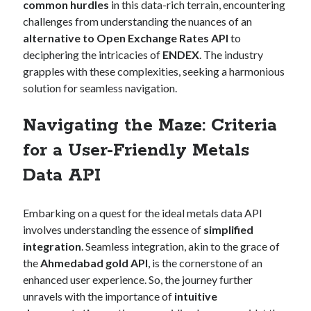
api marketplace examples
common hurdles
in this data-rich terrain, encountering
challenges from understanding the nuances of an
api marketplace guide
alternative to Open Exchange Rates API
to
api marketplace south africa
deciphering the intricacies of
ENDEX
. The industry
API Monetization
grapples with these complexities, seeking a harmonious
solution for seamless navigation.
api monetization business model
Navigating the Maze: Criteria
api monetization cloud
api monetization javascript
for a User-Friendly Metals
api monetization models
Data API
api monetization platform
Embarking on a quest for the ideal metals data API
api monetization python
involves understanding the essence of
simplified
api monetization strategies
integration
. Seamless integration, akin to the grace of
the
Ahmedabad gold API
, is the cornerstone of an
api monetization tool
enhanced user experience. So, the journey further
Apis
unravels with the importance of
intuitive
api monetization update