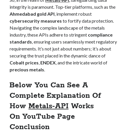
integrity is paramount. Top-tier platforms, such as the
Ahmedabad gold API
, implement robust
cybersecurity measures
to fortify data protection.
Navigating the complex landscape of the metals
industry, these APIs adhere to stringent
compliance
standards
, ensuring users seamlessly meet regulatory
requirements. It’s not just about numbers; it’s about
securing the trust placed in the dynamic dance of
Cobalt prices
,
ENDEX
, and the intricate world of
precious metals
.
Below You Can See A
Complete Explanation Of
How
Metals-API
Works
On
YouTube Page
Conclusion