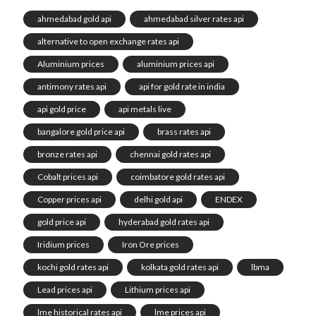
ahmedabad gold api
ahmedabad silver rates api
alternative to open exchange rates api
Aluminium prices
aluminium prices api
antimony rates api
api for gold rate in india
api gold price
api metals live
bangalore gold price api
brass rates api
bronze rates api
chennai gold rates api
Cobalt prices api
coimbatore gold rates api
Copper prices api
delhi gold api
ENDEX
gold price api
hyderabad gold rates api
Iridium prices
Iron Ore prices
kochi gold rates api
kolkata gold rates api
lbma
Lead prices api
Lithium prices api
lme historical rates api
lme prices api