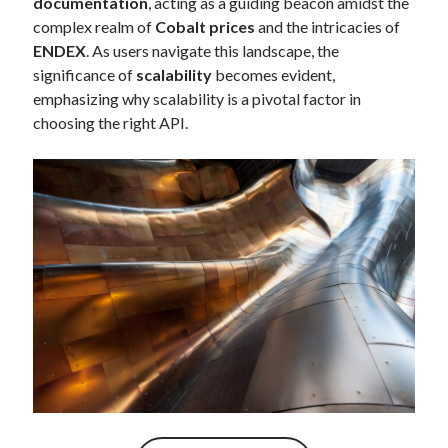
documentation
, acting as a guiding beacon amidst the
best api marketplace
b2b api marketplace
complex realm of
Cobalt prices
and the intricacies of
ENDEX
. As users navigate this landscape, the
brand categorization API
classify domain API
significance of
scalability
becomes evident,
Company categorization API
Company API
emphasizing why scalability is a pivotal factor in
Developers
domain API
Flight data api
choosing the right API.
free categorization API
free categorization software
free website categorization API
monetization of an api
natural voices
open banking api monetization
sell APIs
realistic voices
Text
text to speech
URL classification API
website categorization API
website categorization
website category API