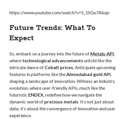
https://www.youtube.com/watch?v=5_1SGu7Akqo
Future Trends: What To
Expect
So, embark on a journey into the future of
Metals-API
,
where
technological advancements
unfold like the
intricate dance of
Cobalt prices
. Anticipate upcoming
features in platforms like the
Ahmedabad gold API
,
shaping a landscape of innovation. Witness an industry
evolution, where user-friendly APIs, much like the
futuristic
ENDEX
, redefine how we navigate the
dynamic world of
precious metals
. It’s not just about
data; it’s about the convergence of innovation and user
experience.