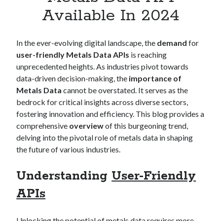
Apps
Available In 2024
Apps, technology
Artificial Intelligence (AI)
Category
In the ever-evolving digital landscape, the
demand
for
Cloud
user-friendly Metals Data APIs
is reaching
Cryptocurrencies
unprecedented heights. As industries pivot towards
DATA
data-driven decision-making, the
importance of
Digital nomad
Metals Data
cannot be overstated. It serves as the
E-commerce
bedrock for critical insights across diverse sectors,
Fintech
fostering innovation and efficiency. This blog provides a
Machine Learning
comprehensive
overview
of this burgeoning trend,
OCR
delving into the pivotal role of metals data in shaping
OCR API
the future of various industries.
Payments
SaaS
Understanding
User-Friendly
Sports
APIs
sports
Startups
Taxes
Unlocking the potential of metals data requires more