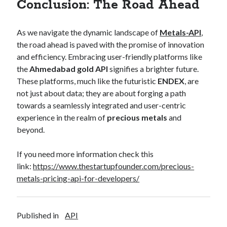
Conclusion: The Road Ahead
As we navigate the dynamic landscape of
Metals-API
,
the road ahead is paved with the promise of innovation
and efficiency. Embracing user-friendly platforms like
the
Ahmedabad gold API
signifies a brighter future.
These platforms, much like the futuristic
ENDEX
, are
not just about data; they are about forging a path
towards a seamlessly integrated and user-centric
experience in the realm of
precious metals
and
beyond.
If you need more information check this
link:
https://www.thestartupfounder.com/precious-
metals-pricing-api-for-developers/
Published in
API