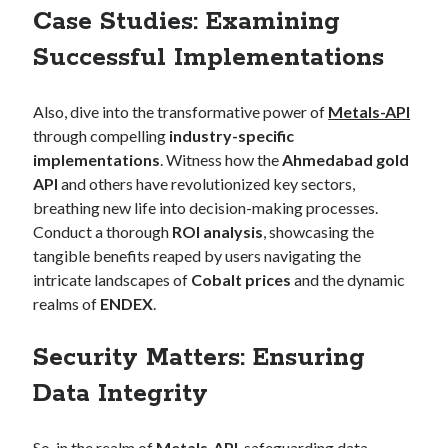
Case Studies: Examining
Successful Implementations
Also, dive into the transformative power of
Metals-API
through compelling
industry-specific
implementations
. Witness how the
Ahmedabad gold
API
and others have revolutionized key sectors,
breathing new life into decision-making processes.
Conduct a thorough
ROI analysis
, showcasing the
tangible benefits reaped by users navigating the
intricate landscapes of
Cobalt prices
and the dynamic
realms of
ENDEX
.
Security Matters: Ensuring
Data Integrity
So, in the realm of
Metals-API
, safeguarding data