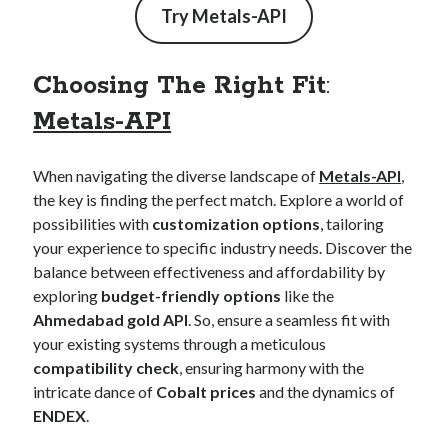
Try
Metals-API
Choosing The Right Fit
:
Metals-API
When navigating the diverse landscape of
Metals-API
,
the key is finding the perfect match. Explore a world of
possibilities with
customization options
, tailoring
your experience to specific industry needs. Discover the
balance between effectiveness and affordability by
exploring
budget-friendly options
like the
Ahmedabad gold API
. So, ensure a seamless fit with
your existing systems through a meticulous
compatibility check
, ensuring harmony with the
intricate dance of
Cobalt prices
and the dynamics of
ENDEX
.