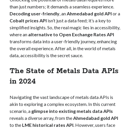
Technology
than just numbers; it demands a seamless experience.
Tools
Decoding user-friendly
, an
Ahmedabad gold API
or a
Uncategorized
Cobalt prices API
isn’t just a data feed; it’s a key to
Video Games
simplified insights. So, the real magic lies in accessibility,
where an
alternative to Open Exchange Rates API
transforms data into a user-friendly journey, enhancing
the overall experience. After all, in the world of metals
data, accessibility is the secret sauce.
Tags
api
The State of Metals Data APIs
Airport data api
Airport schedule api
in 2024
API Marketplace
api marketplace advantages
Navigating the vast landscape of metals data APIs is
api marketplace business
akin to exploring a complex ecosystem. In this current
scenario, a
glimpse into existing metals data APIs
api marketplace developer portal
reveals a diverse array, from the
Ahmedabad gold API
api marketplace engineering
to the
LME historical rates API
. However, users face