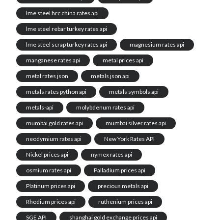
lme steel hrc china rates api
lme steel rebar turkey rates api
lme steel scrap turkey rates api
magnesium rates api
manganese rates api
metal prices api
metal rates json
metals json api
metals rates python api
metals symbols api
metals-api
molybdenum rates api
mumbai gold rates api
mumbai silver rates api
neodymium rates api
New York Rates API
Nickel prices api
nymex rates api
osmium rates api
Palladium prices api
Platinum prices api
precious metals api
Rhodium prices api
ruthenium prices api
SGE API
shanghai gold exchange prices api