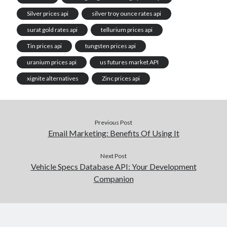
Silver prices api
silver troy ounce rates api
surat gold rates api
tellurium prices api
Tin prices api
tungsten prices api
uranium prices api
us futures market API
xignite alternatives
Zinc prices api
Previous Post
Email Marketing: Benefits Of Using It
Next Post
Vehicle Specs Database API: Your Development
Companion