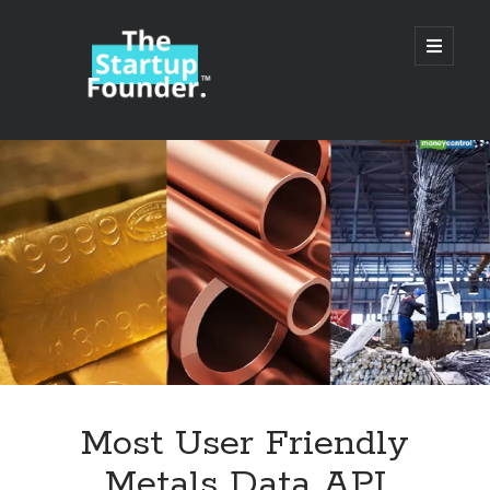
TheStartupFounder.com
open
primary
menu
Sidebar
Search
Search
Categories
Ad Tech
Most User Friendly
Alcohol
Metals Data API
API