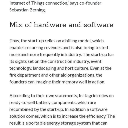
Internet of Things connection,” says co-founder
Technology
Sebastian Berning.
Tools
Uncategorized
Mix of hardware and software
Video Games
Thus, the start-up relies on a billing model, which
enables recurring revenues and is also being tested
more and more frequently in industry. The start-up has
Tags
its sights set on the construction industry, event
api
technology, landscaping and horticulture. Even at the
Airport data api
Airport schedule api
fire department and other aid organizations, the
API Marketplace
founders can imagine their memory well in action.
api marketplace advantages
According to their own statements, Instagrid relies on
api marketplace business
ready-to-sell battery components, which are
recombined by the start-up. In addition a software
api marketplace developer portal
solution comes, which is to increase the efficiency. The
api marketplace engineering
result is a portable energy storage system that can