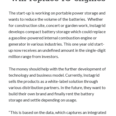
Apps
Apps, technology
The start-up is working on portable power storage and
Artificial Intelligence (AI)
wants to reduce the volume of the batteries. Whether
Category
for construction site, concert or garden work, Instagrid
Cloud
develops compact battery storage which could replace
Cryptocurrencies
a gasoline-powered internal combustion engine or
DATA
generator in various industries. This one year old start-
Digital nomad
up now receives an undefined amount in the single-digit
E-commerce
million range from investors.
Fintech
Machine Learning
The money should help with the further development of
OCR
technology and business model. Currently, Instagrid
OCR API
sells the products as a white-label solution through
Payments
various distribution partners. In the future, they want to
SaaS
build their own brand and finally rent the battery
Sports
storage and settle depending on usage.
sports
Startups
“This is based on the data, which captures an integrated
Taxes