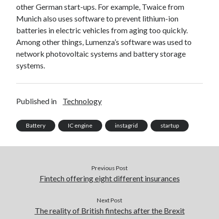
other German start-ups. For example, Twaice from
best api marketplace
b2b api marketplace
Munich also uses software to prevent lithium-ion
brand categorization API
classify domain API
batteries in electric vehicles from aging too quickly.
Company categorization API
Company API
Among other things, Lumenza’s software was used to
network photovoltaic systems and battery storage
Developers
domain API
Flight data api
systems.
free categorization API
free categorization software
free website categorization API
Published in
Technology
monetization of an api
natural voices
open banking api monetization
Battery
IC engine
instagrid
startup
sell APIs
realistic voices
Text
text to speech
URL classification API
Previous Post
website categorization API
website categorization
Fintech offering eight different insurances
website category API
Next Post
The reality of British fintechs after the Brexit