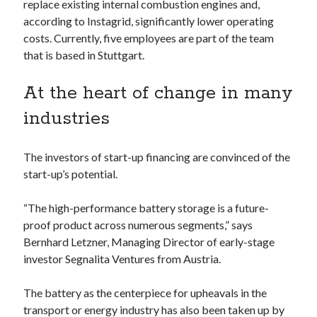
api marketplace examples
replace existing internal combustion engines and,
according to Instagrid, significantly lower operating
api marketplace guide
costs. Currently, five employees are part of the team
api marketplace south africa
that is based in Stuttgart.
API Monetization
At the heart of change in many
api monetization business model
industries
api monetization cloud
api monetization javascript
The investors of start-up financing are convinced of the
api monetization models
start-up’s potential.
api monetization platform
“The high-performance battery storage is a future-
api monetization python
proof product across numerous segments,” says
Bernhard Letzner, Managing Director of early-stage
api monetization strategies
investor Segnalita Ventures from Austria.
api monetization tool
The battery as the centerpiece for upheavals in the
Apis
api monetization update
transport or energy industry has also been taken up by