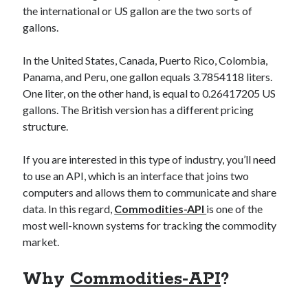
the international or US gallon are the two sorts of
best api marketplace
b2b api marketplace
gallons.
brand categorization API
classify domain API
Company categorization API
Company API
In the United States, Canada, Puerto Rico, Colombia,
Panama, and Peru, one gallon equals 3.7854118 liters.
Developers
domain API
Flight data api
One liter, on the other hand, is equal to 0.26417205 US
free categorization API
free categorization software
gallons. The British version has a different pricing
free website categorization API
structure.
monetization of an api
natural voices
If you are interested in this type of industry, you’ll need
open banking api monetization
to use an API, which is an interface that joins two
sell APIs
computers and allows them to communicate and share
realistic voices
Text
data. In this regard,
Commodities-API
is one of the
text to speech
URL classification API
most well-known systems for tracking the commodity
website categorization API
website categorization
market.
website category API
Why
Commodities-API
?