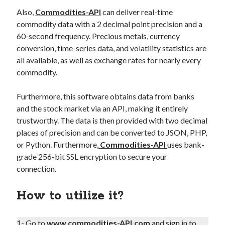
Also,
Commodities-API
can deliver real-time
commodity data with a 2 decimal point precision and a
60-second frequency. Precious metals, currency
conversion, time-series data, and volatility statistics are
all available, as well as exchange rates for nearly every
commodity.
Furthermore, this software obtains data from banks
and the stock market via an API, making it entirely
trustworthy. The data is then provided with two decimal
places of precision and can be converted to JSON, PHP,
or Python. Furthermore,
Commodities-API
uses bank-
grade 256-bit SSL encryption to secure your
connection.
How to utilize it?
1- Go to
www.commodities-API.com
and sign in to