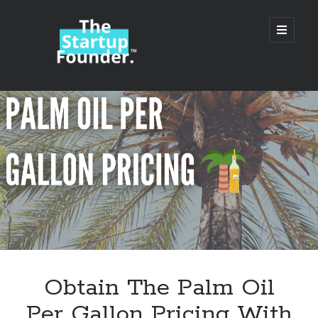
TheStartupFounder.com
open
primary
menu
Sidebar
Search
Search
Categories
Ad Tech
Obtain The Palm Oil
Alcohol
Per Gallon Pricing With
API