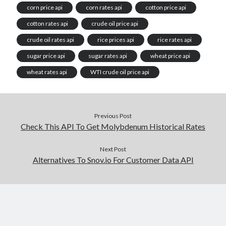
corn price api
corn rates api
cotton price api
cotton rates api
crude oil price api
crude oil rates api
rice prices api
rice rates api
sugar price api
sugar rates api
wheat price api
wheat rates api
WTI crude oil price api
Previous Post
Check This API To Get Molybdenum Historical Rates
Next Post
Alternatives To Snov.io For Customer Data API