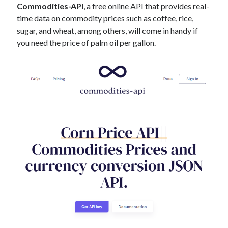
Commodities-API
, a free online API that provides real-
time data on commodity prices such as coffee, rice,
sugar, and wheat, among others, will come in handy if
you need the price of palm oil per gallon.