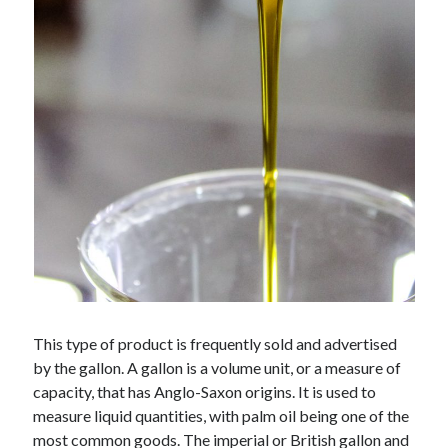
api marketplace examples
api marketplace guide
api marketplace south africa
API Monetization
api monetization business model
api monetization cloud
api monetization javascript
api monetization models
api monetization platform
api monetization python
This type of product is frequently sold and advertised
api monetization strategies
by the gallon. A gallon is a volume unit, or a measure of
api monetization tool
capacity, that has Anglo-Saxon origins. It is used to
measure liquid quantities, with palm oil being one of the
Apis
api monetization update
most common goods. The imperial or British gallon and