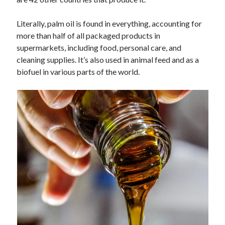
Technology
Tools
Literally, palm oil is found in everything, accounting for
Uncategorized
more than half of all packaged products in
Video Games
supermarkets, including food, personal care, and
cleaning supplies. It’s also used in animal feed and as a
biofuel in various parts of the world.
Tags
api
Airport data api
Airport schedule api
API Marketplace
api marketplace advantages
api marketplace business
api marketplace developer portal
api marketplace engineering