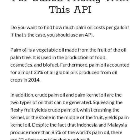
Apps
This API
Apps, technology
Artificial Intelligence (AI)
Category
Do you want to find how much palm oil costs per gallon?
Cloud
If that’s the case, you should use an API.
Cryptocurrencies
DATA
Palm oil is a vegetable oil made from the fruit of the oil
Digital nomad
palm tree. It is used in the production of food,
E-commerce
cosmetics, and biofuel. Furthermore, palm oil accounted
Fintech
for almost 33% of all global oils produced from oil
Machine Learning
crops in 2014.
OCR
OCR API
In addition, crude palm oil and palm kernel oil are the
Payments
two types of oil that can be generated. Squeezing the
SaaS
fleshy fruit yields crude palm oil, whilst crushing the
Sports
kernel, or the stone in the middle of the fruit, yields palm
sports
kernel oil. Despite the fact that Indonesia and Malaysia
Startups
produce more than 85% of the world’s palm oil, there
Taxes
are 42 other countries that produce it.