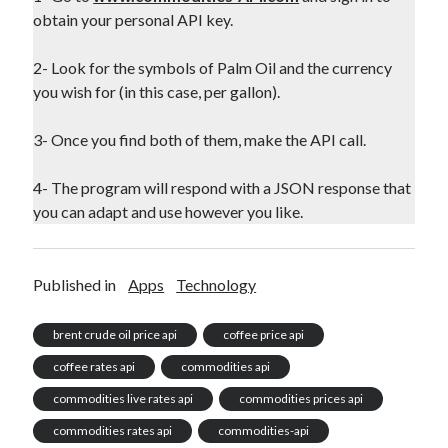
obtain your personal API key.
2- Look for the symbols of Palm Oil and the currency
you wish for (in this case, per gallon).
3- Once you find both of them, make the API call.
4- The program will respond with a JSON response that
you can adapt and use however you like.
Published in
Apps
Technology
brent crude oil price api
coffee price api
coffee rates api
commodities api
commodities live rates api
commodities prices api
commodities rates api
commodities-api