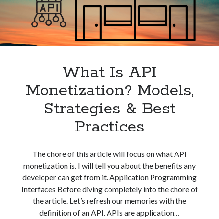
best api marketplace
b2b api marketplace
brand categorization API
classify domain API
Company categorization API
Company API
Developers
domain API
Flight data api
What Is API
free categorization API
free categorization software
Monetization? Models,
free website categorization API
monetization of an api
natural voices
Strategies & Best
open banking api monetization
Practices
sell APIs
realistic voices
Text
The chore of this article will focus on what API
text to speech
URL classification API
monetization is. I will tell you about the benefits any
website categorization API
website categorization
developer can get from it. Application Programming
website category API
Interfaces Before diving completely into the chore of
the article. Let’s refresh our memories with the
definition of an API. APIs are application…