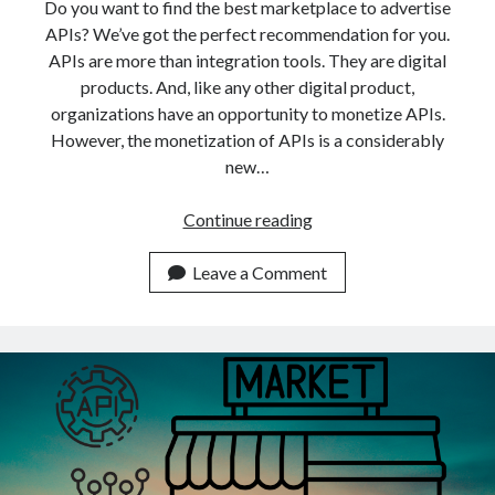
api marketplace examples
Do you want to find the best marketplace to advertise
APIs? We’ve got the perfect recommendation for you.
api marketplace guide
APIs are more than integration tools. They are digital
api marketplace south africa
products. And, like any other digital product,
API Monetization
organizations have an opportunity to monetize APIs.
However, the monetization of APIs is a considerably
api monetization business model
new…
api monetization cloud
Which
Continue reading
api monetization javascript
Is
api monetization models
The
Leave a Comment
Best
api monetization platform
Place
api monetization python
To
Advertise
api monetization strategies
APIs
api monetization tool
In
2022?
Apis
api monetization update