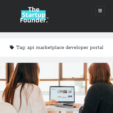
TheStartupFounder.com
open
primary
menu
Sidebar
Search
Search
Tag:
api marketplace developer portal
Categories
Ad Tech
Alcohol
API