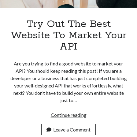
Apps
Apps, technology
Artificial Intelligence (AI)
Try Out The Best
Category
Website To Market Your
Cloud
Cryptocurrencies
API
DATA
Digital nomad
E-commerce
Are you trying to find a good website to market your
Fintech
API? You should keep reading this post! If you are a
Machine Learning
developer or a business that has just completed building
OCR
your well-designed API that works effortlessly, what
OCR API
next? You don’t have to build your own entire website
Payments
just to…
SaaS
Sports
Try
Continue reading
sports
Out
Startups
The
Leave a Comment
Taxes
Best