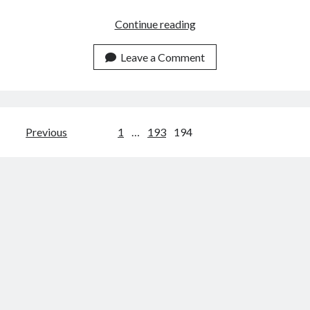
What
Continue reading
Is
API
Leave a Comment
Monetization?
Models,
Strategies
&
Posts
Previous
1
…
193
194
Best
navigation
Practices