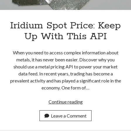
An
API
Iridium Spot Price: Keep
Up With This API
When you need to access complex information about
metals, it has never been easier. Discover why you
should use a metal pricing API to power your market
data feed. In recent years, trading has become a
prevalent activity and has played a significant role in the
economy. One form of…
Iridium
Continue reading
Spot
Price:
Leave a Comment
Keep
Up