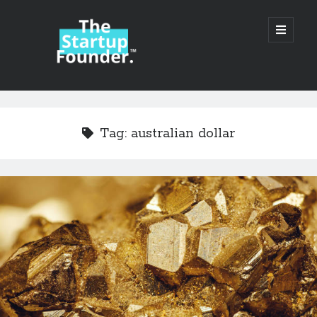
TheStartupFounder.com
open
primary
menu
Sidebar
Search
Search
Tag:
australian dollar
Categories
Ad Tech
Alcohol
API