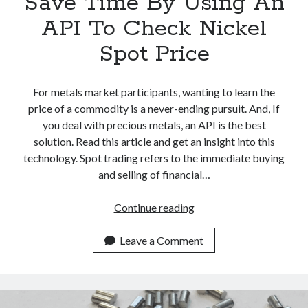
Save Time By Using An
API To Check Nickel
Spot Price
For metals market participants, wanting to learn the
price of a commodity is a never-ending pursuit. And, If
you deal with precious metals, an API is the best
solution. Read this article and get an insight into this
technology. Spot trading refers to the immediate buying
and selling of financial…
Save
Continue reading
Time
By
Leave a Comment
Using
An
API
To