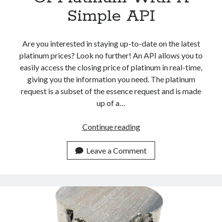
Simple API
Are you interested in staying up-to-date on the latest
platinum prices? Look no further! An API allows you to
easily access the closing price of platinum in real-time,
giving you the information you need. The platinum
request is a subset of the essence request and is made
up of a…
Get
Continue reading
The
Closing
Leave a Comment
Price
Of
Platinum
With
A
Simple