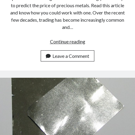
to predict the price of precious metals. Read this article
and know how you could work with one. Over the recent
few decades, trading has become increasingly common
and…
Iridium
Continue reading
Continues
To
Leave a Comment
Rise:
Always
Stay
On
Top
Of
The
Spot
Price
With