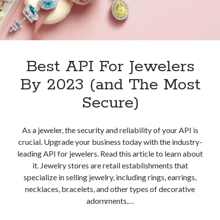
Iron
Best API For Jewelers
By 2023 (and The Most
Secure)
As a jeweler, the security and reliability of your API is
crucial. Upgrade your business today with the industry-
leading API for jewelers. Read this article to learn about
it. Jewelry stores are retail establishments that
specialize in selling jewelry, including rings, earrings,
necklaces, bracelets, and other types of decorative
adornments.…