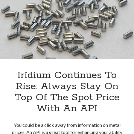
Check
Nickel
Spot
Price
Iridium Continues To
Rise: Always Stay On
Top Of The Spot Price
With An API
You could be a click away from information on metal
prices. An API is a great tool for enhancing your ability