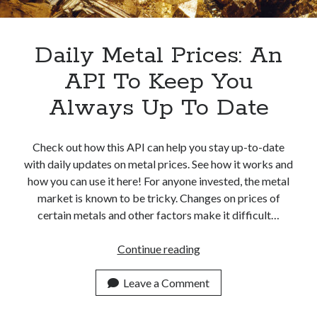
Apps
Apps, technology
Artificial Intelligence (AI)
Daily Metal Prices: An
Category
API To Keep You
Cloud
Cryptocurrencies
Always Up To Date
DATA
Digital nomad
E-commerce
Check out how this API can help you stay up-to-date
Fintech
with daily updates on metal prices. See how it works and
Machine Learning
how you can use it here! For anyone invested, the metal
OCR
market is known to be tricky. Changes on prices of
OCR API
certain metals and other factors make it difficult…
Payments
SaaS
Daily
Continue reading
Sports
Metal
sports
Prices:
Leave a Comment
Startups
An
Taxes
API