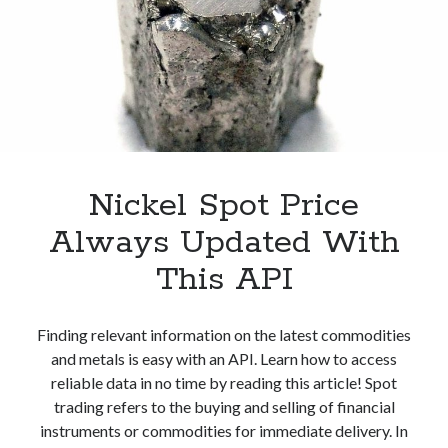
API
Nickel Spot Price
Always Updated With
This API
Finding relevant information on the latest commodities
and metals is easy with an API. Learn how to access
reliable data in no time by reading this article! Spot
trading refers to the buying and selling of financial
instruments or commodities for immediate delivery. In