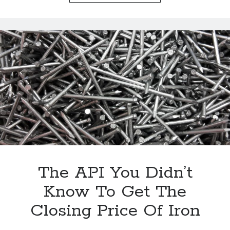
Page
The
Daily
Price
Of
Gold
With
An
API
The API You Didn’t
Know To Get The
Closing Price Of Iron