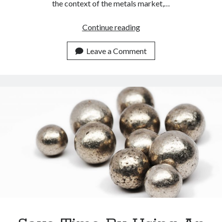
the context of the metals market,…
Nickel
Continue reading
Spot
Price
Leave a Comment
Always
Updated
With
This
API