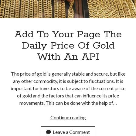
best api marketplace
b2b api marketplace
brand categorization API
classify domain API
Company categorization API
Company API
Add To Your Page The
Developers
domain API
Flight data api
Daily Price Of Gold
free categorization API
free categorization software
With An API
free website categorization API
monetization of an api
natural voices
open banking api monetization
The price of gold is generally stable and secure, but like
any other commodity, it is subject to fluctuations. It is
sell APIs
realistic voices
Text
important for investors to be aware of the current price
of gold and the factors that can influence its price
text to speech
URL classification API
movements. This can be done with the help of…
website categorization API
website categorization
website category API
Add
Continue reading
To
Your
Leave a Comment