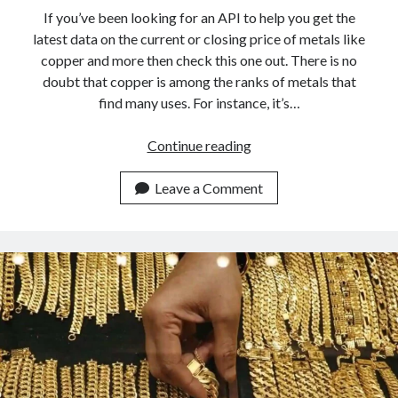
api marketplace examples
If you’ve been looking for an API to help you get the
api marketplace guide
latest data on the current or closing price of metals like
copper and more then check this one out. There is no
api marketplace south africa
doubt that copper is among the ranks of metals that
API Monetization
find many uses. For instance, it’s…
api monetization business model
Looking
Continue reading
api monetization cloud
For
api monetization javascript
The
Leave a Comment
Closing
api monetization models
Price
api monetization platform
Of
Copper?
api monetization python
This
api monetization strategies
API
Is
api monetization tool
For
Apis
You
api monetization update