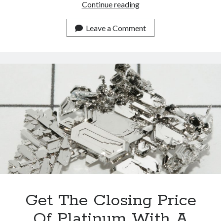
Best
Continue reading
API
For
Leave a Comment
Jewelers
By
2023
(and
The
Most
Secure)
Get The Closing Price
Of Platinum With A