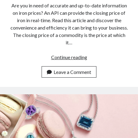
Are you in need of accurate and up-to-date information
on iron prices? An API can provide the closing price of
iron in real-time. Read this article and discover the
convenience and efficiency it can bring to your business.
The closing price of a commodity is the price at which
it…
The
Continue reading
API
You
Leave a Comment
Didn’t
Know
To
Get
The
Closing
Price
Of