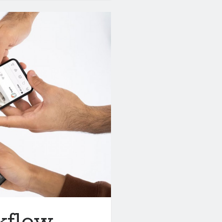
kflow