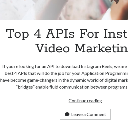
Top 4 APIs For Ins
Video Marketi
If you’re looking for an API to download Instagram Reels, we are 
best 4 APIs that will do the job for you! Application Programmi
have become game-changers in the dynamic world of digital marke
“bridges” enable fluid communication between programs
Top
Continue reading
4
APIs
Leave a Comment
For
Instagram