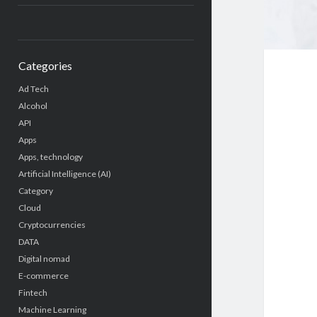
Categories
Ad Tech
Alcohol
API
Apps
Apps, technology
Artificial Intelligence (AI)
Category
Cloud
Cryptocurrencies
DATA
Digital nomad
E-commerce
Fintech
Machine Learning