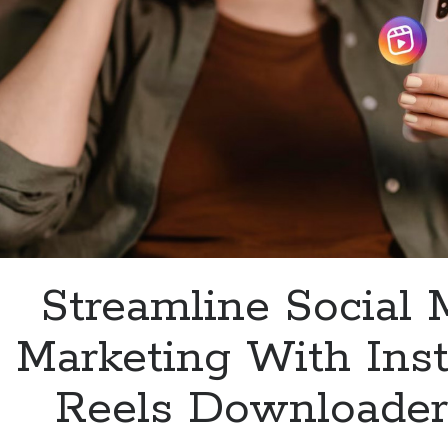
Streamline Social 
Marketing With Ins
Reels Downloader