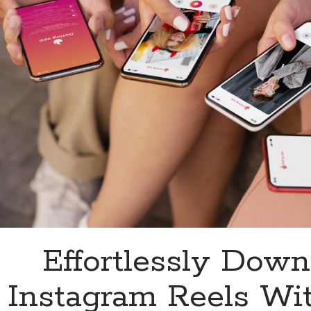
Downloader
API
Effortlessly Down
Instagram Reels Wi