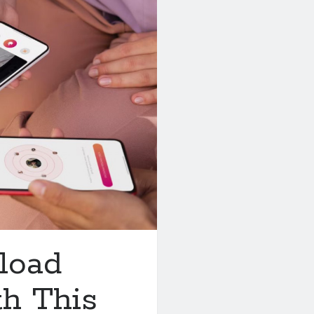
load
th This