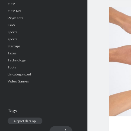
OCR
OCR API
Payments
SaaS
Sports
sports
Startups
Taxes
Technology
Tools
Uncategorized
Video Games
Tags
Airport data api