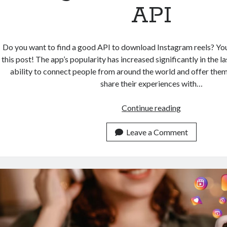
API
Do you want to find a good API to download Instagram reels? Yo
this post! The app’s popularity has increased significantly in the la
ability to connect people from around the world and offer them
share their experiences with…
Effortlessly
Continue reading
Download
Instagram
Leave a Comment
Reels
With
This
API