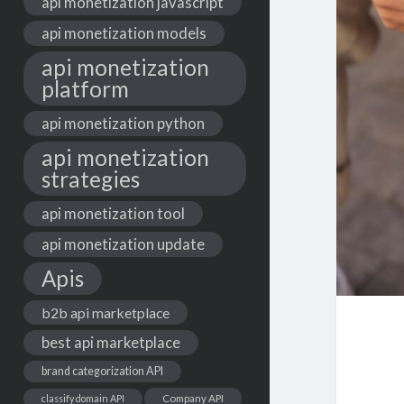
api monetization javascript
api monetization models
api monetization
platform
api monetization python
api monetization
strategies
api monetization tool
api monetization update
Apis
b2b api marketplace
best api marketplace
brand categorization API
classify domain API
Company API