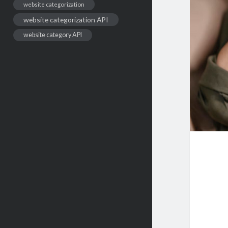
website categorization
website categorization API
website category API