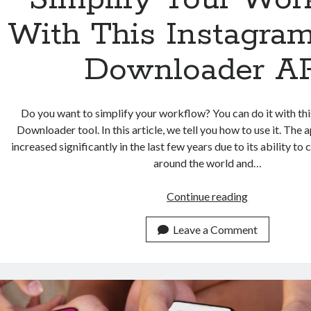
With This Instagra
Downloader A
Do you want to simplify your workflow? You can do it with th
Downloader tool. In this article, we tell you how to use it. The 
increased significantly in the last few years due to its ability t
around the world and…
Simplify
Continue reading
Your
Workflow
Leave a Comment
With
This
Instagram
Reels