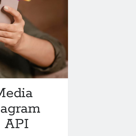
Media
tagram
 API