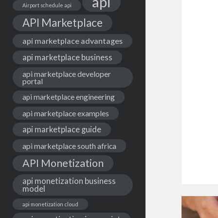
api
Airport schedule api
API Marketplace
api marketplace advantages
api marketplace business
api marketplace developer
portal
api marketplace engineering
api marketplace examples
api marketplace guide
api marketplace south africa
API Monetization
api monetization business
model
api monetization cloud