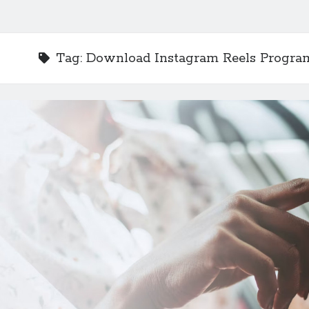
Tag:
Download Instagram Reels Progra