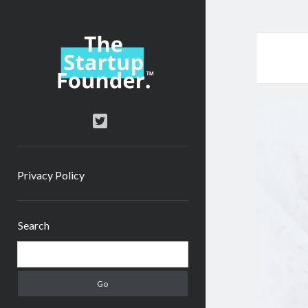
TheStartupFounder.com
twitter
Privacy Policy
Sidebar
Search
Search