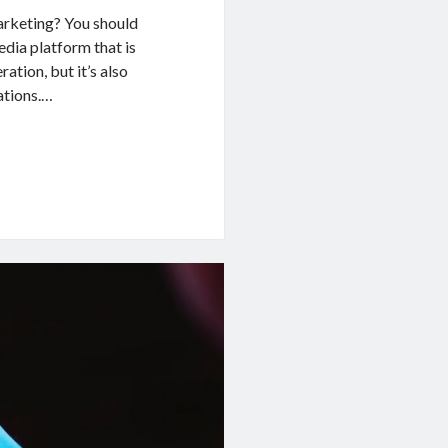
arketing? You should
edia platform that is
ation, but it’s also
ations.…