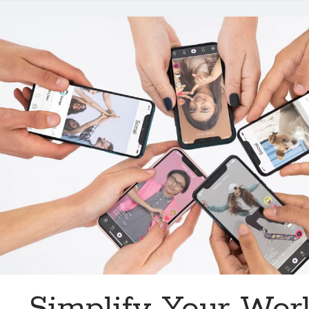
Video
Marketing
Simplify Your Wor