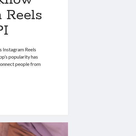
m Reels
PI
is Instagram Reels
app’s popularity has
o connect people from