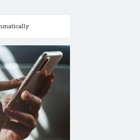
mmatically