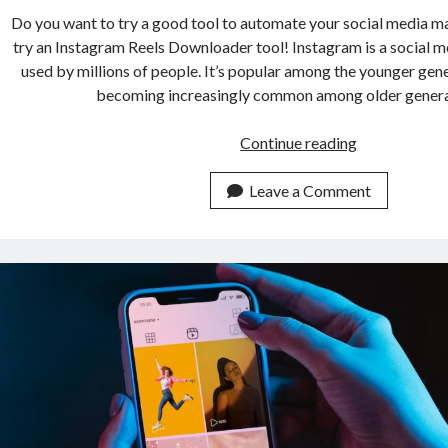
Do you want to try a good tool to automate your social media m
try an Instagram Reels Downloader tool! Instagram is a social m
used by millions of people. It’s popular among the younger gener
becoming increasingly common among older gener
Streamline
Continue reading
Social
Media
Leave a Comment
Marketing
With
Instagram
Reels
Downloader
API