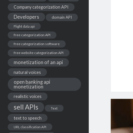
Company categorization API
Developers
domain API
Flight data api
free categorization API
free categorization software
free website categorization API
monetization of an api
natural voices
open banking api
monetization
realistic voices
sell APIs
Text
text to speech
URL classification API