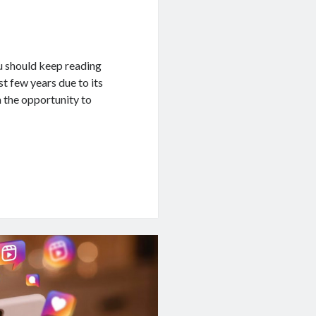
u should keep reading
st few years due to its
 the opportunity to