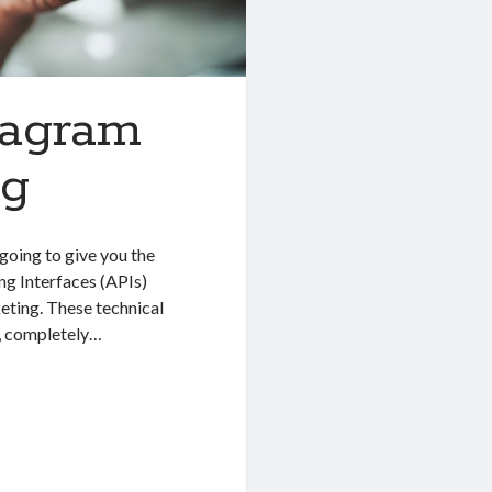
tagram
ng
going to give you the
ng Interfaces (APIs)
ting. These technical
, completely…