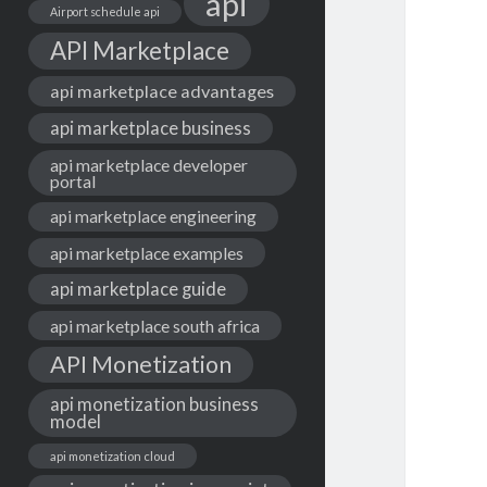
api
Airport schedule api
API Marketplace
api marketplace advantages
api marketplace business
api marketplace developer
portal
api marketplace engineering
api marketplace examples
api marketplace guide
api marketplace south africa
API Monetization
api monetization business
model
api monetization cloud