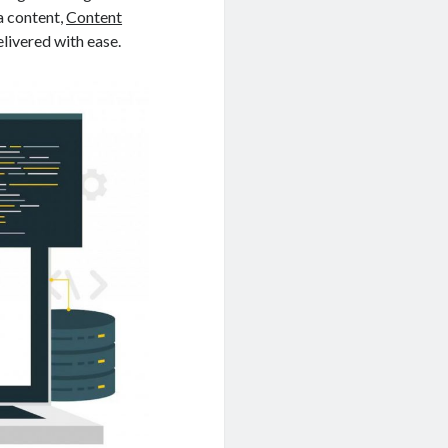
a content,
Content
elivered with ease.