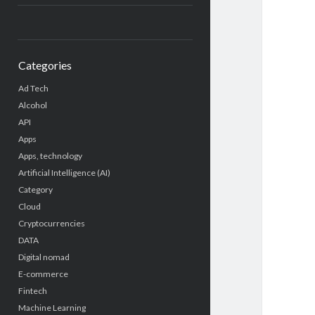
Categories
Ad Tech
Alcohol
API
Apps
Apps, technology
Artificial Intelligence (AI)
Category
Cloud
Cryptocurrencies
DATA
Digital nomad
E-commerce
Fintech
Machine Learning