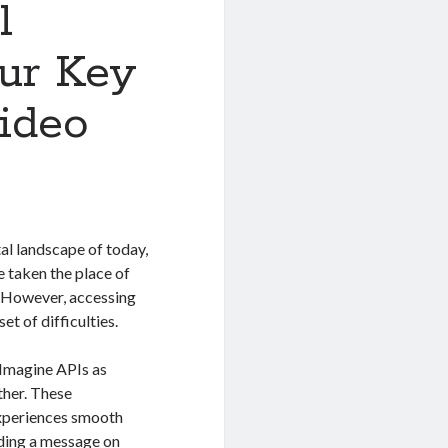
l
ur Key
ideo
tal landscape of today,
e taken the place of
s. However, accessing
t of difficulties.
 Imagine APIs as
ther. These
experiences smooth
nding a message on