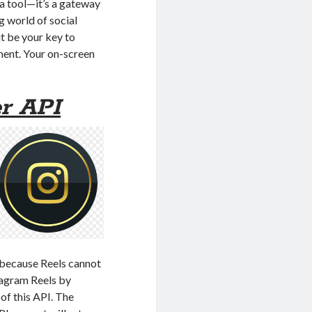
 a tool—it’s a gateway
g world of social
it be your key to
ment. Your on-screen
r API
 because Reels cannot
tagram Reels by
of this API. The