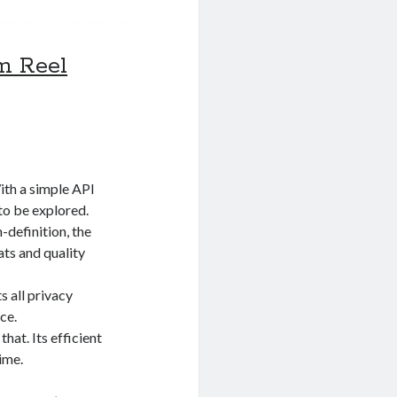
m Reel
ith a simple API
 to be explored.
-definition, the
ts and quality
s all privacy
ce.
hat. Its efficient
ime.