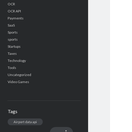
OCR
OCR API
Payments
SaaS
Sports
sports
Startups
Taxes
Technology
Tools
Uncategorized
Video Games
Tags
Airport data api