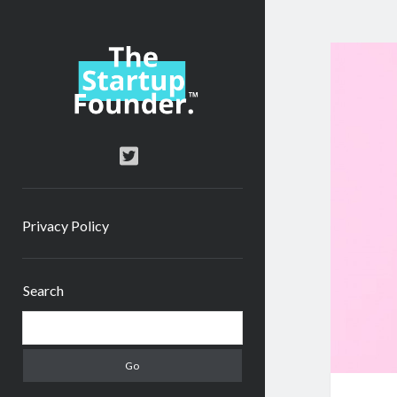
TheStartupFounder.com
twitter
Privacy Policy
Sidebar
Search
Search