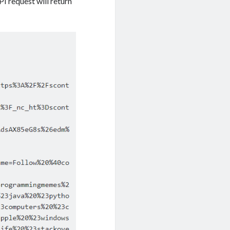
I request will return