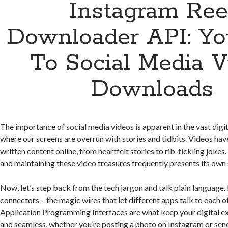
Instagram Ree
Downloader API: Yo
To Social Media V
Downloads
The importance of social media videos is apparent in the vast digi
where our screens are overrun with stories and tidbits. Videos hav
written content online, from heartfelt stories to rib-tickling joke
and maintaining these video treasures frequently presents its own se
Now, let’s step back from the tech jargon and talk plain language.
connectors – the magic wires that let different apps talk to each o
Application Programming Interfaces are what keep your digital 
and seamless, whether you’re posting a photo on Instagram or se