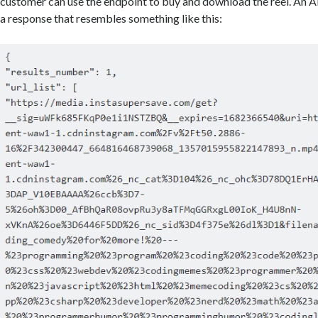
customer can use the endpoint to buy and download the reel. An AP
a response that resembles something like this: