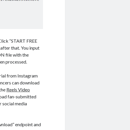
. Click “START FREE
after that. You input
N file with the
een processed.
rial from Instagram
luencers can download
 the
Reels Video
load fan-submitted
r social media
wnload” endpoint and