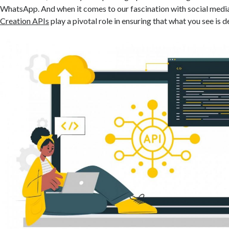
WhatsApp. And when it comes to our fascination with social medi
Creation APIs
play a pivotal role in ensuring that what you see is d