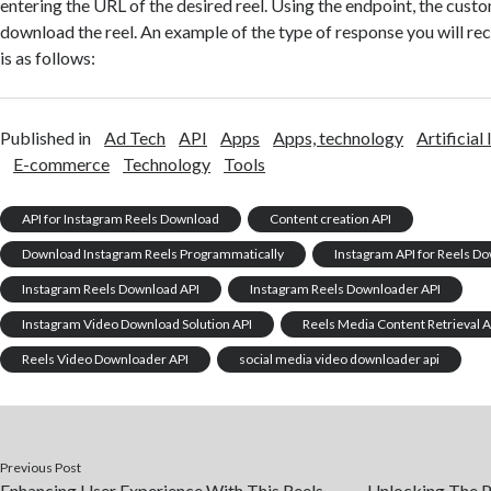
entering the URL of the desired reel. Using the endpoint, the cust
download the reel. An example of the type of response you will rec
is as follows:
Published in
Ad Tech
API
Apps
Apps, technology
Artificial
E-commerce
Technology
Tools
API for Instagram Reels Download
Content creation API
Download Instagram Reels Programmatically
Instagram API for Reels D
Instagram Reels Download API
Instagram Reels Downloader API
Instagram Video Download Solution API
Reels Media Content Retrieval A
Reels Video Downloader API
social media video downloader api
Previous Post
Enhancing User Experience With This Reels
Unlocking The P