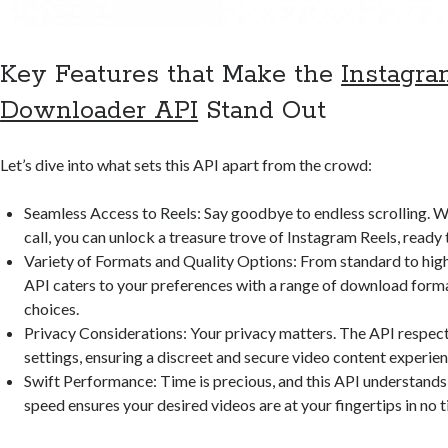
Key Features that Make the
Instagra
Downloader API
Stand Out
Let’s dive into what sets this API apart from the crowd:
Seamless Access to Reels: Say goodbye to endless scrolling. W
call, you can unlock a treasure trove of Instagram Reels, ready
Variety of Formats and Quality Options: From standard to high
API caters to your preferences with a range of download forma
choices.
Privacy Considerations: Your privacy matters. The API respect
settings, ensuring a discreet and secure video content experien
Swift Performance: Time is precious, and this API understands t
speed ensures your desired videos are at your fingertips in no t