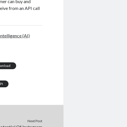
omer can buy and
eive from an API call
 Intelligence (AI)
ownload
PI
Next Post
otential Of Instagram