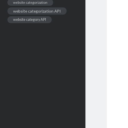
website categorization
website categorization API
website category API