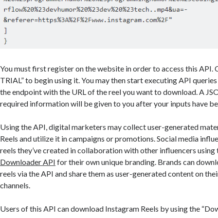
You must first register on the website in order to access this API
TRIAL” to begin using it. You may then start executing API queries 
the endpoint with the URL of the reel you want to download. A JSO
required information will be given to you after your inputs have b
Using the API, digital marketers may collect user-generated mate
Reels and utilize it in campaigns or promotions. Social media inf
reels they’ve created in collaboration with other influencers using
Downloader API
for their own unique branding. Brands can down
reels via the API and share them as user-generated content on thei
channels.
Users of this API can download Instagram Reels by using the “Do