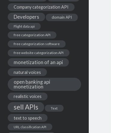
Company categorization API
Developers
domain API
Flight data api
free categorization API
free categorization software
free website categorization API
monetization of an api
natural voices
open banking api
monetization
realistic voices
sell APIs
Text
text to speech
URL classification API