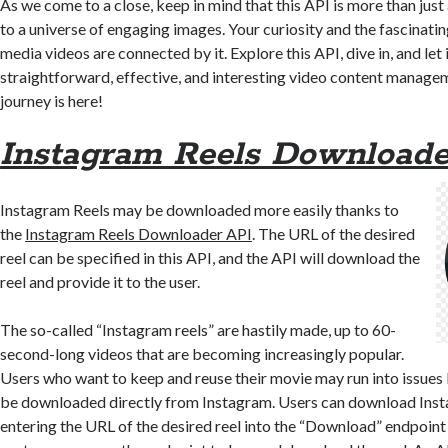
As we come to a close, keep in mind that this API is more than just
to a universe of engaging images. Your curiosity and the fascinatin
media videos are connected by it. Explore this API, dive in, and let 
straightforward, effective, and interesting video content manage
journey is here!
Instagram Reels Downloade
Instagram Reels may be downloaded more easily thanks to
the
Instagram Reels Downloader API
. The URL of the desired
reel can be specified in this API, and the API will download the
reel and provide it to the user.
The so-called “Instagram reels” are hastily made, up to 60-
second-long videos that are becoming increasingly popular.
Users who want to keep and reuse their movie may run into issues
be downloaded directly from Instagram. Users can download Ins
entering the URL of the desired reel into the “Download” endpoint 