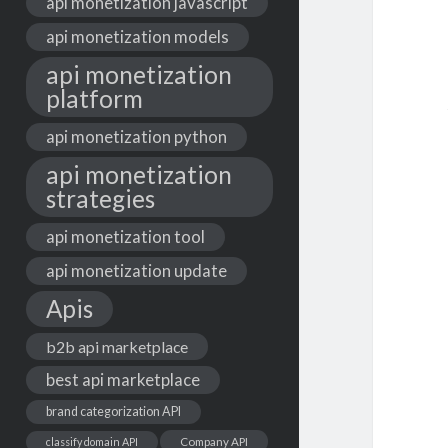
api monetization javascript
api monetization models
api monetization
platform
api monetization python
api monetization
strategies
api monetization tool
api monetization update
Apis
b2b api marketplace
best api marketplace
brand categorization API
classify domain API
Company API