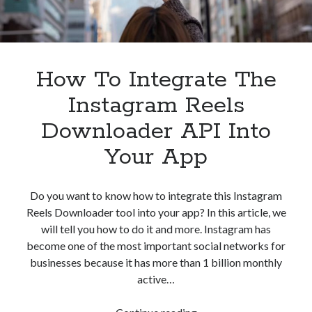
How To Integrate The
Instagram Reels
Downloader API Into
Your App
Do you want to know how to integrate this Instagram
Reels Downloader tool into your app? In this article, we
will tell you how to do it and more. Instagram has
become one of the most important social networks for
businesses because it has more than 1 billion monthly
active…
How