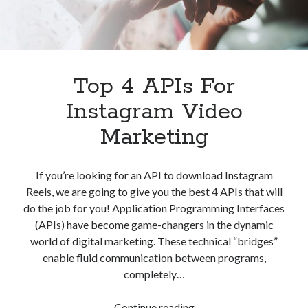
Apps
Apps, technology
Artificial Intelligence (AI)
Category
Cloud
Top 4 APIs For
Cryptocurrencies
Instagram Video
DATA
Digital nomad
Marketing
E-commerce
Fintech
Machine Learning
If you’re looking for an API to download Instagram
OCR
Reels, we are going to give you the best 4 APIs that will
OCR API
do the job for you! Application Programming Interfaces
Payments
(APIs) have become game-changers in the dynamic
SaaS
world of digital marketing. These technical “bridges”
Sports
enable fluid communication between programs,
sports
completely…
Startups
Taxes
Top
Continue reading