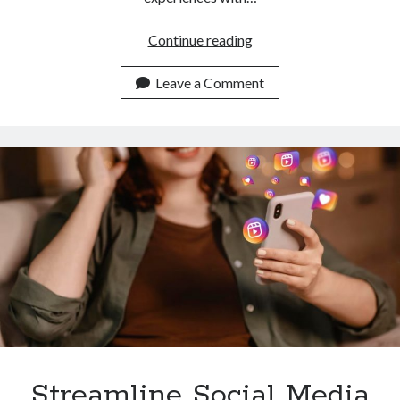
Effortlessly
Continue reading
Download
Instagram
Leave a Comment
Reels
With
This
API
Streamline Social Media