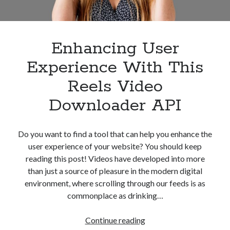
Enhancing User
Experience With This
Reels Video
Downloader API
Do you want to find a tool that can help you enhance the
user experience of your website? You should keep
reading this post! Videos have developed into more
than just a source of pleasure in the modern digital
environment, where scrolling through our feeds is as
commonplace as drinking…
Enhancing
Continue reading