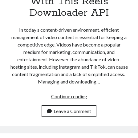
With This Reels
Downloader API
In today’s content-driven environment, efficient
management of video content is essential for keeping a
competitive edge. Videos have become a popular
medium for marketing, communication, and
entertainment. However, the abundance of video-
hosting sites, including Instagram and TikTok, can cause
content fragmentation and a lack of simplified access.
Managing and downloading…
Streamlining
Continue reading
Video
Content
Leave a Comment
Management
With
This