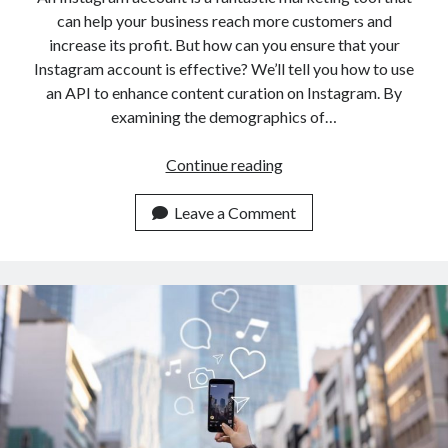
can help your business reach more customers and
increase its profit. But how can you ensure that your
Instagram account is effective? We’ll tell you how to use
an API to enhance content curation on Instagram. By
examining the demographics of…
Reels
Continue reading
Video
Downloader
Leave a Comment
API:
Enhancing
Content
Curation
On
Instagram