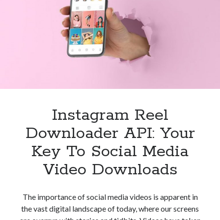
Reels
Video
Downloader
API
Instagram Reel
Downloader API: Your
Key To Social Media
Video Downloads
The importance of social media videos is apparent in
the vast digital landscape of today, where our screens