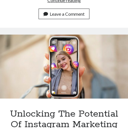
Continue reading
To
Integrate
Leave a Comment
The
Instagram
Reels
Downloader
API
Into
Your
App
Unlocking The Potential
Of Instagram Marketing