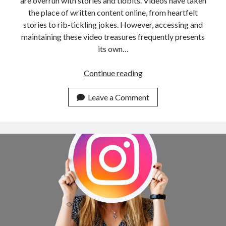
are overrun with stories and tidbits. Videos have taken
the place of written content online, from heartfelt
stories to rib-tickling jokes. However, accessing and
maintaining these video treasures frequently presents
its own…
Instagram
Continue reading
Reel
Downloader
Leave a Comment
API:
Your
Key
To
Social
Media
Video
Downloads