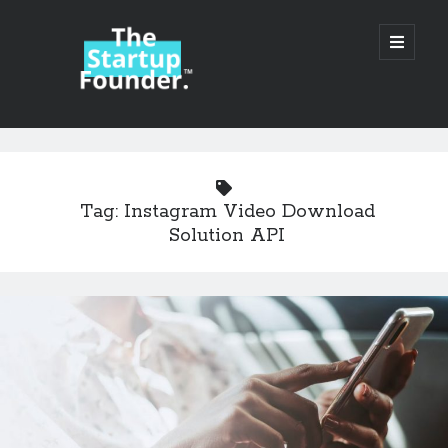
TheStartupFounder.com
open
primary
menu
Sidebar
Search
Search
Tag:
Instagram Video Download
Solution API
Categories
Ad Tech
Alcohol
API