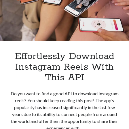
best api marketplace
b2b api marketplace
brand categorization API
classify domain API
Company categorization API
Company API
Developers
domain API
Flight data api
free categorization API
free categorization software
free website categorization API
Effortlessly Download
monetization of an api
natural voices
Instagram Reels With
open banking api monetization
This API
sell APIs
realistic voices
Text
text to speech
URL classification API
Do you want to find a good API to download Instagram
website categorization API
reels? You should keep reading this post! The app’s
website categorization
popularity has increased significantly in the last few
website category API
years due to its ability to connect people from around
the world and offer them the opportunity to share their
experiences with…