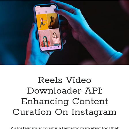
Reels
Downloader
API
Reels Video
Downloader API:
Enhancing Content
Curation On Instagram
An Instagram account is a fantastic marketing tool that