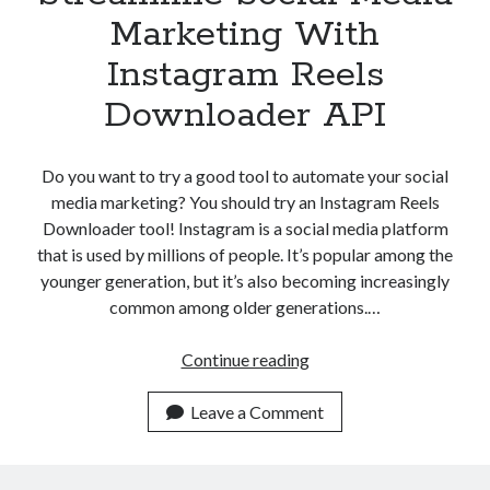
Marketing With
Instagram Reels
Downloader API
Do you want to try a good tool to automate your social
media marketing? You should try an Instagram Reels
Downloader tool! Instagram is a social media platform
that is used by millions of people. It’s popular among the
younger generation, but it’s also becoming increasingly
common among older generations.…
Streamline
Continue reading
Social
Media
Leave a Comment
Marketing
With
Instagram