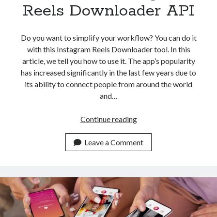
api marketplace examples
Reels Downloader API
api marketplace guide
api marketplace south africa
Do you want to simplify your workflow? You can do it
API Monetization
with this Instagram Reels Downloader tool. In this
article, we tell you how to use it. The app’s popularity
api monetization business model
has increased significantly in the last few years due to
its ability to connect people from around the world
api monetization cloud
and…
api monetization javascript
api monetization models
Simplify
Continue reading
Your
api monetization platform
Workflow
Leave a Comment
api monetization python
With
This
api monetization strategies
Instagram
Reels
api monetization tool
Downloader
Apis
api monetization update
API