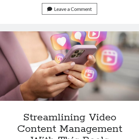
User
Experience
Leave a Comment
With
This
Reels
Video
Downloader
API
Streamlining Video
Content Management