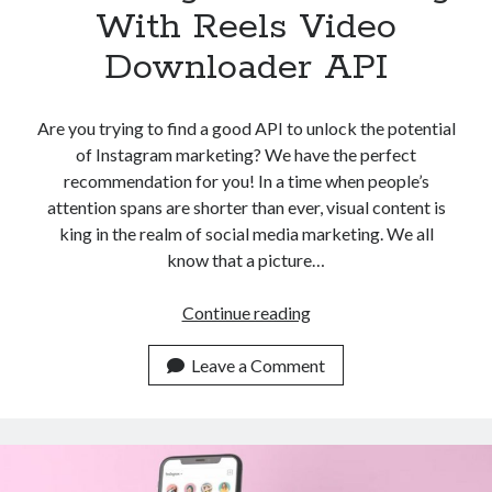
With Reels Video
Downloader API
Are you trying to find a good API to unlock the potential
of Instagram marketing? We have the perfect
recommendation for you! In a time when people’s
attention spans are shorter than ever, visual content is
king in the realm of social media marketing. We all
know that a picture…
Unlocking
Continue reading
The
Potential
Leave a Comment
Of
Instagram
Marketing
With