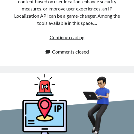
content based on user location, enhance security
measures, or improve user experiences, an IP
Localization API can be a game-changer. Among the
tools available in this space,…
IP
Continue reading
Localization
API
Comments closed
For
Precise
Geolocation
Information