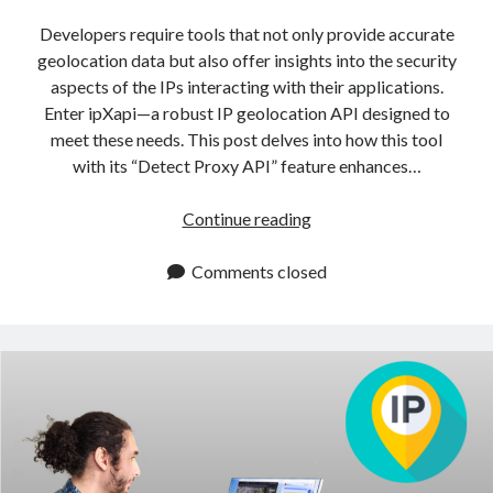
api marketplace examples
Developers require tools that not only provide accurate
api marketplace guide
geolocation data but also offer insights into the security
api marketplace south africa
aspects of the IPs interacting with their applications.
API Monetization
Enter ipXapi—a robust IP geolocation API designed to
meet these needs. This post delves into how this tool
api monetization business model
with its “Detect Proxy API” feature enhances…
api monetization cloud
Detect
Continue reading
api monetization javascript
Proxy
api monetization models
API
Comments closed
Protects
api monetization platform
Against
api monetization python
Malicious
Traffic
api monetization strategies
api monetization tool
Apis
api monetization update