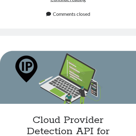
Proxy
API:
Comments closed
Accurate
Proxy
Identification
Cloud Provider
Detection API for