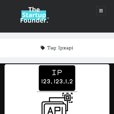
TheStartupFounder.com
open
primary
menu
Sidebar
Search
Search
Tag:
Ipxapi
Categories
Ad Tech
Alcohol
API