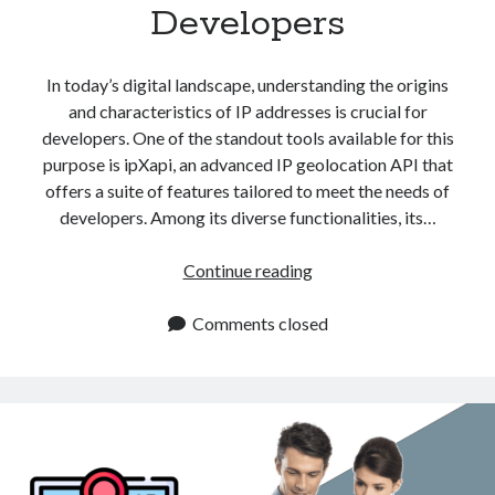
Developers
In today’s digital landscape, understanding the origins
and characteristics of IP addresses is crucial for
developers. One of the standout tools available for this
purpose is ipXapi, an advanced IP geolocation API that
offers a suite of features tailored to meet the needs of
developers. Among its diverse functionalities, its…
Cloud
Continue reading
Provider
Detection
Comments closed
API
for
Developers