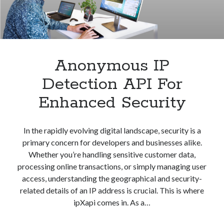
Anonymous IP
Detection API For
Enhanced Security
In the rapidly evolving digital landscape, security is a
primary concern for developers and businesses alike.
Whether you’re handling sensitive customer data,
processing online transactions, or simply managing user
access, understanding the geographical and security-
related details of an IP address is crucial. This is where
ipXapi comes in. As a…