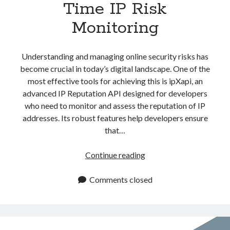
Time IP Risk
Monitoring
Understanding and managing online security risks has
become crucial in today’s digital landscape. One of the
most effective tools for achieving this is ipXapi, an
advanced IP Reputation API designed for developers
who need to monitor and assess the reputation of IP
addresses. Its robust features help developers ensure
that…
IP
Continue reading
Reputation
API:
Comments closed
Real
Time
IP
Risk