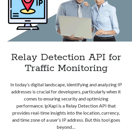
Relay Detection API for
Traffic Monitoring
In today’s digital landscape, identifying and analyzing IP
addresses is crucial for developers, particularly when it
comes to ensuring security and optimizing
performance. ipXapi is a Relay Detection API that
provides real-time insights into the location, currency,
and time zone of a user’s IP address. But this tool goes
beyond…