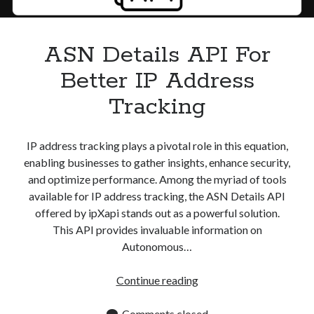
Apps
Apps, technology
Artificial Intelligence (AI)
ASN Details API For
Category
Better IP Address
Cloud
Cryptocurrencies
Tracking
DATA
Digital nomad
E-commerce
IP address tracking plays a pivotal role in this equation,
Fintech
enabling businesses to gather insights, enhance security,
Machine Learning
and optimize performance. Among the myriad of tools
OCR
available for IP address tracking, the ASN Details API
OCR API
offered by ipXapi stands out as a powerful solution.
Payments
This API provides invaluable information on
SaaS
Autonomous…
Sports
sports
ASN
Continue reading
Startups
Details
Taxes
API
Comments closed