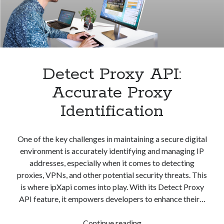
best api marketplace
b2b api marketplace
brand categorization API
classify domain API
Company categorization API
Company API
Developers
domain API
Flight data api
Detect Proxy API:
free categorization API
free categorization software
Accurate Proxy
free website categorization API
monetization of an api
natural voices
Identification
open banking api monetization
sell APIs
One of the key challenges in maintaining a secure digital
realistic voices
Text
environment is accurately identifying and managing IP
text to speech
URL classification API
addresses, especially when it comes to detecting
website categorization API
proxies, VPNs, and other potential security threats. This
website categorization
is where ipXapi comes into play. With its Detect Proxy
website category API
API feature, it empowers developers to enhance their…
Detect
Continue reading