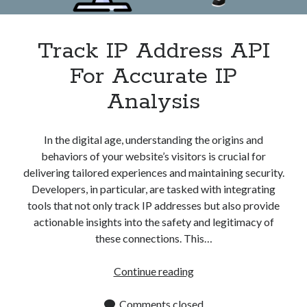
Track IP Address API
For Accurate IP
Analysis
In the digital age, understanding the origins and
behaviors of your website’s visitors is crucial for
delivering tailored experiences and maintaining security.
Developers, in particular, are tasked with integrating
tools that not only track IP addresses but also provide
actionable insights into the safety and legitimacy of
these connections. This…
Track
Continue reading
IP
Address
Comments closed