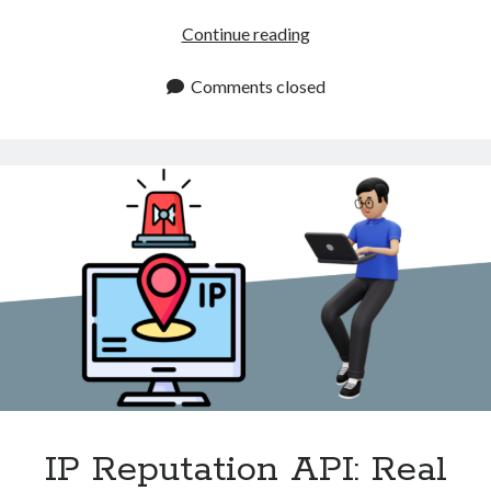
Relay
Continue reading
Detection
API
Comments closed
for
Traffic
Monitoring
IP Reputation API: Real