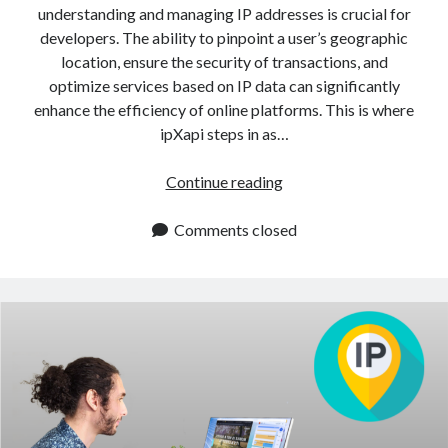
understanding and managing IP addresses is crucial for
developers. The ability to pinpoint a user’s geographic
location, ensure the security of transactions, and
optimize services based on IP data can significantly
enhance the efficiency of online platforms. This is where
ipXapi steps in as…
IP
Continue reading
Information
API
Comments closed
For
Precise
Geolocation