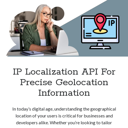
Monitoring
IP Localization API For
Precise Geolocation
Information
In today’s digital age, understanding the geographical
location of your users is critical for businesses and
developers alike. Whether you’re looking to tailor