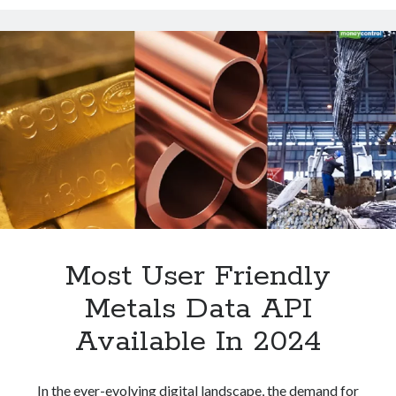
API
Technology
For
Tools
Jewelers
Uncategorized
Video Games
Tags
api
Airport data api
Airport schedule api
API Marketplace
Most User Friendly
api marketplace advantages
Metals Data API
api marketplace business
Available In 2024
api marketplace developer portal
api marketplace engineering
In the ever-evolving digital landscape, the demand for