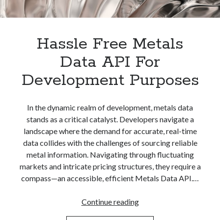
Hassle Free Metals
Data API For
Development Purposes
In the dynamic realm of development, metals data
stands as a critical catalyst. Developers navigate a
landscape where the demand for accurate, real-time
data collides with the challenges of sourcing reliable
metal information. Navigating through fluctuating
markets and intricate pricing structures, they require a
compass—an accessible, efficient Metals Data API.…
Hassle
Continue reading
Free