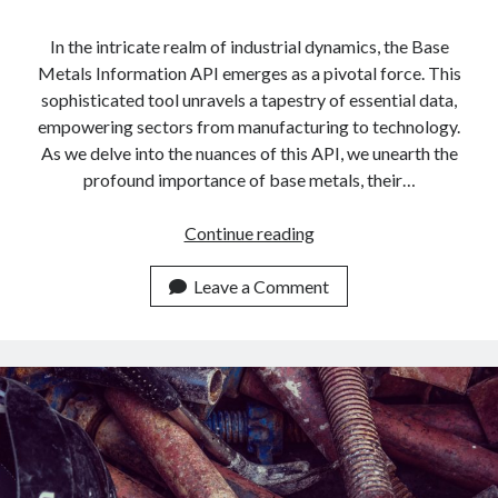
In the intricate realm of industrial dynamics, the Base
Metals Information API emerges as a pivotal force. This
sophisticated tool unravels a tapestry of essential data,
empowering sectors from manufacturing to technology.
As we delve into the nuances of this API, we unearth the
profound importance of base metals, their…
Everything
Continue reading
You
Need
Leave a Comment
To
Know
About
Base
Metals
Information
API