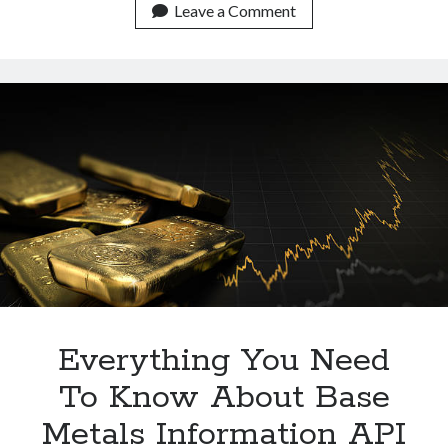
Metals
Leave a Comment
Data
API
For
Development
Purposes
Everything You Need
To Know About Base
Metals Information API