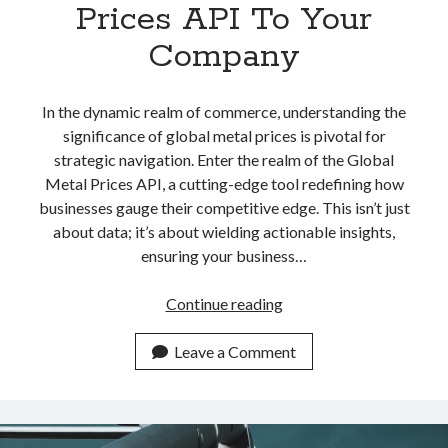
Prices API To Your
Company
In the dynamic realm of commerce, understanding the
significance of global metal prices is pivotal for
strategic navigation. Enter the realm of the Global
Metal Prices API, a cutting-edge tool redefining how
businesses gauge their competitive edge. This isn’t just
about data; it’s about wielding actionable insights,
ensuring your business…
Add
Continue reading
This
Global
Leave a Comment
Metal
Prices
API
To