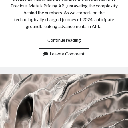
Precious Metals Pricing API, unraveling the complexity
behind the numbers. As we embark on the
technologically charged journey of 2024, anticipate
groundbreaking advancements in API…
Highest
Continue reading
Quality
Precious
Leave a Comment
Metals
Pricing
API
In
2024