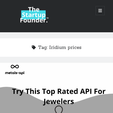
TheStartupFounder.com
open
primary
menu
Sidebar
Search
Search
Tag:
Iridium prices
Categories
Ad Tech
Alcohol
API