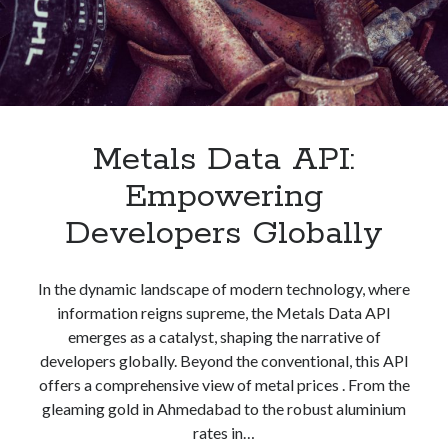
Metals Data API:
Empowering
Developers Globally
In the dynamic landscape of modern technology, where
information reigns supreme, the Metals Data API
emerges as a catalyst, shaping the narrative of
developers globally. Beyond the conventional, this API
offers a comprehensive view of metal prices . From the
gleaming gold in Ahmedabad to the robust aluminium
rates in…