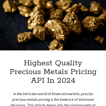
Pricing
API
In
2024
Highest Quality
Precious Metals Pricing
API In 2024
In the intricate world of financial markets, precise
precious metals pricing is the bedrock of informed
decisions. This article delves into the pivotal realm of