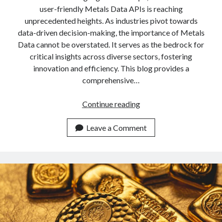
api marketplace examples
user-friendly Metals Data APIs is reaching
api marketplace guide
unprecedented heights. As industries pivot towards
data-driven decision-making, the importance of Metals
api marketplace south africa
Data cannot be overstated. It serves as the bedrock for
API Monetization
critical insights across diverse sectors, fostering
innovation and efficiency. This blog provides a
api monetization business model
comprehensive…
api monetization cloud
api monetization javascript
Most
Continue reading
User
api monetization models
Friendly
Leave a Comment
api monetization platform
Metals
Data
api monetization python
API
api monetization strategies
Available
In
api monetization tool
2024
Apis
api monetization update