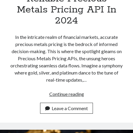
Metals Pricing API In
2024
In the intricate realm of financial markets, accurate
precious metals pricing is the bedrock of informed
decision-making. This is where the spotlight gleams on
Precious Metals Pricing APIs, the unsung heroes
orchestrating seamless data flows. Imagine a symphony
where gold, silver, and platinum dance to the tune of
real-time updates,…
Most
Continue reading
Accurate
And
Leave a Comment
Reliable
Precious
Metals