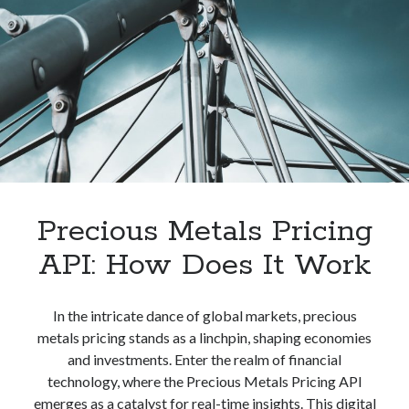
Your
Company
Precious Metals Pricing
API: How Does It Work
In the intricate dance of global markets, precious
metals pricing stands as a linchpin, shaping economies
and investments. Enter the realm of financial
technology, where the Precious Metals Pricing API
emerges as a catalyst for real-time insights. This digital