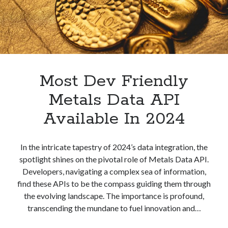
best api marketplace
b2b api marketplace
brand categorization API
classify domain API
Company categorization API
Company API
Developers
domain API
Flight data api
free categorization API
free categorization software
Most Dev Friendly
free website categorization API
Metals Data API
monetization of an api
natural voices
Available In 2024
open banking api monetization
sell APIs
realistic voices
Text
In the intricate tapestry of 2024’s data integration, the
spotlight shines on the pivotal role of Metals Data API.
text to speech
URL classification API
Developers, navigating a complex sea of information,
website categorization API
website categorization
find these APIs to be the compass guiding them through
website category API
the evolving landscape. The importance is profound,
transcending the mundane to fuel innovation and…