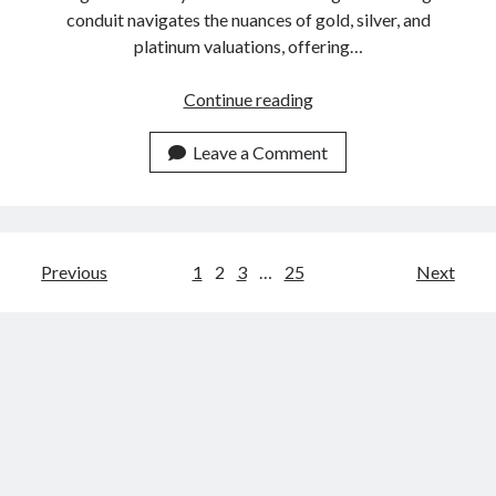
conduit navigates the nuances of gold, silver, and
platinum valuations, offering…
Precious
Continue reading
Metals
Pricing
Leave a Comment
API:
How
Does
It
Posts
Previous
1
2
3
…
25
Next
Work
navigation