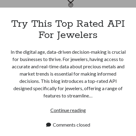
Apps
Apps, technology
Artificial Intelligence (AI)
Try This Top Rated API
Category
For Jewelers
Cloud
Cryptocurrencies
DATA
In the digital age, data-driven decision-making is crucial
Digital nomad
for businesses to thrive. For jewelers, having access to
E-commerce
accurate and real-time data about precious metals and
Fintech
market trends is essential for making informed
Machine Learning
decisions. This blog introduces a top-rated API
OCR
designed specifically for jewelers, offering a range of
OCR API
features to streamline…
Payments
SaaS
Try
Continue reading
Sports
This
sports
Top
Comments closed
Startups
Rated
Taxes