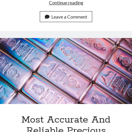
Most
Continue reading
Dev
Friendly
Leave a Comment
Metals
Data
API
Available
In
2024
Most Accurate And
Reliable Precious