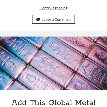
Metals
Continue reading
Data
API:
Leave a Comment
Empowering
Developers
Globally
Add This Global Metal