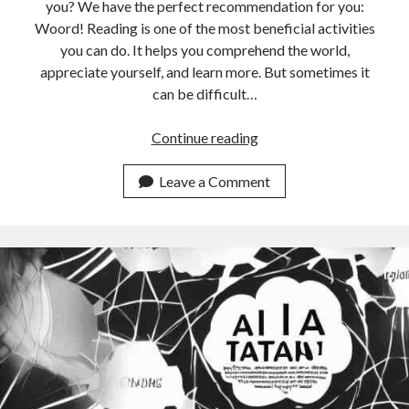
api marketplace examples
you? We have the perfect recommendation for you:
Woord! Reading is one of the most beneficial activities
api marketplace guide
you can do. It helps you comprehend the world,
api marketplace south africa
appreciate yourself, and learn more. But sometimes it
API Monetization
can be difficult…
api monetization business model
The
Continue reading
Best
api monetization cloud
Online
Leave a Comment
api monetization javascript
Reader
api monetization models
API
With
api monetization platform
Free
api monetization python
Trials
In
api monetization strategies
2023
api monetization tool
Apis
api monetization update