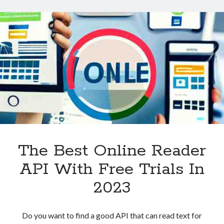
Technology
A
Tools
Beginner’s
Uncategorized
Guide
Video Games
Tags
api
Airport data api
Airport schedule api
API Marketplace
The Best Online Reader
api marketplace advantages
API With Free Trials In
api marketplace business
2023
api marketplace developer portal
api marketplace engineering
Do you want to find a good API that can read text for