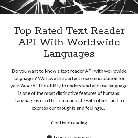
best api marketplace
b2b api marketplace
brand categorization API
classify domain API
Company categorization API
Company API
Top Rated Text Reader
Developers
domain API
Flight data api
API With Worldwide
free categorization API
free categorization software
Languages
free website categorization API
monetization of an api
natural voices
Do you want to know a text reader API with worldwide
open banking api monetization
languages? We have the perfect recommendation for
sell APIs
you: Woord! The ability to understand and use language
realistic voices
Text
is one of the most distinctive features of humans.
text to speech
URL classification API
Language is used to communicate with others and to
website categorization API
express our thoughts and feelings.…
website categorization
website category API
Top
Continue reading
Rated
Text
Leave a Comment