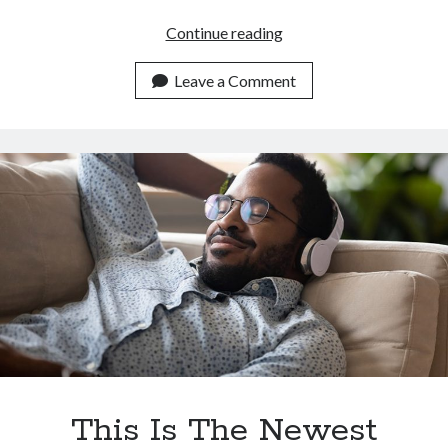
Top
Continue reading
AI
Powered
Leave a Comment
Text
To
Speech
Converter
API
In
2023
This Is The Newest