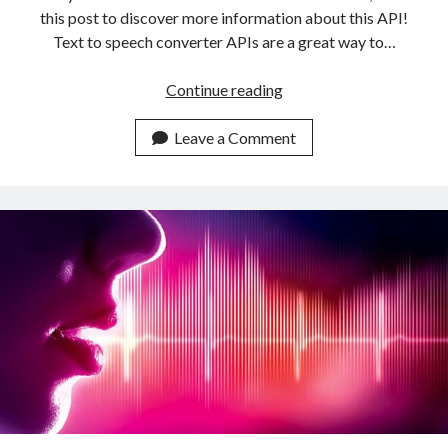
this post to discover more information about this API!
Text to speech converter APIs are a great way to…
The
Continue reading
Ideal
Text
Leave a Comment
To
Speech
Converter
API
For
Your
Business