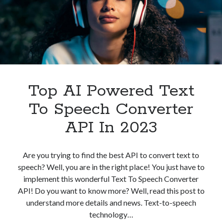
API
In
2023
Top AI Powered Text
To Speech Converter
API In 2023
Are you trying to find the best API to convert text to
speech? Well, you are in the right place! You just have to
implement this wonderful Text To Speech Converter
API! Do you want to know more? Well, read this post to
understand more details and news. Text-to-speech
technology…