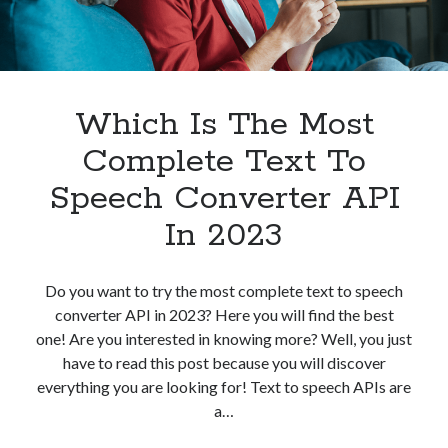
best api marketplace
b2b api marketplace
brand categorization API
classify domain API
Company categorization API
Company API
Developers
Which Is The Most
domain API
Flight data api
free categorization API
free categorization software
Complete Text To
free website categorization API
Speech Converter API
monetization of an api
natural voices
In 2023
open banking api monetization
sell APIs
realistic voices
Text
Do you want to try the most complete text to speech
converter API in 2023? Here you will find the best
text to speech
URL classification API
one! Are you interested in knowing more? Well, you just
website categorization API
website categorization
have to read this post because you will discover
website category API
everything you are looking for! Text to speech APIs are
a…