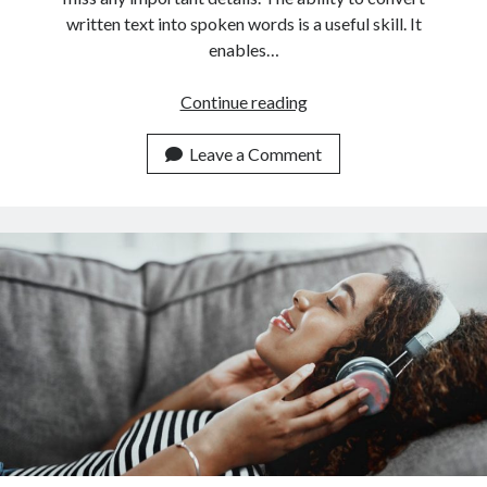
written text into spoken words is a useful skill. It
enables…
This
Continue reading
Is
The
Leave a Comment
Newest
Text
To
Speech
Converter
API
On
The
Market