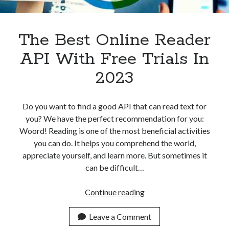
Apps
Apps, technology
Artificial Intelligence (AI)
The Best Online Reader
Category
API With Free Trials In
Cloud
Cryptocurrencies
2023
DATA
Digital nomad
E-commerce
Do you want to find a good API that can read text for
Fintech
you? We have the perfect recommendation for you:
Machine Learning
Woord! Reading is one of the most beneficial activities
OCR
you can do. It helps you comprehend the world,
OCR API
appreciate yourself, and learn more. But sometimes it
Payments
can be difficult…
SaaS
Sports
The
Continue reading
sports
Best
Startups
Online
Leave a Comment
Taxes
Reader