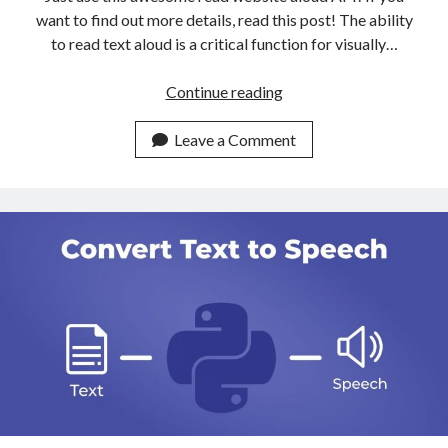
want to find out more details, read this post! The ability
to read text aloud is a critical function for visually…
The
Continue reading
Most
User
Leave a Comment
Friendly
API
To
Read
Websites
Aloud
Available
Online