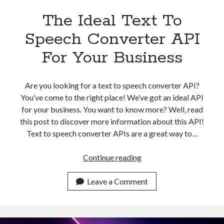
The Ideal Text To
Speech Converter API
For Your Business
Are you looking for a text to speech converter API?
You’ve come to the right place! We’ve got an ideal API
for your business. You want to know more? Well, read
this post to discover more information about this API!
Text to speech converter APIs are a great way to…
The
Continue reading
Ideal
Text
Leave a Comment
To
Speech
Converter