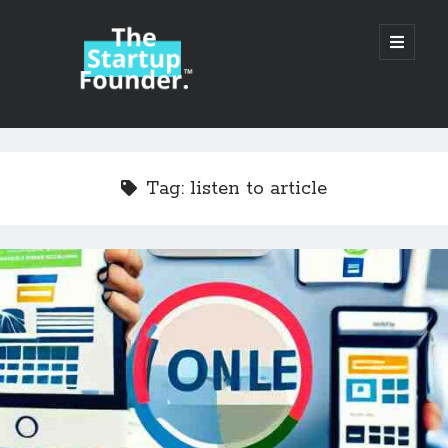
TheStartupFounder.com
open
primary
menu
Sidebar
Search
Search
Tag:
listen to article
Categories
Ad Tech
Alcohol
API