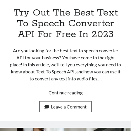
Try Out The Best Text
To Speech Converter
API For Free In 2023
Are you looking for the best text to speech converter
API for your business? You have come to the right
place! In this article, we’ll tell you everything you need to
know about Text To Speech API, and how you can use it
to convert any text into audio files.…
Try
Continue reading
Out
The
Leave a Comment
Best
Text
To