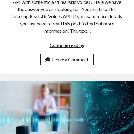
API with authentic and realistic voices? Here we have
the answer you are looking for! You must use this
amazing Realistic Voices API! If you want more details,
you just have to read this post to find out more
information! The text…
The
Continue reading
Highest-
Quality
Leave a Comment
Tex
To
Speech
API
With
Authentic
Realistic
Voices