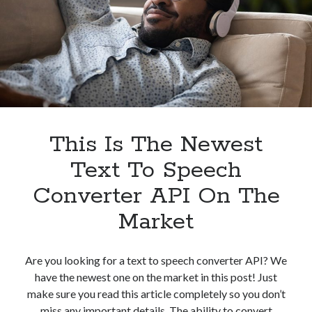
In
2023
This Is The Newest
Text To Speech
Converter API On The
Market
Are you looking for a text to speech converter API? We
have the newest one on the market in this post! Just
make sure you read this article completely so you don’t
miss any important details. The ability to convert