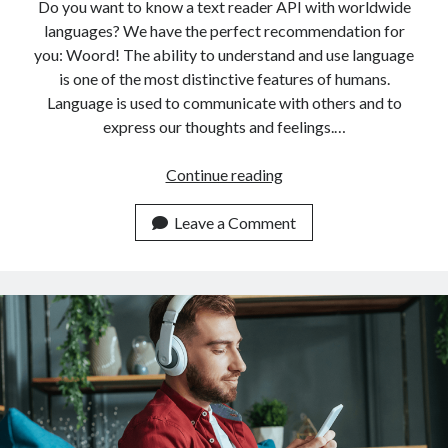
api marketplace examples
Do you want to know a text reader API with worldwide
languages? We have the perfect recommendation for
api marketplace guide
you: Woord! The ability to understand and use language
api marketplace south africa
is one of the most distinctive features of humans.
API Monetization
Language is used to communicate with others and to
express our thoughts and feelings.…
api monetization business model
Top
Continue reading
api monetization cloud
Rated
api monetization javascript
Text
Leave a Comment
api monetization models
Reader
API
api monetization platform
With
api monetization python
Worldwide
Languages
api monetization strategies
api monetization tool
Apis
api monetization update