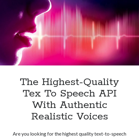
API
For
Your
Business
The Highest-Quality
Tex To Speech API
With Authentic
Realistic Voices
Are you looking for the highest quality text-to-speech