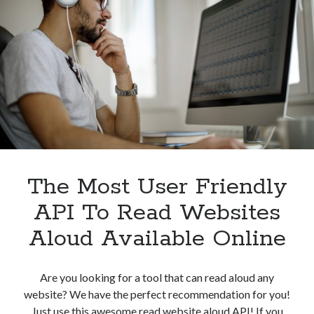
Speech
Converter
API
For
Free
In
2023
The Most User Friendly
API To Read Websites
Aloud Available Online
Are you looking for a tool that can read aloud any
website? We have the perfect recommendation for you!
Just use this awesome read website aloud API! If you