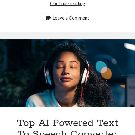
Which
Continue reading
Is
The
Leave a Comment
Most
Complete
Text
To
Speech
Converter
API
In
2023
Top AI Powered Text
To Speech Converter