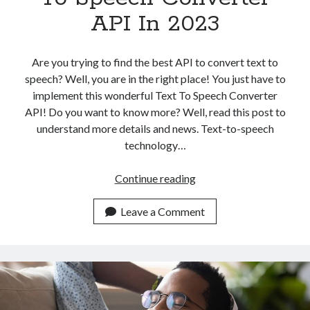
API In 2023
Are you trying to find the best API to convert text to
speech? Well, you are in the right place! You just have to
implement this wonderful Text To Speech Converter
API! Do you want to know more? Well, read this post to
understand more details and news. Text-to-speech
technology…
Top
Continue reading
AI
Powered
Leave a Comment
Text
To
Speech
Converter
API