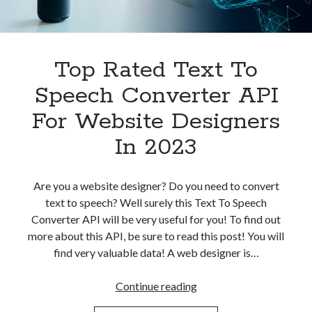
Top Rated Text To
Speech Converter API
For Website Designers
In 2023
Are you a website designer? Do you need to convert
text to speech? Well surely this Text To Speech
Converter API will be very useful for you! To find out
more about this API, be sure to read this post! You will
find very valuable data! A web designer is…
Top
Continue reading
Rated