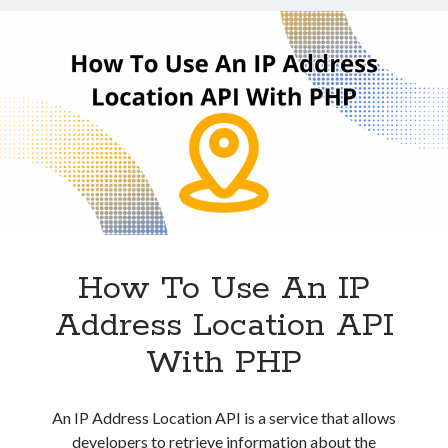
JavaScript
Technology
Tools
Uncategorized
Video Games
Tags
api
Airport data api
Airport schedule api
API Marketplace
How To Use An IP
Address Location API
api marketplace advantages
api marketplace business
With PHP
api marketplace developer portal
api marketplace engineering
An IP Address Location API is a service that allows
developers to retrieve information about the