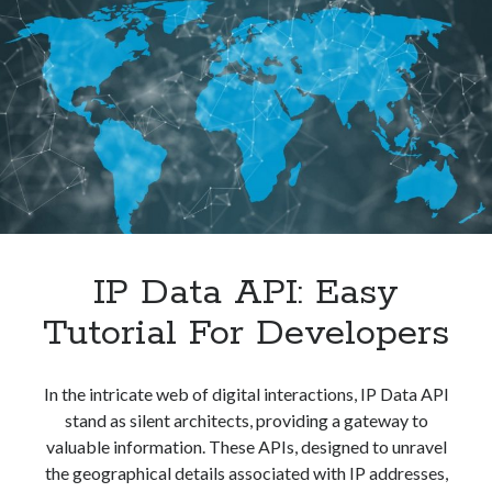
To
Use
It
IP Data API: Easy
Tutorial For Developers
In the intricate web of digital interactions, IP Data API
stand as silent architects, providing a gateway to
valuable information. These APIs, designed to unravel
the geographical details associated with IP addresses,