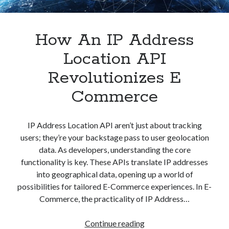
How An IP Address
Location API
Revolutionizes E
Commerce
IP Address Location API aren’t just about tracking
users; they’re your backstage pass to user geolocation
data. As developers, understanding the core
functionality is key. These APIs translate IP addresses
into geographical data, opening up a world of
possibilities for tailored E-Commerce experiences. In E-
Commerce, the practicality of IP Address…
How
Continue reading