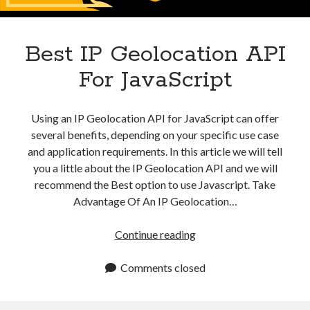
Apps
Apps, technology
Artificial Intelligence (AI)
Best IP Geolocation API
Category
For JavaScript
Cloud
Cryptocurrencies
DATA
Using an IP Geolocation API for JavaScript can offer
Digital nomad
several benefits, depending on your specific use case
E-commerce
and application requirements. In this article we will tell
Fintech
you a little about the IP Geolocation API and we will
Machine Learning
recommend the Best option to use Javascript. Take
OCR
Advantage Of An IP Geolocation…
OCR API
Payments
Best
Continue reading
SaaS
IP
Sports
Geolocation
Comments closed
sports
API
Startups
For
Taxes