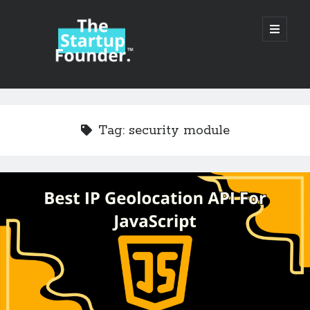
TheStartupFounder.com
open
primary
menu
Sidebar
Search
Search
Tag:
security module
Categories
Ad Tech
Alcohol
API