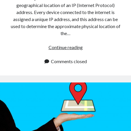
api marketplace examples
geographical location of an IP (Internet Protocol)
api marketplace guide
address. Every device connected to the internet is
assigned a unique IP address, and this address can be
api marketplace south africa
used to determine the approximate physical location of
API Monetization
the…
api monetization business model
How
Continue reading
api monetization cloud
To
api monetization javascript
Use
Comments closed
An
api monetization models
IP
api monetization platform
Address
Location
api monetization python
API
api monetization strategies
With
PHP
api monetization tool
Apis
api monetization update