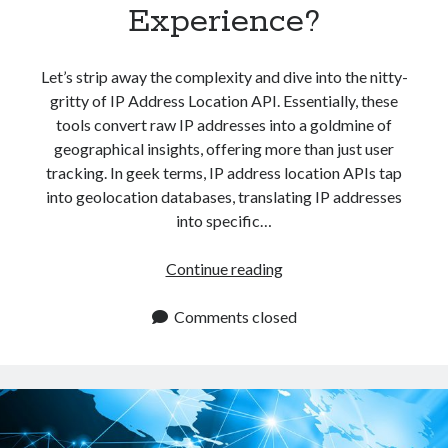
Experience?
Let’s strip away the complexity and dive into the nitty-
gritty of IP Address Location API. Essentially, these
tools convert raw IP addresses into a goldmine of
geographical insights, offering more than just user
tracking. In geek terms, IP address location APIs tap
into geolocation databases, translating IP addresses
into specific…
IP
Continue reading
Address
Location
Comments closed
API:
The
Key
To
Improving