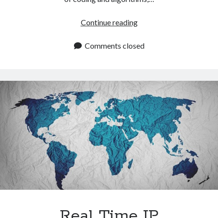
IP
Continue reading
Location
API:
Comments closed
How
To
Identify
Website
Visitors
By
IP
Address
Real Time IP