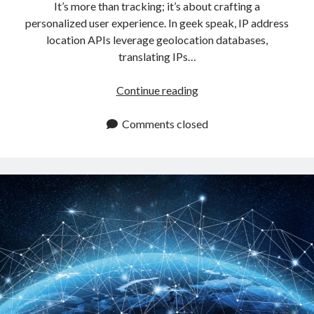
It’s more than tracking; it’s about crafting a
personalized user experience. In geek speak, IP address
location APIs leverage geolocation databases,
translating IPs…
How
Continue reading
To
Use
Comments closed
An
IP
Address
Location
API
To
Improve
The
User
Experience