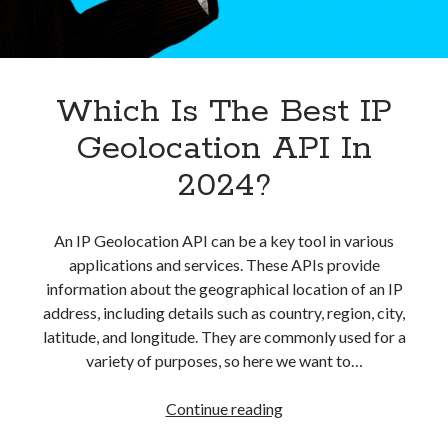
best api marketplace
b2b api marketplace
brand categorization API
classify domain API
Company categorization API
Company API
Which Is The Best IP
Developers
domain API
Flight data api
Geolocation API In
free categorization API
free categorization software
2024?
free website categorization API
monetization of an api
natural voices
An IP Geolocation API can be a key tool in various
open banking api monetization
applications and services. These APIs provide
sell APIs
realistic voices
Text
information about the geographical location of an IP
address, including details such as country, region, city,
text to speech
URL classification API
latitude, and longitude. They are commonly used for a
website categorization API
website categorization
variety of purposes, so here we want to…
website category API
Which
Continue reading
Is