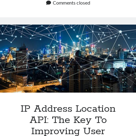
The
Comments closed
Best
IP
Geolocation
API
In
2024?
IP Address Location
API: The Key To
Improving User