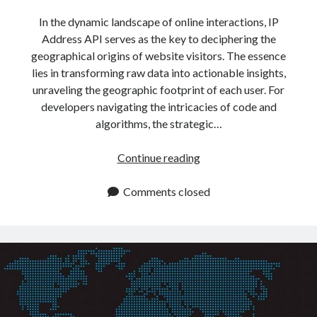
In the dynamic landscape of online interactions, IP
Address API serves as the key to deciphering the
geographical origins of website visitors. The essence
lies in transforming raw data into actionable insights,
unraveling the geographic footprint of each user. For
developers navigating the intricacies of code and
algorithms, the strategic…
Get
Continue reading
IP
Address
Comments closed
Data
By
Using
This
API