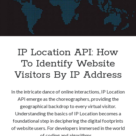
IP Location API: How
To Identify Website
Visitors By IP Address
In the intricate dance of online interactions, IP Location
API emerge as the choreographers, providing the
geographical backdrop to every virtual visitor.
Understanding the basics of IP Location becomes a
foundational step in deciphering the digital footprints
of website users. For developers immersed in the world
of coding and algorithms,…