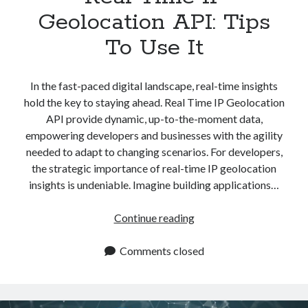
Geolocation API: Tips
To Use It
In the fast-paced digital landscape, real-time insights
hold the key to staying ahead. Real Time IP Geolocation
API provide dynamic, up-to-the-moment data,
empowering developers and businesses with the agility
needed to adapt to changing scenarios. For developers,
the strategic importance of real-time IP geolocation
insights is undeniable. Imagine building applications…
Real
Continue reading
Time
IP
Comments closed
Geolocation
API:
Tips