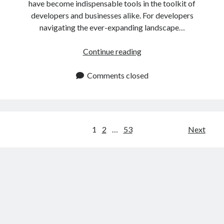
have become indispensable tools in the toolkit of
developers and businesses alike. For developers
navigating the ever-expanding landscape…
IP
Continue reading
Data
API:
Comments closed
Easy
Tutorial
For
Developers
Posts
1
2
…
53
Next
navigation