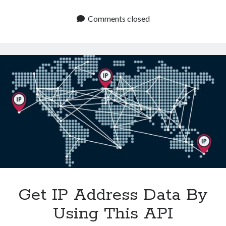
An
IP
Comments closed
Address
Location
API
Revolutionizes
E
Commerce
Get IP Address Data By
Using This API