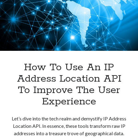
User
Experience?
How To Use An IP
Address Location API
To Improve The User
Experience
Let’s dive into the tech realm and demystify IP Address
Location API. In essence, these tools transform raw IP
addresses into a treasure trove of geographical data.