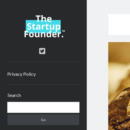
TheStartupFounder.com
twitter
Privacy Policy
Sidebar
Search
Search