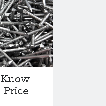
t Know
 Price