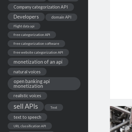
Company categorization API
Developers
domain API
Flight data api
free categorization API
free categorization software
free website categorization API
monetization of an api
natural voices
open banking api
monetization
realistic voices
sell APIs
Text
text to speech
URL classification API