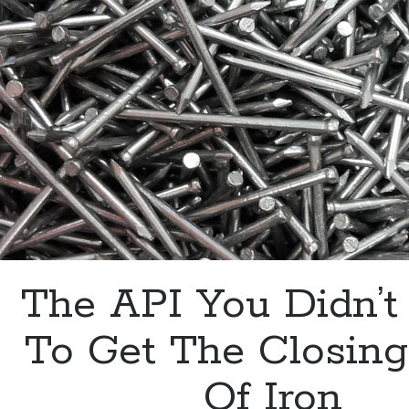
With
An
API
The API You Didn’
To Get The Closing
Of Iron