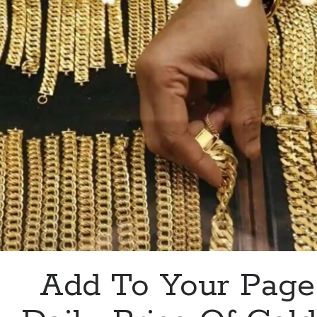
Copper?
This
API
Is
For
You
Add To Your Page