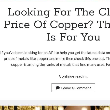
Looking For The C
Price Of Copper? Th
Is For You
If you’ve been looking for an API to help you get the latest data on
price of metals like copper and more then check this one out. Th
copper is among the ranks of metals that find many uses. For
Looking
Continue reading
For
The
Leave a Comment
Closing
Price
Of