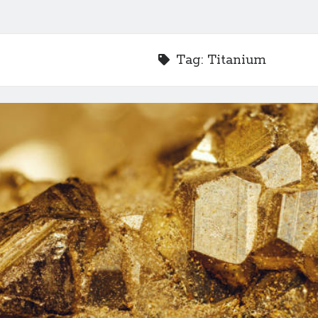
Tag:
Titanium