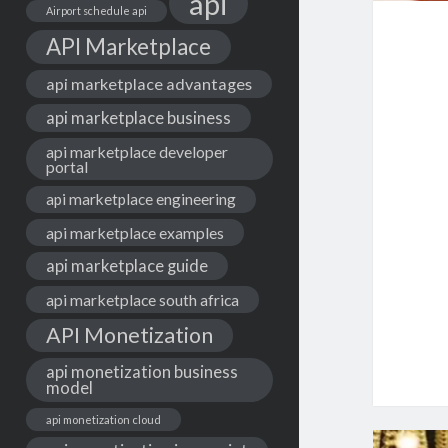
api
Airport schedule api
API Marketplace
api marketplace advantages
api marketplace business
api marketplace developer
portal
api marketplace engineering
api marketplace examples
api marketplace guide
api marketplace south africa
API Monetization
api monetization business
model
api monetization cloud