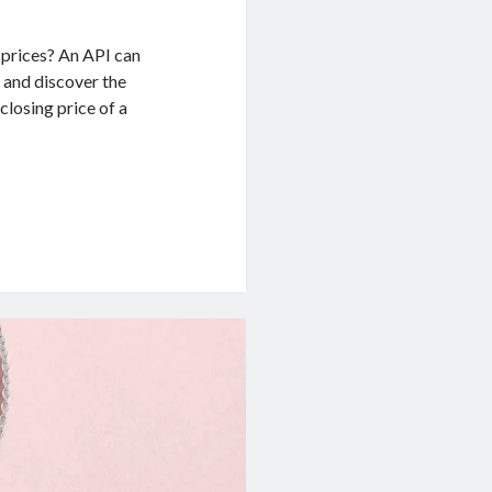
 prices? An API can
e and discover the
closing price of a