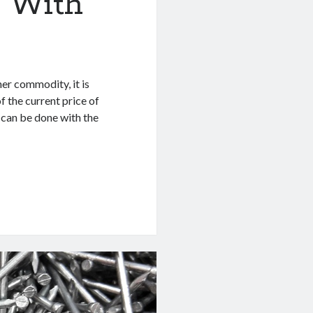
d With
her commodity, it is
f the current price of
 can be done with the