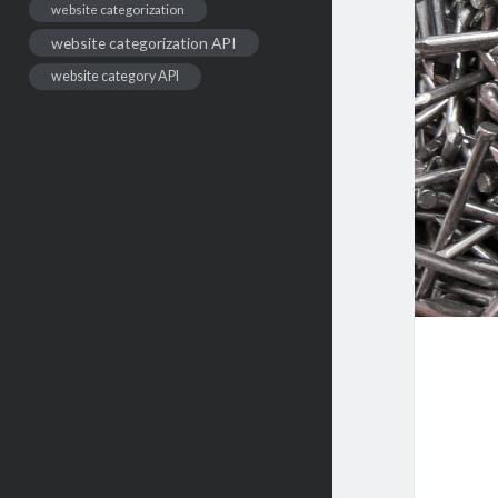
website categorization
website categorization API
website category API