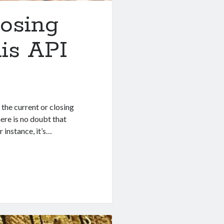
losing
is API
 the current or closing
ere is no doubt that
 instance, it’s…