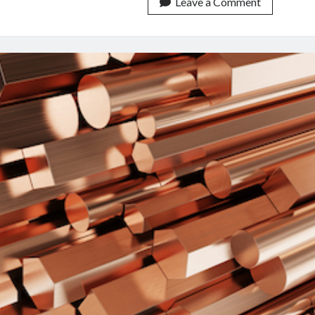
Prices:
Leave a Comment
An
API
To
Keep
You
Always
Up
To
Date