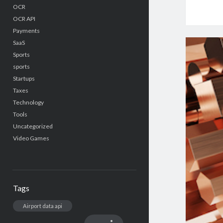
OCR
OCR API
Payments
SaaS
Sports
sports
Startups
Taxes
Technology
Tools
Uncategorized
Video Games
Tags
Airport data api