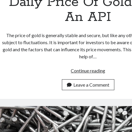
Daily Price Of Gol
An API
The price of gold is generally stable and secure, but like any ot
subject to fluctuations. It is important for investors to be aware o
gold and the factors that can influence its price movements. This
help of…
Add
Continue reading
To
Your
Leave a Comment
Page
The
Daily
Price
Of
Gold