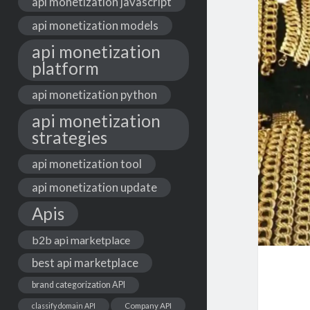
api monetization javascript
api monetization models
api monetization
platform
api monetization python
api monetization
strategies
api monetization tool
api monetization update
Apis
b2b api marketplace
best api marketplace
brand categorization API
classify domain API
Company API