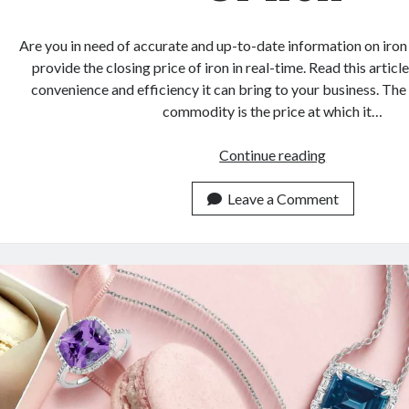
Are you in need of accurate and up-to-date information on iron
provide the closing price of iron in real-time. Read this articl
convenience and efficiency it can bring to your business. The 
commodity is the price at which it…
The
Continue reading
API
You
Leave a Comment
Didn’t
Know
To
Get
The
Closing
Price
Of
Iron