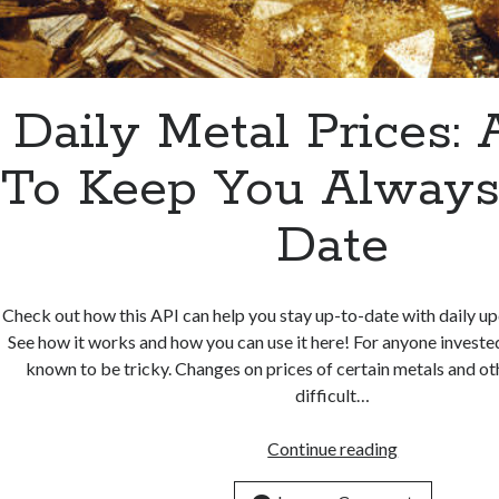
Daily Metal Prices:
To Keep You Always
Date
Check out how this API can help you stay up-to-date with daily up
See how it works and how you can use it here! For anyone invested
known to be tricky. Changes on prices of certain metals and ot
difficult…
Daily
Continue reading
Metal