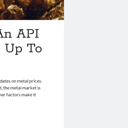
 An API
 Up To
dates on metal prices.
, the metal market is
her factors make it