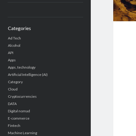
Categories
Ad Tech
Alcohol
API
Apps
Apps, technology
Artificial Intelligence (AI)
Category
Cloud
Cryptocurrencies
DATA
Digital nomad
E-commerce
Fintech
Machine Learning