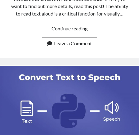
want to find out more details, read this post! The ability
to read text aloud is a critical function for visually…
The
Continue reading
Most
User
Leave a Comment
Friendly
API
To
Read
Websites
Aloud
Available
Online