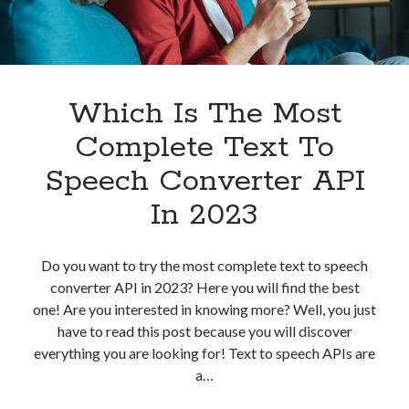
best api marketplace
b2b api marketplace
brand categorization API
classify domain API
Company categorization API
Company API
Developers
Which Is The Most
domain API
Flight data api
free categorization API
free categorization software
Complete Text To
free website categorization API
Speech Converter API
monetization of an api
natural voices
In 2023
open banking api monetization
sell APIs
realistic voices
Text
Do you want to try the most complete text to speech
converter API in 2023? Here you will find the best
text to speech
URL classification API
one! Are you interested in knowing more? Well, you just
website categorization API
website categorization
have to read this post because you will discover
website category API
everything you are looking for! Text to speech APIs are
a…