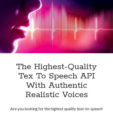
API
For
Your
Business
The Highest-Quality
Tex To Speech API
With Authentic
Realistic Voices
Are you looking for the highest quality text-to-speech