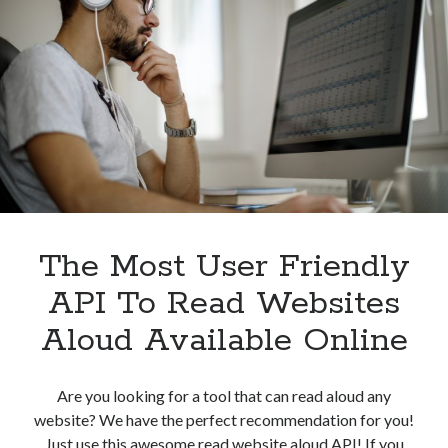
Speech
Converter
API
For
Free
In
2023
The Most User Friendly
API To Read Websites
Aloud Available Online
Are you looking for a tool that can read aloud any
website? We have the perfect recommendation for you!
Just use this awesome read website aloud API! If you