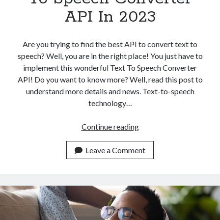
API In 2023
Are you trying to find the best API to convert text to
speech? Well, you are in the right place! You just have to
implement this wonderful Text To Speech Converter
API! Do you want to know more? Well, read this post to
understand more details and news. Text-to-speech
technology…
Top
Continue reading
AI
Powered
Leave a Comment
Text
To
Speech
Converter
API