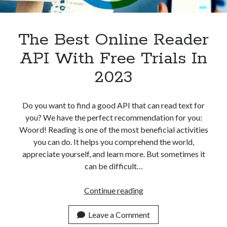
Apps
Apps, technology
Artificial Intelligence (AI)
The Best Online Reader
Category
API With Free Trials In
Cloud
Cryptocurrencies
2023
DATA
Digital nomad
E-commerce
Do you want to find a good API that can read text for
Fintech
you? We have the perfect recommendation for you:
Machine Learning
Woord! Reading is one of the most beneficial activities
OCR
you can do. It helps you comprehend the world,
OCR API
appreciate yourself, and learn more. But sometimes it
Payments
can be difficult…
SaaS
Sports
The
Continue reading
sports
Best
Startups
Online
Leave a Comment
Taxes
Reader