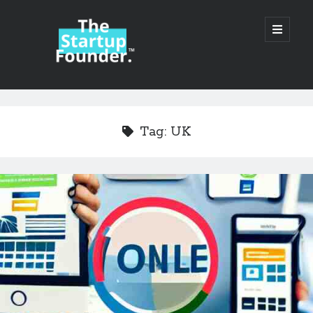
TheStartupFounder.com
open
primary
menu
Sidebar
Search
Search
Tag:
UK
Categories
Ad Tech
Alcohol
API