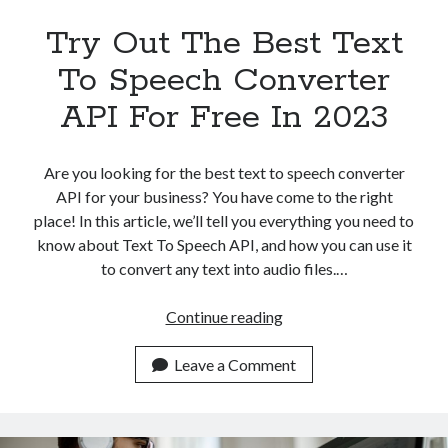
Try Out The Best Text
To Speech Converter
API For Free In 2023
Are you looking for the best text to speech converter
API for your business? You have come to the right
place! In this article, we’ll tell you everything you need to
know about Text To Speech API, and how you can use it
to convert any text into audio files.…
Try
Continue reading
Out
The
Leave a Comment
Best
Text
To