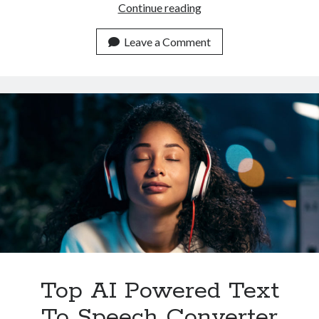
Which
Continue reading
Is
The
Leave a Comment
Most
Complete
Text
To
Speech
Converter
API
In
2023
Top AI Powered Text
To Speech Converter