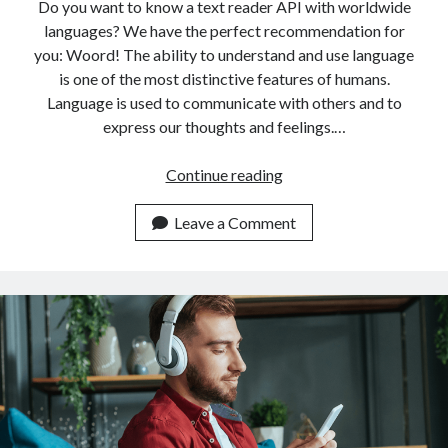
api marketplace examples
Do you want to know a text reader API with worldwide
languages? We have the perfect recommendation for
api marketplace guide
you: Woord! The ability to understand and use language
api marketplace south africa
is one of the most distinctive features of humans.
API Monetization
Language is used to communicate with others and to
express our thoughts and feelings.…
api monetization business model
Top
Continue reading
api monetization cloud
Rated
api monetization javascript
Text
Leave a Comment
api monetization models
Reader
API
api monetization platform
With
api monetization python
Worldwide
Languages
api monetization strategies
api monetization tool
Apis
api monetization update