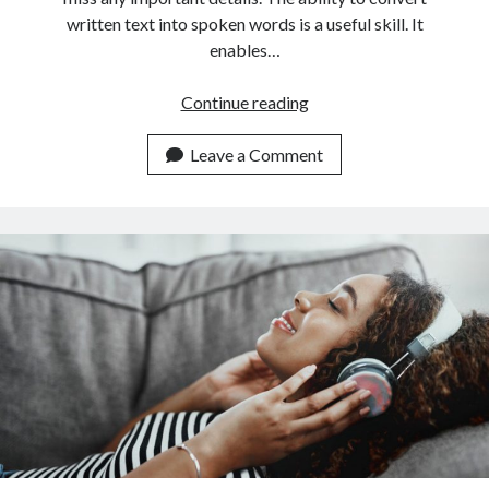
written text into spoken words is a useful skill. It
enables…
This
Continue reading
Is
The
Leave a Comment
Newest
Text
To
Speech
Converter
API
On
The
Market