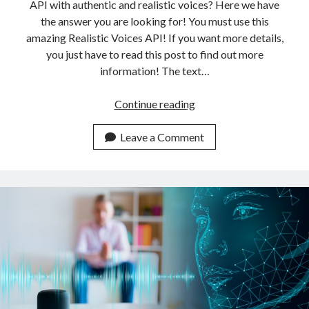
API with authentic and realistic voices? Here we have
the answer you are looking for! You must use this
amazing Realistic Voices API! If you want more details,
you just have to read this post to find out more
information! The text…
The
Continue reading
Highest-
Quality
Leave a Comment
Tex
To
Speech
API
With
Authentic
Realistic
Voices