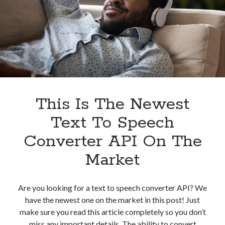
In
2023
This Is The Newest
Text To Speech
Converter API On The
Market
Are you looking for a text to speech converter API? We
have the newest one on the market in this post! Just
make sure you read this article completely so you don’t
miss any important details. The ability to convert