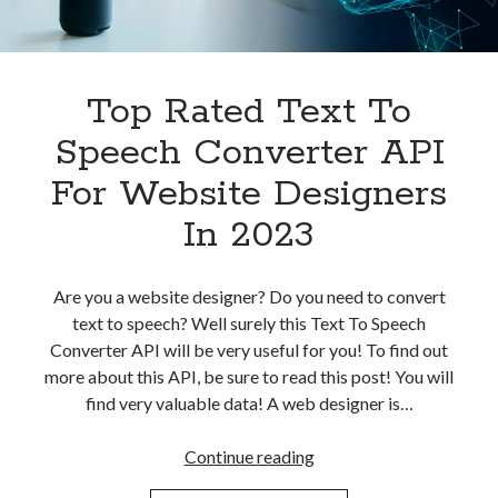
Top Rated Text To
Speech Converter API
For Website Designers
In 2023
Are you a website designer? Do you need to convert
text to speech? Well surely this Text To Speech
Converter API will be very useful for you! To find out
more about this API, be sure to read this post! You will
find very valuable data! A web designer is…
Top
Continue reading
Rated