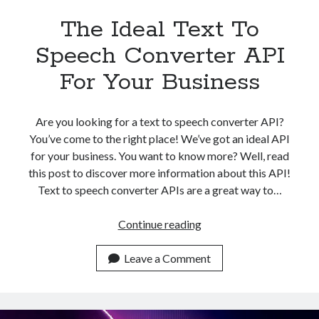
The Ideal Text To
Speech Converter API
For Your Business
Are you looking for a text to speech converter API?
You’ve come to the right place! We’ve got an ideal API
for your business. You want to know more? Well, read
this post to discover more information about this API!
Text to speech converter APIs are a great way to…
The
Continue reading
Ideal
Text
Leave a Comment
To
Speech
Converter