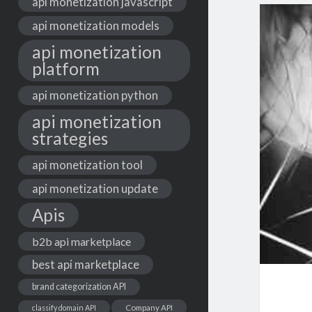
api monetization javascript
api monetization models
api monetization
platform
api monetization python
api monetization
strategies
api monetization tool
api monetization update
Apis
b2b api marketplace
best api marketplace
brand categorization API
classify domain API
Company API