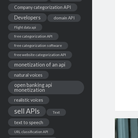
Company categorization API
Developers
domain API
Flight data api
free categorization API
free categorization software
free website categorization API
monetization of an api
natural voices
open banking api
monetization
realistic voices
sell APIs
Text
text to speech
URL classification API