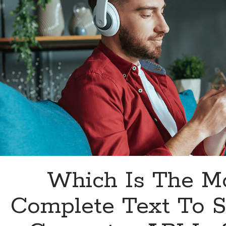
Which Is The M
Complete Text To 