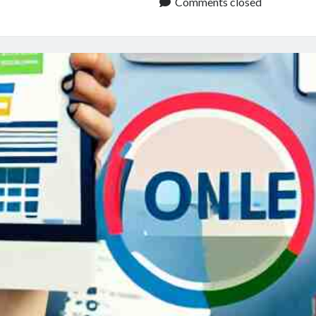
Audio
Comments closed
File
Converter:
A
Beginner’s
Guide