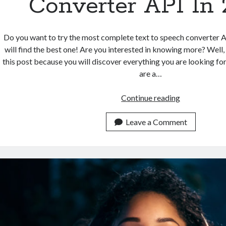
Converter API In
Do you want to try the most complete text to speech converter 
will find the best one! Are you interested in knowing more? Well,
this post because you will discover everything you are looking fo
are a…
Which
Continue reading
Is
The
Leave a Comment
Most
Complete
Text
To
Speech
Converter
API
In