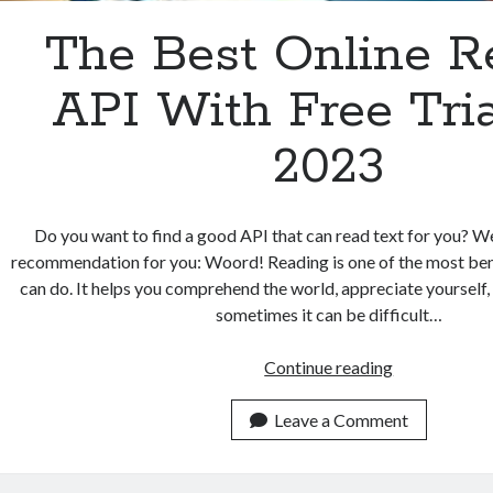
The Best Online R
API With Free Tria
2023
Do you want to find a good API that can read text for you? W
recommendation for you: Woord! Reading is one of the most bene
can do. It helps you comprehend the world, appreciate yourself,
sometimes it can be difficult…
The
Continue reading
Best
Online
Leave a Comment
Reader
API