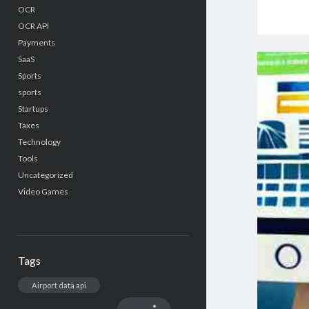
OCR
OCR API
Payments
SaaS
Sports
sports
Startups
Taxes
Technology
Tools
Uncategorized
Video Games
Tags
Airport data api