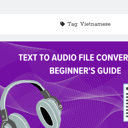
Tag:
Vietnamese