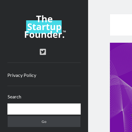
TheStartupFounder.com
twitter
Privacy Policy
Sidebar
Search
Search