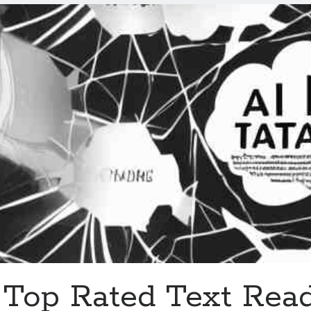
With
Free
Trials
In
2023
Top Rated Text Rea