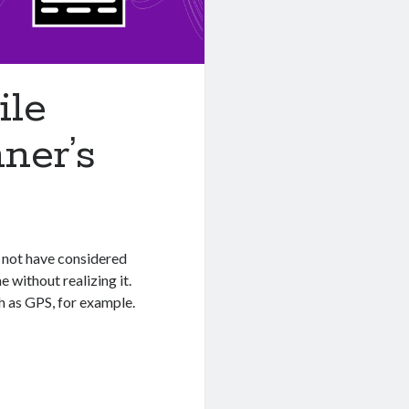
ile
ner’s
y not have considered
me without realizing it.
h as GPS, for example.