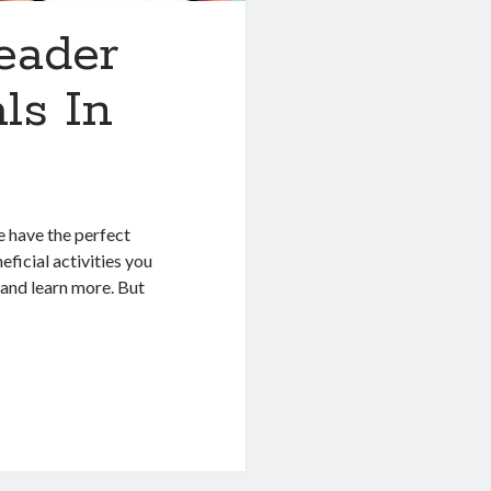
eader
ls In
e have the perfect
ficial activities you
 and learn more. But