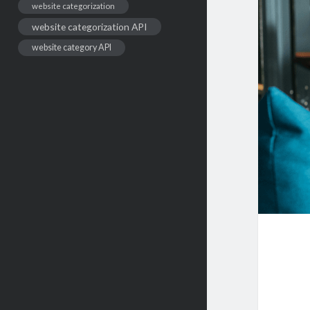
website categorization
website categorization API
website category API