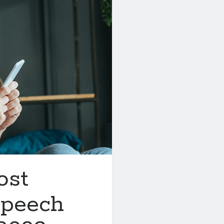
ost
Speech