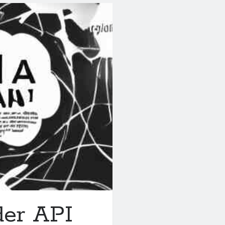
der API