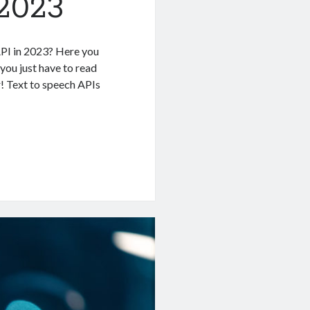
 2023
API in 2023? Here you
 you just have to read
r! Text to speech APIs