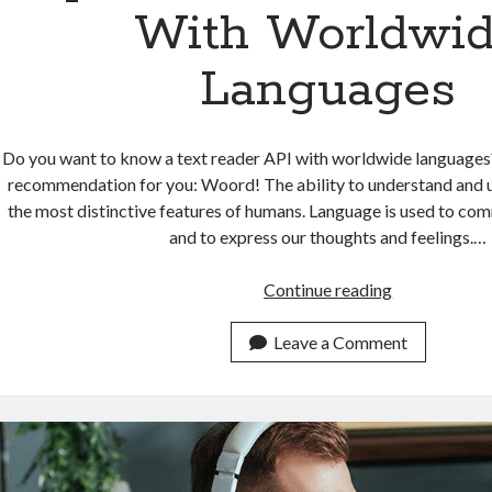
With Worldwi
Languages
Do you want to know a text reader API with worldwide languages
recommendation for you: Woord! The ability to understand and u
the most distinctive features of humans. Language is used to co
and to express our thoughts and feelings.…
Top
Continue reading
Rated
Text
Leave a Comment
Reader
API
With
Worldwide
Languages