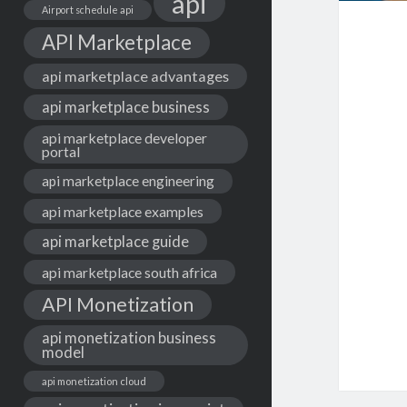
api
Airport schedule api
API Marketplace
api marketplace advantages
api marketplace business
api marketplace developer
portal
api marketplace engineering
api marketplace examples
api marketplace guide
api marketplace south africa
API Monetization
api monetization business
model
api monetization cloud