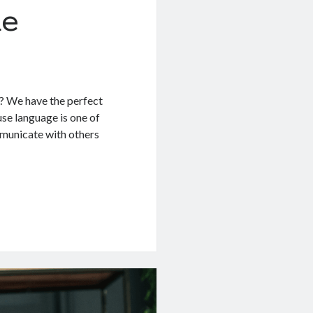
de
? We have the perfect
se language is one of
mmunicate with others