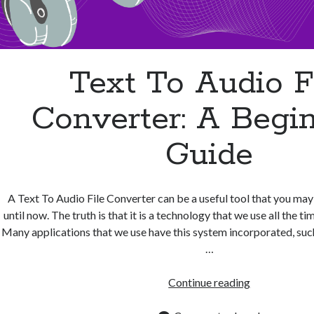
Text To Audio F
Converter: A Begin
Guide
A Text To Audio File Converter can be a useful tool that you ma
until now. The truth is that it is a technology that we use all the ti
Many applications that we use have this system incorporated, suc
…
Text
Continue reading
To