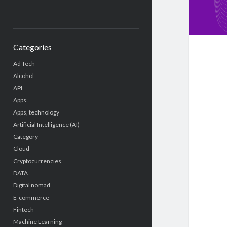
Categories
Ad Tech
Alcohol
API
Apps
Apps, technology
Artificial Intelligence (AI)
Category
Cloud
Cryptocurrencies
DATA
Digital nomad
E-commerce
Fintech
Machine Learning