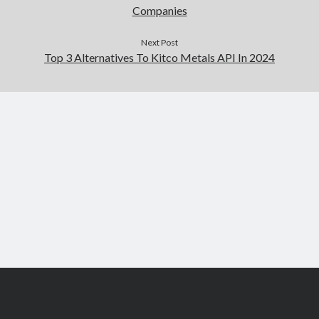
Companies
Next Post
Top 3 Alternatives To Kitco Metals API In 2024
Scroll
to
the
top