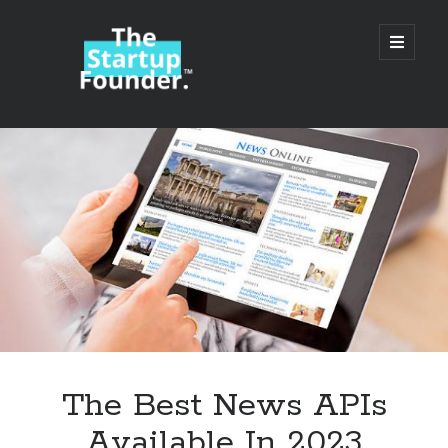
TheStartupFounder.com
open
primary
menu
Sidebar
Search
Search
Categories
Ad Tech
The Best News APIs
Alcohol
Available In 2023
API