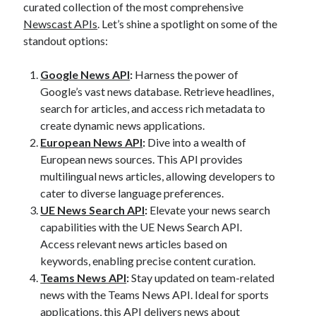
curated collection of the most comprehensive
best api marketplace
b2b api marketplace
Newscast APIs
. Let’s shine a spotlight on some of the
brand categorization API
classify domain API
standout options:
Company categorization API
Company API
Google News API
:
Harness the power of
Developers
domain API
Flight data api
Google’s vast news database. Retrieve headlines,
free categorization API
free categorization software
search for articles, and access rich metadata to
create dynamic news applications.
free website categorization API
European News API
:
Dive into a wealth of
monetization of an api
natural voices
European news sources. This API provides
open banking api monetization
multilingual news articles, allowing developers to
cater to diverse language preferences.
sell APIs
realistic voices
Text
UE News Search API
:
Elevate your news search
text to speech
URL classification API
capabilities with the UE News Search API.
Access relevant news articles based on
website categorization API
website categorization
keywords, enabling precise content curation.
website category API
Teams News API
:
Stay updated on team-related
news with the Teams News API. Ideal for sports
applications, this API delivers news about