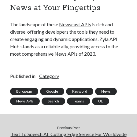
News at Your Fingertips
The landscape of these
Newscast APIs
is rich and
diverse, offering developers the tools they need to
create engaging and dynamic applications. Zyla API
Hub stands as a reliable ally, providing access to the
most comprehensive News APIs of 2023.
Published in
Category
European
Google
Keyword
News
News APIs
Search
Teams
UE
Previous Post
Text To Speech AI: Cutting Edge Service For Worldwide