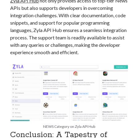
Zyla API Hub
not only provides access to top-tier News
APIs but also supports developers in overcoming
integration challenges. With clear documentation, code
snippets, and support for popular programming
languages, Zyla API Hub ensures a seamless integration
process. The support team is readily available to assist
with any queries or challenges, making the developer
experience smooth and efficient.
NEWS Category on Zyla API Hub
Conclusion: A Tapestry of