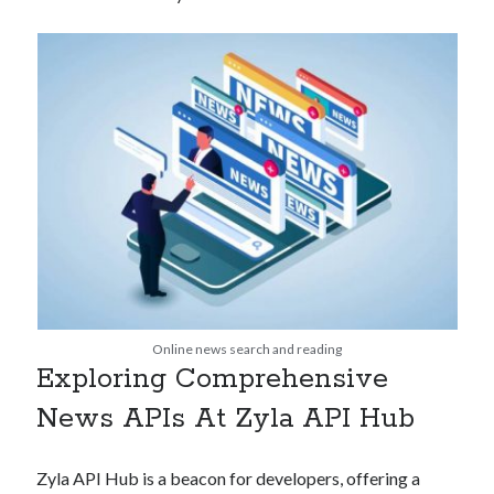
api marketplace examples
api marketplace guide
api marketplace south africa
API Monetization
api monetization business model
api monetization cloud
api monetization javascript
api monetization models
api monetization platform
api monetization python
Online news search and reading
Exploring Comprehensive
api monetization strategies
News APIs At Zyla API Hub
api monetization tool
Apis
api monetization update
Zyla API Hub is a beacon for developers, offering a