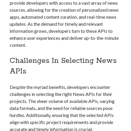
provide developers with access to a vast array of news
Technology
sources, allowing for the creation of personalized news
Tools
apps, automated content curation, and real-time news
Uncategorized
updates. As the demand for timely and relevant
Video Games
information grows, developers turn to these APIs to
enhance user experiences and deliver up-to-the-minute
content.
Tags
Challenges In Selecting News
api
APIs
Airport data api
Airport schedule api
API Marketplace
Despite the myriad benefits, developers encounter
api marketplace advantages
challenges in selecting the right News APIs for their
projects. The sheer volume of available APIs, varying
api marketplace business
data formats, and the need for reliable sources pose
api marketplace developer portal
hurdles. Additionally, ensuring that the selected APIs
api marketplace engineering
align with specific project requirements and provide
accurate and timely information is crucial.