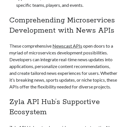
specific teams, players, and events.
Comprehending Microservices
Development with News APIs
These comprehensive
Newscast APIs
open doors to a
myriad of microservices development possibilities.
Developers can integrate real-time news updates into
applications, personalize content recommendations,
and create tailored news experiences for users. Whether
it’s breaking news, sports updates, or niche topics, these
APIs offer the flexibility needed for diverse projects.
Zyla API Hub’s Supportive
Ecosystem