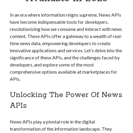
Apps
Apps, technology
In an era where information reigns supreme, News APIs
Artificial Intelligence (AI)
have become indispensable tools for developers,
Category
revolutionizing how we consume and interact with news
Cloud
content. These APIs offer a gateway to a wealth of real-
Cryptocurrencies
time news data, empowering developers to create
DATA
innovative applications and services. Let’s delve into the
Digital nomad
significance of these APIs, and the challenges faced by
E-commerce
developers, and explore some of the most
Fintech
comprehensive options available at marketplaces for
Machine Learning
APIs.
OCR
OCR API
Unlocking The Power Of News
Payments
SaaS
APIs
Sports
sports
News APIs play a pivotal role in the digital
Startups
transformation of the information landscape. They
Taxes