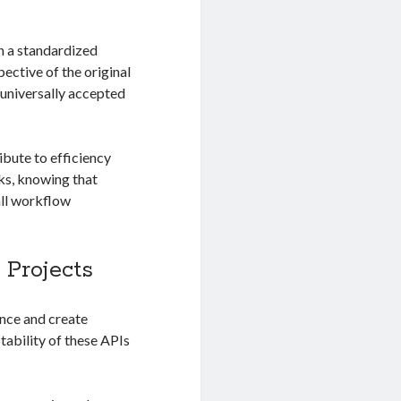
n a standardized
ective of the original
 universally accepted
bute to efficiency
ks, knowing that
all workflow
 Projects
nce and create
tability of these APIs