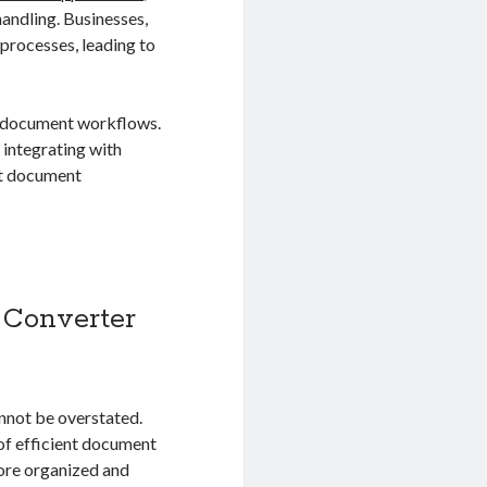
andling. Businesses,
processes, leading to
e document workflows.
 integrating with
nt document
 Converter
nnot be overstated.
of efficient document
more organized and