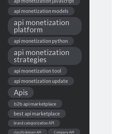
api monetization javascript
api monetization models
api monetization
platform
api monetization python
api monetization
strategies
api monetization tool
api monetization update
Apis
b2b api marketplace
best api marketplace
brand categorization API
classify domain API
Company API