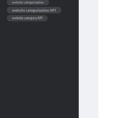
website categorization
website categorization API
website category API