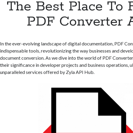
The Best Place To 
PDF Converter 
In the ever-evolving landscape of digital documentation, PDF Co
indispensable tools, revolutionizing the way businesses and devel
document conversion. As we dive into the world of PDF Converter
their significance in developer projects and business operations, u
unparalleled services offered by Zyla API Hub.