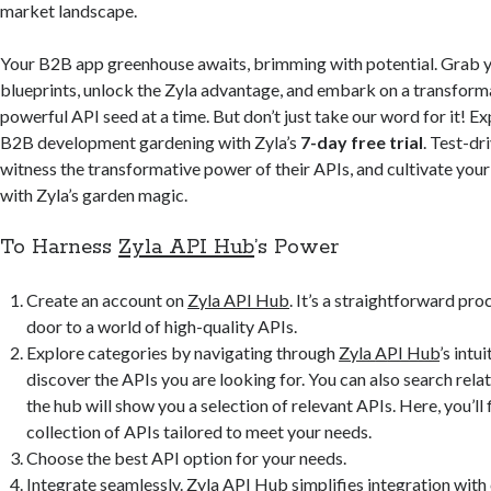
market landscape.
Your B2B app greenhouse awaits, brimming with potential. Grab y
blueprints, unlock the Zyla advantage, and embark on a transforma
powerful API seed at a time. But don’t just take our word for it! Exp
B2B development gardening with Zyla’s
7-day free trial
. Test-dr
witness the transformative power of their APIs, and cultivate yo
with Zyla’s garden magic.
To Harness
Zyla API Hub
’s Power
Create an account on
Zyla API Hub
. It’s a straightforward pro
door to a world of high-quality APIs.
Explore categories by navigating through
Zyla
A
PI Hub
’s intu
discover the APIs you are looking for. You can also search rel
the hub will show you a selection of relevant APIs. Here, you’ll 
collection of APIs tailored to meet your needs.
Choose the best API option for your needs.
Integrate seamlessly.
Zyla API Hub
simplifies integration with