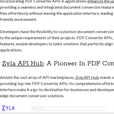
Incorporating PDF Converter APIs in applications
enhances the u
providing a seamless and integrated document conversion feature
files effortlessly without leaving the application interface, leading
friendly environment.
Developers have the flexibility to customize document conversio
to the unique requirements of their projects. PDF Converter APIs, w
features, enable developers to tailor solutions that perfectly align 
applications.
Zyla API Hub
: A Pioneer In PDF Co
Amidst the vast array of API marketplaces,
Zyla API Hub
stands o
providing top-tier PDF Converter APIs. Its comprehensive offerin
interface make it a go-to destination for businesses and develope
edge document conversion solutions.