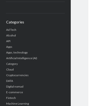
Categories
Ad Tech
Alcohol
API
Apps
Apps, technology
Artificial Intelligence (AI)
Category
Cloud
Cryptocurrencies
DATA
Digital nomad
E-commerce
Fintech
Machine Learning