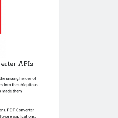
erter APIs
the unsung heroes of
s into the ubiquitous
has made them
ions, PDF Converter
ftware applications
,