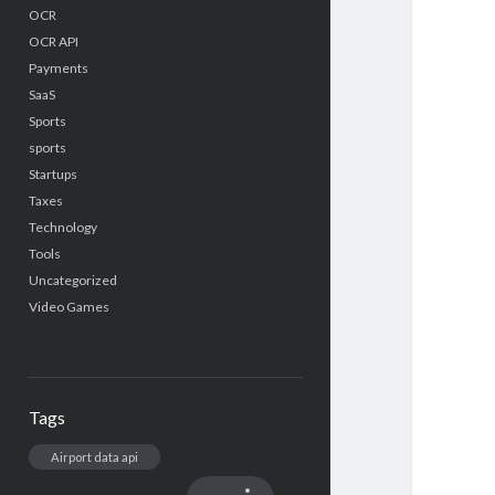
OCR
OCR API
Payments
SaaS
Sports
sports
Startups
Taxes
Technology
Tools
Uncategorized
Video Games
Tags
Airport data api