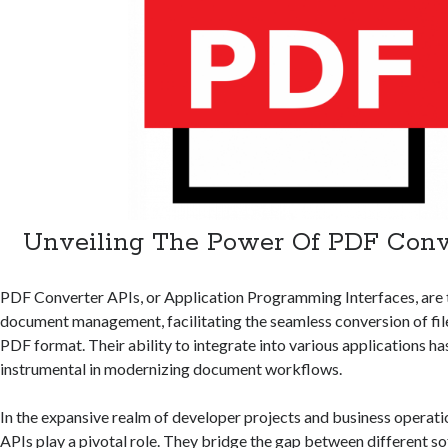
Unveiling The Power Of PDF Conv
PDF Converter APIs, or Application Programming Interfaces, are 
document management, facilitating the seamless conversion of file
PDF format. Their ability to integrate into various applications 
instrumental in modernizing document workflows.
In the expansive realm of developer projects and business operat
APIs play a pivotal role. They
bridge the gap between different so