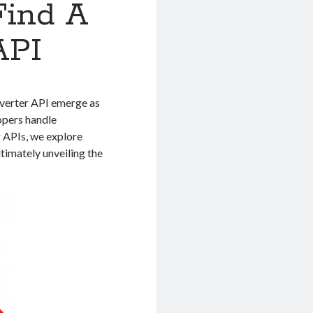
Find A
API
nverter API emerge as
opers handle
 APIs, we explore
ltimately unveiling the