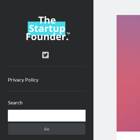
TheStartupFounder.com
twitter
Privacy Policy
Sidebar
Search
Search