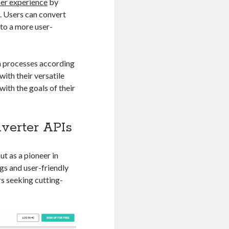
ser experience
by
. Users can convert
 to a more user-
n processes according
ith their versatile
with the goals of their
nverter APIs
ut as a pioneer in
gs and user-friendly
rs seeking cutting-