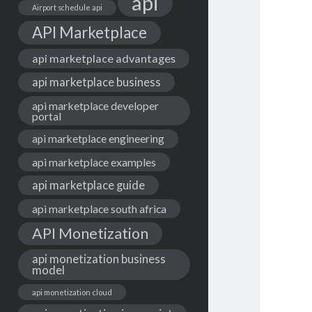
api
Airport schedule api
API Marketplace
api marketplace advantages
api marketplace business
api marketplace developer
portal
api marketplace engineering
api marketplace examples
api marketplace guide
api marketplace south africa
API Monetization
api monetization business
model
api monetization cloud