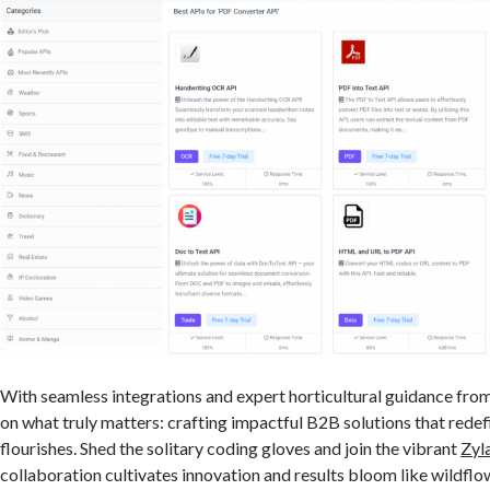
With seamless integrations and expert horticultural guidance fro
on what truly matters: crafting impactful B2B solutions that rede
flourishes. Shed the solitary coding gloves and join the vibrant
Zyl
collaboration cultivates innovation and results bloom like wildflo