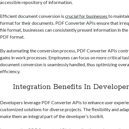
accessible repository of information.
Efficient document conversion is
crucial for businesses
to maintai
format for their documents. PDF Converter APIs ensure that irresp
file format, businesses can consistently present information in the
PDF format.
By automating the conversion process, PDF Converter APIs contri
gains in work processes. Employees can focus on more critical tas
document conversion is seamlessly handled, thus optimizing over
efficiency.
Integration Benefits In Developer
Developers leverage PDF Converter APIs to enhance user experie
customized solutions for diverse projects. The flexibility and adap
make them an integral part of the developer’s toolkit.