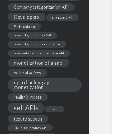
Company categorization API
Developers
domain API
Flight data api
free categorization API
free categorization software
free website categorization API
monetization of an api
natural voices
open banking api
monetization
realistic voices
sell APIs
Text
text to speech
URL classification API