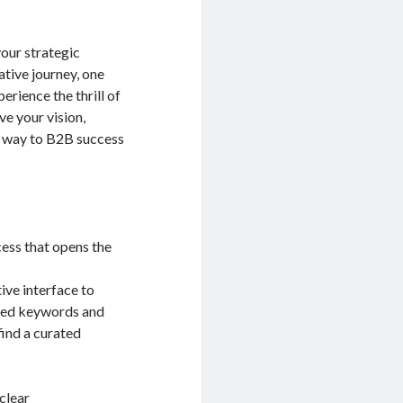
our strategic
tive journey, one
erience the thrill of
ive your vision,
ur way to B2B success
cess that opens the
itive interface to
ated keywords and
find a curated
 clear