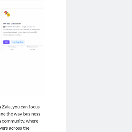
m
Zyla
, you can focus
fine the way business
a
community, where
wers across the