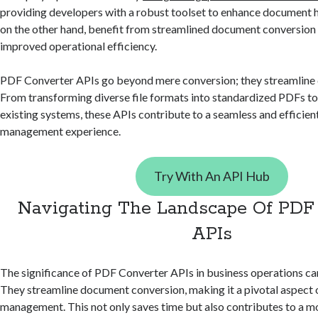
providing developers with a robust toolset to enhance document h
on the other hand, benefit from streamlined document conversion 
improved operational efficiency.
PDF Converter APIs go beyond mere conversion; they streamlin
From transforming diverse file formats into standardized PDFs to
existing systems, these APIs contribute to a seamless and efficie
management experience.
Try With An API Hub
Navigating The Landscape Of PDF
APIs
The significance of PDF Converter APIs in business operations ca
They streamline document conversion, making it a pivotal aspect 
management. This not only saves time but also contributes to a 