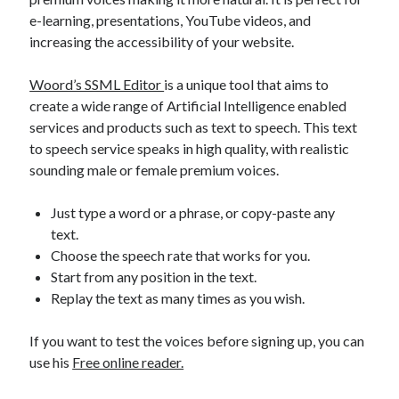
best api marketplace
b2b api marketplace
e-learning, presentations, YouTube videos, and
increasing the accessibility of your website.
brand categorization API
classify domain API
Company categorization API
Company API
Woord’s SSML Editor
is a unique tool that aims to
Developers
domain API
create a wide range of Artificial Intelligence enabled
Flight data api
services and products such as text to speech. This text
free categorization API
free categorization software
to speech service speaks in high quality, with realistic
free website categorization API
sounding male or female premium voices.
monetization of an api
natural voices
Just type a word or a phrase, or copy-paste any
open banking api monetization
text.
sell APIs
realistic voices
Text
Choose the speech rate that works for you.
Start from any position in the text.
text to speech
URL classification API
Replay the text as many times as you wish.
website categorization API
website categorization
website category API
If you want to test the voices before signing up, you can
use his
Free online reader.