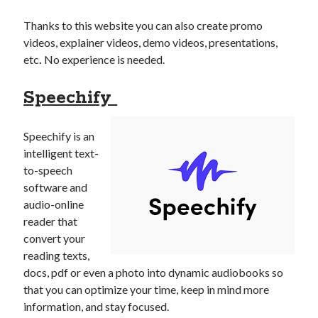
Thanks to this website you can also create promo
videos, explainer videos, demo videos, presentations,
etc
.
No experience is needed.
Speechify
Speechify is an
intelligent text-
to-speech
software and
audio-online
reader that
convert your
reading texts,
docs, pdf or even a photo into dynamic audiobooks so
that you can optimize your time, keep in mind more
information, and stay focused.