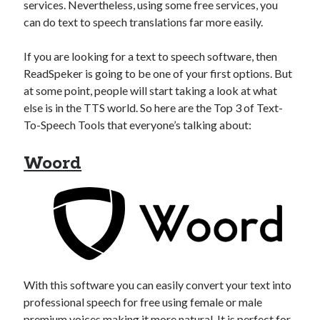
api marketplace examples
services. Nevertheless, using some free services, you
can do text to speech translations far more easily.
api marketplace guide
api marketplace south africa
If you are looking for a text to speech software, then
API Monetization
ReadSpeker is going to be one of your first options. But
at some point, people will start taking a look at what
api monetization business model
else is in the TTS world. So here are the Top 3 of Text-
To-Speech Tools that everyone’s talking about:
api monetization cloud
api monetization javascript
Woord
api monetization models
api monetization platform
api monetization python
api monetization strategies
api monetization tool
With this software you can easily convert your text into
professional speech for free using female or male
Apis
api monetization update
premium voices making it more natural. It is perfect for