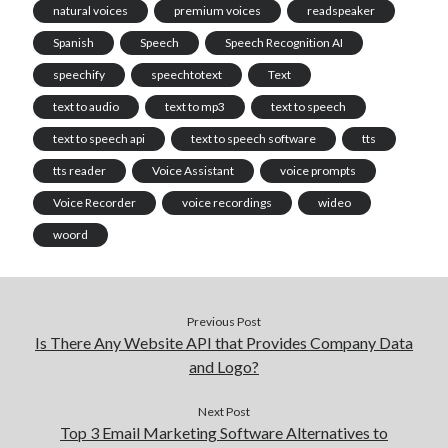
natural voices
premium voices
readspeaker
Spanish
Speech
Speech Recognition AI
speechify
speechtotext
Text
text to audio
text to mp3
text to speech
text to speech api
text to speech software
tts
tts reader
Voice Assistant
voice prompts
Voice Recorder
voice recordings
wideo
woord
Previous Post
Is There Any Website API that Provides Company Data
and Logo?
Next Post
Top 3 Email Marketing Software Alternatives to