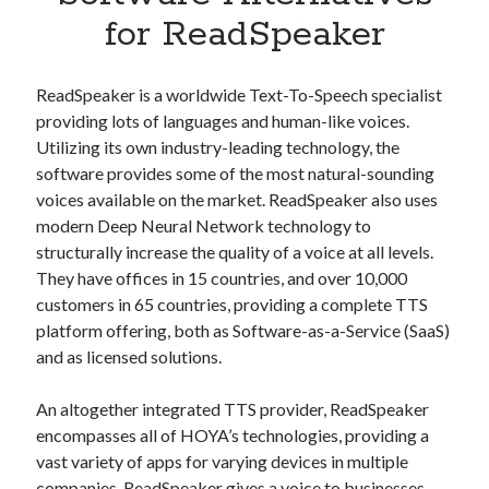
Apps
for ReadSpeaker
Apps, technology
Artificial Intelligence (AI)
Category
ReadSpeaker is a worldwide Text-To-Speech specialist
Cloud
providing lots of languages and human-like voices.
Cryptocurrencies
Utilizing its own industry-leading technology, the
DATA
software provides some of the most natural-sounding
Digital nomad
voices available on the market. ReadSpeaker also uses
E-commerce
modern Deep Neural Network technology to
Fintech
structurally increase the quality of a voice at all levels.
Machine Learning
They have offices in 15 countries, and over 10,000
OCR
customers in 65 countries, providing a complete TTS
OCR API
platform offering, both as Software-as-a-Service (SaaS)
Payments
and as licensed solutions.
SaaS
Sports
An altogether integrated TTS provider, ReadSpeaker
sports
encompasses all of HOYA’s technologies, providing a
Startups
vast variety of apps for varying devices in multiple
Taxes
companies. ReadSpeaker gives a voice to businesses