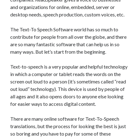
Technology
and organizations for online, embedded, server or
Tools
desktop needs, speech production, custom voices, etc.
Uncategorized
Video Games
The Text-To Speech Software world has so much to
contribute for people from all over the globe, and there
are so many fantastic software that can help us in so
many ways. But let’s start from the beginning.
Tags
Text-to-speech is a very popular and helpful technology
api
in which a computer or tablet reads the words on the
Airport data api
Airport schedule api
screen out loud to a person (it’s sometimes called “read
API Marketplace
out loud” technology). This device is used by people of
all ages and it also opens doors to anyone else looking
api marketplace advantages
for easier ways to access digital content.
api marketplace business
There are many online software for Text-To-Speech
api marketplace developer portal
translations, but the process for looking the best is just
api marketplace engineering
so boring and you have to pay for some of these