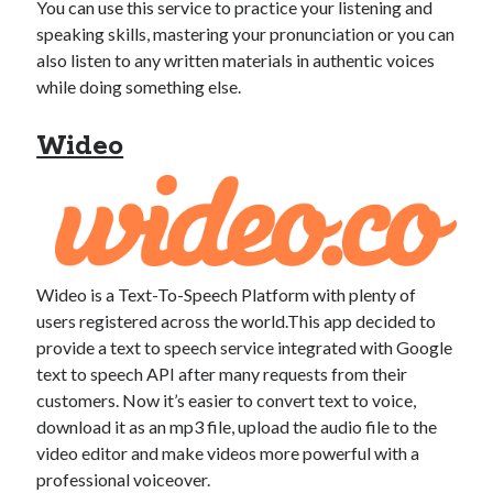
You can use this service to practice your listening and
speaking skills, mastering your pronunciation or you can
also listen to any written materials in authentic voices
while doing something else.
Wideo
Wideo is a Text-To-Speech Platform with plenty of
users registered across the world.This app decided to
provide a text to speech service integrated with Google
text to speech API after many requests from their
customers. Now it’s easier to convert text to voice,
download it as an mp3 file, upload the audio file to the
video editor and make videos more powerful with a
professional voiceover.