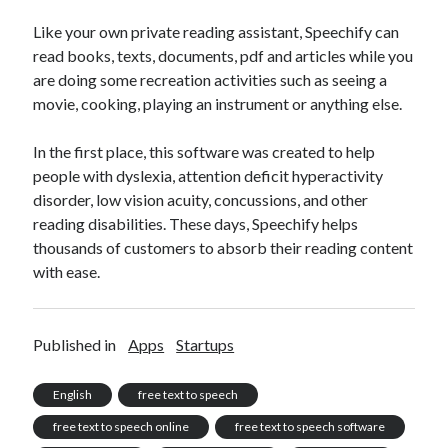
Like your own private reading assistant, Speechify can
read books, texts, documents, pdf and articles while you
are doing some recreation activities such as seeing a
movie, cooking, playing an instrument or anything else.
In the first place, this software was created to help
people with dyslexia, attention deficit hyperactivity
disorder, low vision acuity, concussions, and other
reading disabilities. These days, Speechify helps
thousands of customers to absorb their reading content
with ease.
Published in
Apps
Startups
English
free text to speech
free text to speech online
free text to speech software