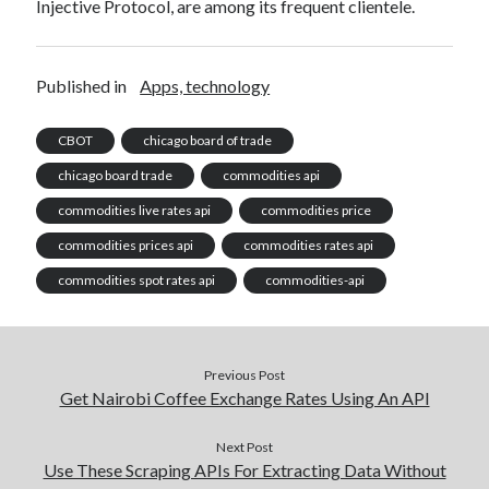
Injective Protocol, are among its frequent clientele.
Published in
Apps, technology
CBOT
chicago board of trade
chicago board trade
commodities api
commodities live rates api
commodities price
commodities prices api
commodities rates api
commodities spot rates api
commodities-api
Previous Post
Get Nairobi Coffee Exchange Rates Using An API
Next Post
Use These Scraping APIs For Extracting Data Without