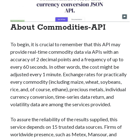
About Commodities-API
To begin, it is crucial to remember that this API may
provide real-time commodity data via APIs with an
accuracy of 2 decimal points and a frequency of up to
every 60 seconds. In other words, the cost might be
adjusted every 1 minute. Exchange rates for practically
every commodity (including maize, wheat, soybeans,
rice, and, of course, ethane), precious metals, individual
currency conversion, time-series data return, and
volatility data are among the services provided.
To assure the reliability of the results supplied, this
service depends on 15 trusted data sources. Firms of
worldwide presence, such as Metex, Mansour, and