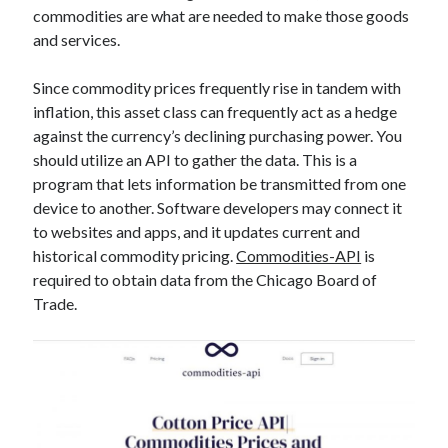
commodities are what are needed to make those goods
best api marketplace
b2b api marketplace
and services.
brand categorization API
classify domain API
Company categorization API
Company API
Since commodity prices frequently rise in tandem with
inflation, this asset class can frequently act as a hedge
Developers
domain API
Flight data api
against the currency’s declining purchasing power. You
free categorization API
free categorization software
should utilize an API to gather the data. This is a
free website categorization API
program that lets information be transmitted from one
monetization of an api
device to another. Software developers may connect it
natural voices
to websites and apps, and it updates current and
open banking api monetization
historical commodity pricing.
Commodities-API
is
sell APIs
required to obtain data from the Chicago Board of
realistic voices
Text
Trade.
text to speech
URL classification API
website categorization API
website categorization
website category API