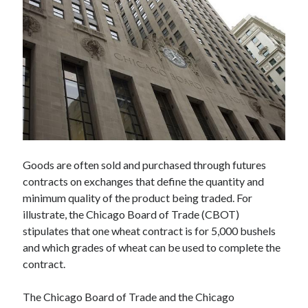
Technology
Tools
Uncategorized
Video Games
Tags
api
Goods are often sold and purchased through futures
Airport data api
Airport schedule api
contracts on exchanges that define the quantity and
API Marketplace
minimum quality of the product being traded. For
illustrate, the Chicago Board of Trade (CBOT)
api marketplace advantages
stipulates that one wheat contract is for 5,000 bushels
api marketplace business
and which grades of wheat can be used to complete the
api marketplace developer portal
contract.
api marketplace engineering
The Chicago Board of Trade and the Chicago