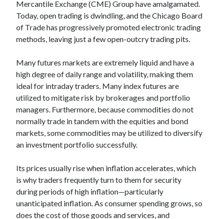
api marketplace examples
Mercantile Exchange (CME) Group have amalgamated.
Today, open trading is dwindling, and the Chicago Board
api marketplace guide
of Trade has progressively promoted electronic trading
api marketplace south africa
methods, leaving just a few open-outcry trading pits.
API Monetization
Many futures markets are extremely liquid and have a
api monetization business model
high degree of daily range and volatility, making them
api monetization cloud
ideal for intraday traders. Many index futures are
utilized to mitigate risk by brokerages and portfolio
api monetization javascript
managers. Furthermore, because commodities do not
api monetization models
normally trade in tandem with the equities and bond
api monetization platform
markets, some commodities may be utilized to diversify
an investment portfolio successfully.
api monetization python
Its prices usually rise when inflation accelerates, which
api monetization strategies
is why traders frequently turn to them for security
api monetization tool
during periods of high inflation—particularly
unanticipated inflation. As consumer spending grows, so
Apis
api monetization update
does the cost of those goods and services, and