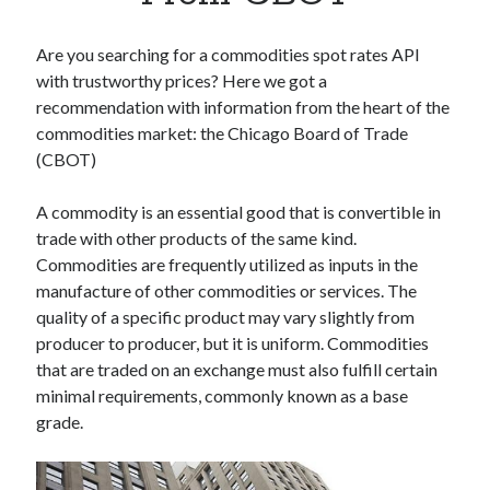
Apps
Apps, technology
Are you searching for a commodities spot rates API
Artificial Intelligence (AI)
with trustworthy prices? Here we got a
Category
recommendation with information from the heart of the
Cloud
commodities market: the Chicago Board of Trade
Cryptocurrencies
(CBOT)
DATA
Digital nomad
A commodity is an essential good that is convertible in
E-commerce
trade with other products of the same kind.
Fintech
Commodities are frequently utilized as inputs in the
Machine Learning
manufacture of other commodities or services. The
OCR
quality of a specific product may vary slightly from
OCR API
producer to producer, but it is uniform. Commodities
Payments
that are traded on an exchange must also fulfill certain
SaaS
minimal requirements, commonly known as a base
Sports
grade.
sports
Startups
Taxes