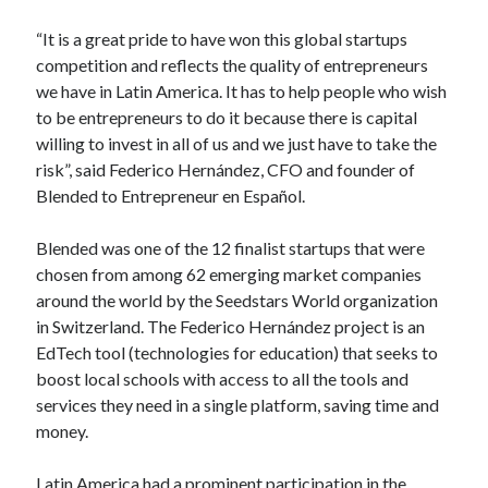
Technology
“It is a great pride to have won this global startups
Tools
competition and reflects the quality of entrepreneurs
Uncategorized
we have in Latin America. It has to help people who wish
Video Games
to be entrepreneurs to do it because there is capital
willing to invest in all of us and we just have to take the
risk”, said Federico Hernández, CFO and founder of
Blended to Entrepreneur en Español.
Tags
Blended was one of the 12 finalist startups that were
api
Airport data api
Airport schedule api
chosen from among 62 emerging market companies
API Marketplace
around the world by the Seedstars World organization
in Switzerland. The Federico Hernández project is an
api marketplace advantages
EdTech tool (technologies for education) that seeks to
boost local schools with access to all the tools and
api marketplace business
services they need in a single platform, saving time and
api marketplace developer portal
money.
api marketplace engineering
Latin America had a prominent participation in the