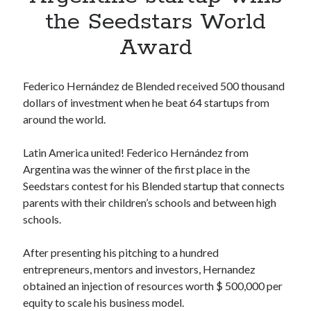
Apps
the Seedstars World
Apps, technology
Award
Artificial Intelligence (AI)
Category
Cloud
Federico Hernández de Blended received 500 thousand
Cryptocurrencies
dollars of investment when he beat 64 startups from
DATA
around the world.
Digital nomad
E-commerce
Latin America united! Federico Hernández from
Fintech
Argentina was the winner of the first place in the
Machine Learning
Seedstars contest for his Blended startup that connects
OCR
parents with their children’s schools and between high
OCR API
schools.
Payments
SaaS
After presenting his pitching to a hundred
Sports
entrepreneurs, mentors and investors, Hernandez
sports
obtained an injection of resources worth $ 500,000 per
Startups
equity to scale his business model.
Taxes