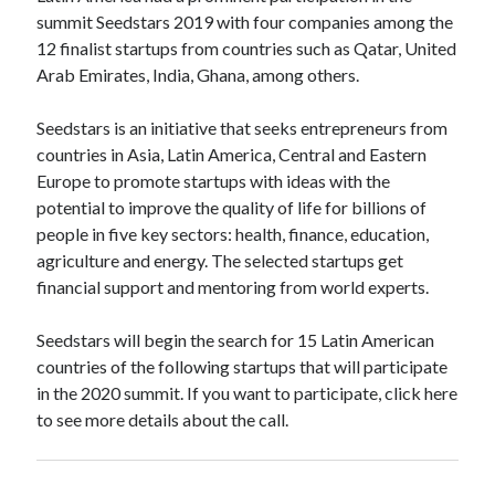
api marketplace examples
summit Seedstars 2019 with four companies among the
api marketplace guide
12 finalist startups from countries such as Qatar, United
Arab Emirates, India, Ghana, among others.
api marketplace south africa
API Monetization
Seedstars is an initiative that seeks entrepreneurs from
countries in Asia, Latin America, Central and Eastern
api monetization business model
Europe to promote startups with ideas with the
api monetization cloud
potential to improve the quality of life for billions of
api monetization javascript
people in five key sectors: health, finance, education,
agriculture and energy. The selected startups get
api monetization models
financial support and mentoring from world experts.
api monetization platform
Seedstars will begin the search for 15 Latin American
api monetization python
countries of the following startups that will participate
api monetization strategies
in the 2020 summit. If you want to participate, click here
to see more details about the call.
api monetization tool
Apis
api monetization update