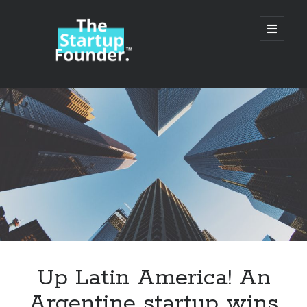
TheStartupFounder.com
open
primary
menu
Sidebar
Search
Search
Categories
Ad Tech
Up Latin America! An
Alcohol
Argentine startup wins
API