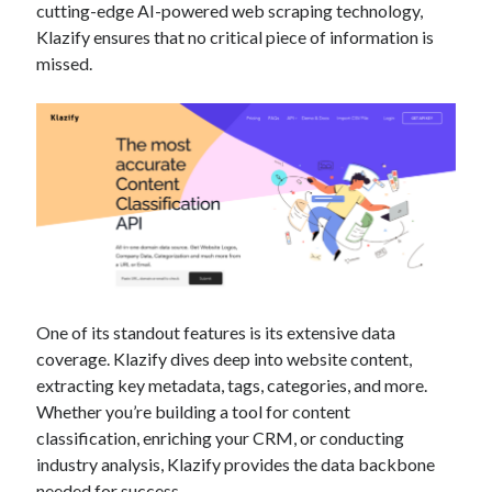
cutting-edge AI-powered web scraping technology,
Technology
Klazify ensures that no critical piece of information is
Tools
missed.
Uncategorized
Video Games
Tags
api
Airport data api
Airport schedule api
API Marketplace
One of its standout features is its extensive data
api marketplace advantages
coverage. Klazify dives deep into website content,
api marketplace business
extracting key metadata, tags, categories, and more.
Whether you’re building a tool for content
api marketplace developer portal
classification, enriching your CRM, or conducting
api marketplace engineering
industry analysis, Klazify provides the data backbone
needed for success.