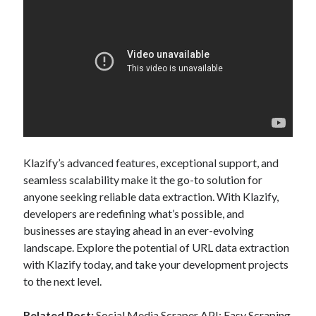
Klazify’s advanced features, exceptional support, and
seamless scalability make it the go-to solution for
anyone seeking reliable data extraction. With Klazify,
developers are redefining what’s possible, and
businesses are staying ahead in an ever-evolving
landscape. Explore the potential of URL data extraction
with Klazify today, and take your development projects
to the next level.
Related Post:
Social Media Scraper API: Easy Scraping