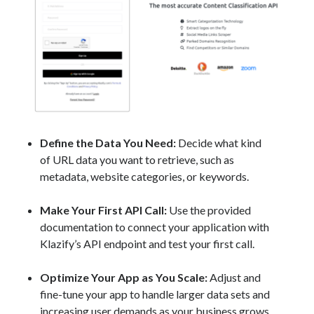
Define the Data You Need:
Decide what kind
of URL data you want to retrieve, such as
metadata, website categories, or keywords.
Make Your First API Call:
Use the provided
documentation to connect your application with
Klazify’s API endpoint and test your first call.
Optimize Your App as You Scale:
Adjust and
fine-tune your app to handle larger data sets and
increasing user demands as your business grows.