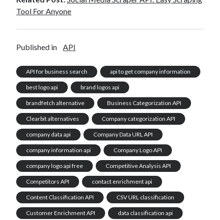
Tool For Anyone
Published in
API
API for business search
api to get company information
best logo api
brand logos api
brandfetch alternative
Business Categorization API
Clearbit alternatives
Company categorization API
company data api
Company Data URL API
company information api
Company Logo API
company logo api free
Competitive Analysis API
Competitors API
contact enrichment api
Content Classification API
CSV URL classification
Customer Enrichment API
data classification api