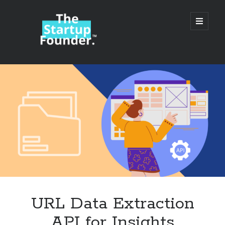
TheStartupFounder.com
open
primary
menu
Sidebar
Search
Search
Categories
Ad Tech
URL Data Extraction
Alcohol
API for Insights
API