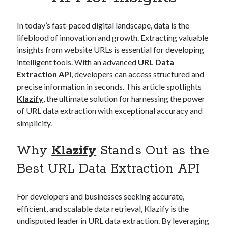
Apps
Apps, technology
In today’s fast-paced digital landscape, data is the
Artificial Intelligence (AI)
lifeblood of innovation and growth. Extracting valuable
Category
insights from website URLs is essential for developing
Cloud
intelligent tools. With an advanced
URL Data
Cryptocurrencies
Extraction API
, developers can access structured and
DATA
precise information in seconds. This article spotlights
Digital nomad
Klazify
, the ultimate solution for harnessing the power
E-commerce
of URL data extraction with exceptional accuracy and
Fintech
simplicity.
Machine Learning
OCR
Why
Klazify
Stands Out as the
OCR API
Payments
Best URL Data Extraction API
SaaS
Sports
For developers and businesses seeking accurate,
sports
efficient, and scalable data retrieval, Klazify is the
Startups
undisputed leader in URL data extraction. By leveraging
Taxes