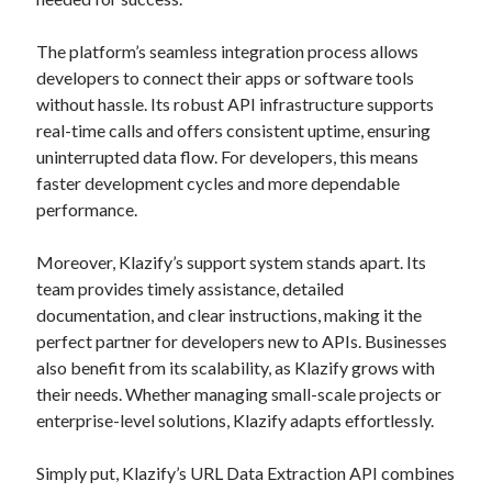
api marketplace examples
api marketplace guide
The platform’s seamless integration process allows
api marketplace south africa
developers to connect their apps or software tools
without hassle. Its robust API infrastructure supports
API Monetization
real-time calls and offers consistent uptime, ensuring
api monetization business model
uninterrupted data flow. For developers, this means
faster development cycles and more dependable
api monetization cloud
performance.
api monetization javascript
api monetization models
Moreover, Klazify’s support system stands apart. Its
team provides timely assistance, detailed
api monetization platform
documentation, and clear instructions, making it the
perfect partner for developers new to APIs. Businesses
api monetization python
also benefit from its scalability, as Klazify grows with
api monetization strategies
their needs. Whether managing small-scale projects or
enterprise-level solutions, Klazify adapts effortlessly.
api monetization tool
Apis
api monetization update
Simply put, Klazify’s URL Data Extraction API combines