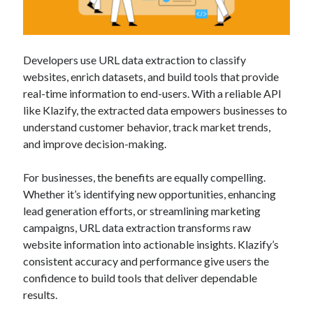
Developers use URL data extraction to classify
websites, enrich datasets, and build tools that provide
real-time information to end-users. With a reliable API
like Klazify, the extracted data empowers businesses to
understand customer behavior, track market trends,
and improve decision-making.
For businesses, the benefits are equally compelling.
Whether it’s identifying new opportunities, enhancing
lead generation efforts, or streamlining marketing
campaigns, URL data extraction transforms raw
website information into actionable insights. Klazify’s
consistent accuracy and performance give users the
confidence to build tools that deliver dependable
results.