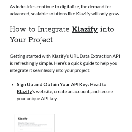
As industries continue to digitalize, the demand for
advanced, scalable solutions like Klazify will only grow.
How to Integrate
Klazify
into
Your Project
Getting started with Klazify’s URL Data Extraction API
is refreshingly simple. Here’s a quick guide to help you
integrate it seamlessly into your project:
Sign Up and Obtain Your API Key:
Head to
Klazify
’s website, create an account, and secure
your unique API key.