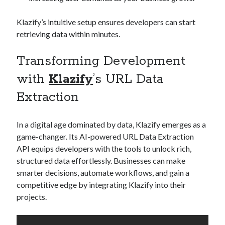
Klazify’s intuitive setup ensures developers can start
retrieving data within minutes.
Transforming Development
with
Klazify
’s URL Data
Extraction
In a digital age dominated by data, Klazify emerges as a
game-changer. Its AI-powered URL Data Extraction
API equips developers with the tools to unlock rich,
structured data effortlessly. Businesses can make
smarter decisions, automate workflows, and gain a
competitive edge by integrating Klazify into their
projects.