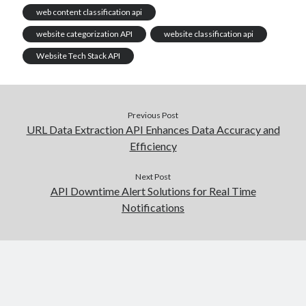
web content classification api
website categorization API
website classification api
Website Tech Stack API
Previous Post
URL Data Extraction API Enhances Data Accuracy and
Efficiency
Next Post
API Downtime Alert Solutions for Real Time
Notifications