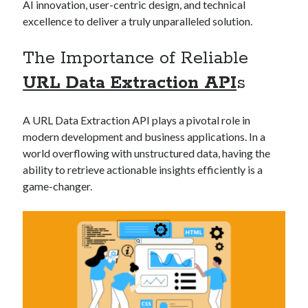
AI innovation, user-centric design, and technical
best api marketplace
b2b api marketplace
excellence to deliver a truly unparalleled solution.
brand categorization API
classify domain API
The Importance of Reliable
Company categorization API
Company API
Developers
URL Data Extraction API
s
domain API
Flight data api
free categorization API
free categorization software
A URL Data Extraction API plays a pivotal role in
free website categorization API
modern development and business applications. In a
monetization of an api
natural voices
world overflowing with unstructured data, having the
open banking api monetization
ability to retrieve actionable insights efficiently is a
game-changer.
sell APIs
realistic voices
Text
text to speech
URL classification API
website categorization API
website categorization
website category API