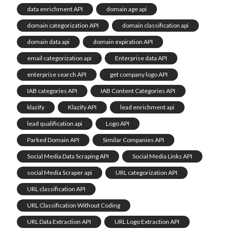
data enrichment API
domain age api
domain categorization API
domain classification api
domain data api
domain expiration API
email categorization api
Enterprise data API
enterprise search API
get company logo API
IAB categories API
IAB Content Categories API
klazify
Klazify API
lead enrichment api
lead qualification api
Logo API
Parked Domain API
Similar Companies API
Social Media Data Scraping API
Social Media Links API
social Media Scraper api
URL categorization API
URL classification API
URL Classification Without Coding
URL Data Extraction API
URL Logo Extraction API