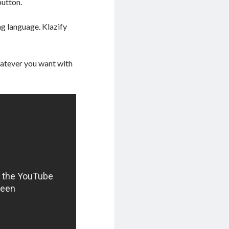
button.
ng language. Klazify
whatever you want with