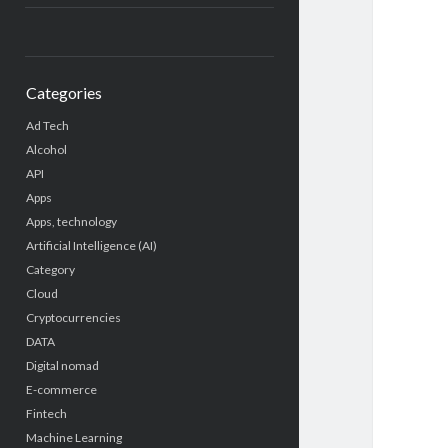
Categories
Ad Tech
Alcohol
API
Apps
Apps, technology
Artificial Intelligence (AI)
Category
Cloud
Cryptocurrencies
DATA
Digital nomad
E-commerce
Fintech
Machine Learning