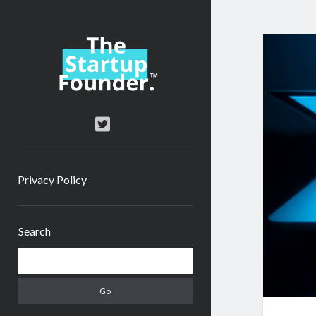
TheStartupFounder.com
twitter
Privacy Policy
Sidebar
Search
Search