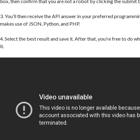
box, then confirm that you are not a robot by clicking the submit 
3. You’ll then receive the API answer in your preferred programmi
makes use of JSON, Python, and PHP.
4. Select the best result and save it. After that, you’re free to do 
it.