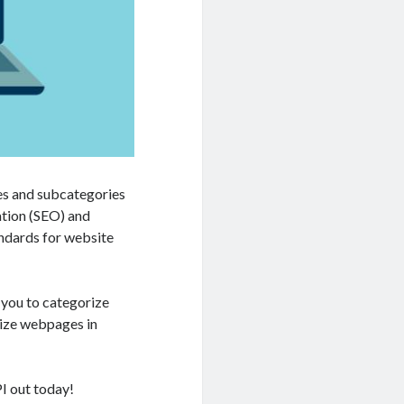
es and subcategories
ation (SEO) and
andards for website
 you to categorize
nize webpages in
I out today!