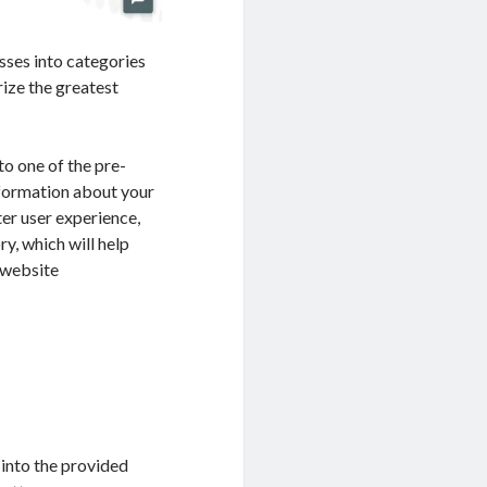
sses into categories
rize the greatest
to one of the pre-
nformation about your
ter user experience,
ry, which will help
 website
 into the provided