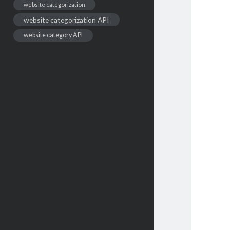
website categorization
website categorization API
website category API