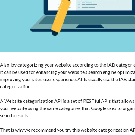
Also, by categorizing your website according to the IAB categori
it can be used for enhancing your website’s search engine optimiz
improving your site’s user experience. APIs usually use the IAB st
categorization.
A Website categorization API is a set of RESTful APIs that allows
your website using the same categories that Google uses to orga
search results.
That is why we recommend you try this website categorization AP