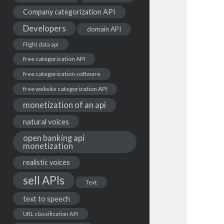
Company categorization API
Developers
domain API
Flight data api
free categorization API
free categorization software
free website categorization API
monetization of an api
natural voices
open banking api
monetization
realistic voices
sell APIs
Text
text to speech
URL classification API