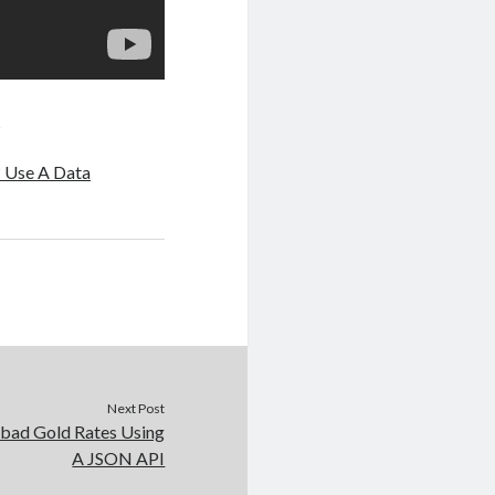
q
? Use A Data
Next Post
ad Gold Rates Using
A JSON API