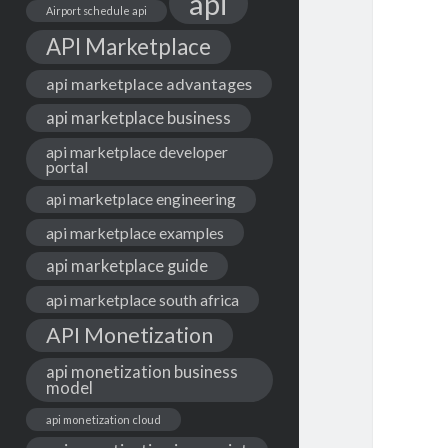
api
Airport schedule api
API Marketplace
api marketplace advantages
api marketplace business
api marketplace developer
portal
api marketplace engineering
api marketplace examples
api marketplace guide
api marketplace south africa
API Monetization
api monetization business
model
api monetization cloud