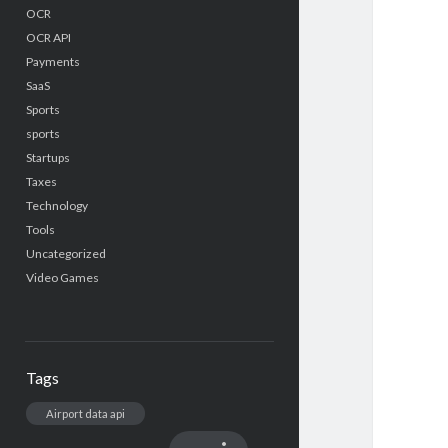
OCR
OCR API
Payments
SaaS
Sports
sports
Startups
Taxes
Technology
Tools
Uncategorized
Video Games
Tags
Airport data api