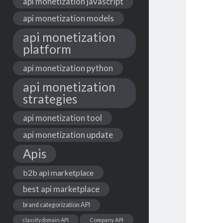
api monetization javascript
api monetization models
api monetization
platform
api monetization python
api monetization
strategies
api monetization tool
api monetization update
Apis
b2b api marketplace
best api marketplace
brand categorization API
classify domain API
Company API