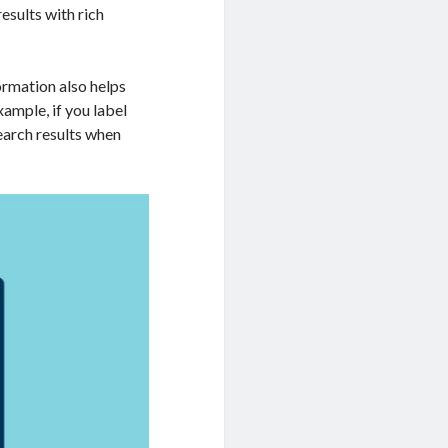
esults with rich
formation also helps
ample, if you label
search results when