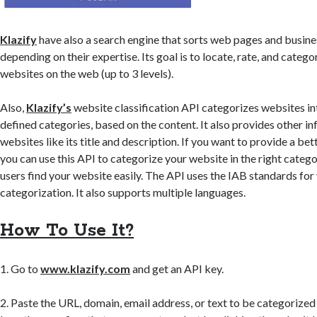
Klazify
have also a search engine that sorts web pages and busine
depending on their expertise. Its goal is to locate, rate, and catego
websites on the web (up to 3 levels).
Also,
Klazify’s
website classification API categorizes websites in
defined categories, based on the content. It also provides other i
websites like its title and description. If you want to provide a bet
you can use this API to categorize your website in the right catego
users find your website easily. The API uses the IAB standards for
categorization. It also supports multiple languages.
How To Use It?
1. Go to
www.klazify.com
and get an API key.
2. Paste the URL, domain, email address, or text to be categorized