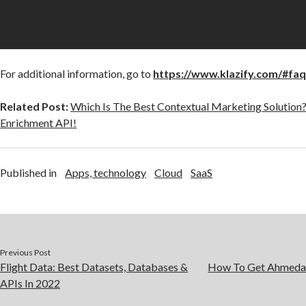
For additional information, go to
https://www.klazify.com/#fa
Related Post:
Which Is The Best Contextual Marketing Solution
Enrichment API!
Published in
Apps, technology
Cloud
SaaS
Previous Post
Flight Data: Best Datasets, Databases &
How To Get Ahmedab
APIs In 2022