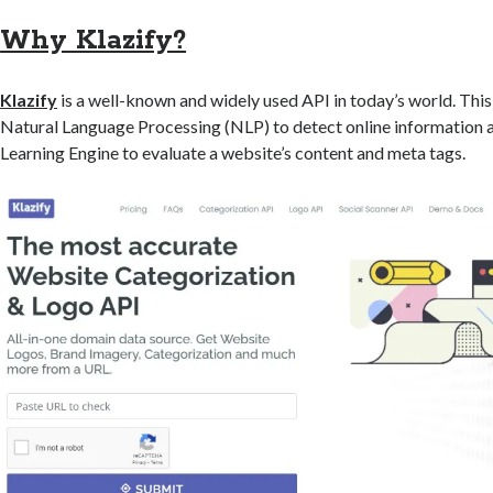
Why Klazify?
Klazify
is a well-known and widely used API in today’s world. Thi
Natural Language Processing (NLP) to detect online information
Learning Engine to evaluate a website’s content and meta tags.