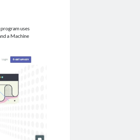
s program uses
 and a Machine