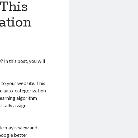
This
ation
In this post, you will
 to your website. This
he auto-categorization
learning algorithm
ically assign
gle may review and
 Google better