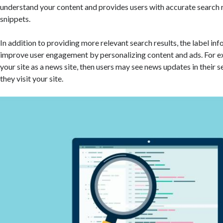
understand your content and provides users with accurate search r
snippets.
In addition to providing more relevant search results, the label in
improve user engagement by personalizing content and ads. For ex
your site as a news site, then users may see news updates in their 
they visit your site.