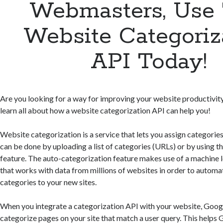
Webmasters, Use 
Website Categoriz
API Today!
Are you looking for a way for improving your website productivity? 
learn all about how a website categorization API can help you!
Website categorization is a service that lets you assign categories
can be done by uploading a list of categories (URLs) or by using t
feature. The auto-categorization feature makes use of a machine 
that works with data from millions of websites in order to automat
categories to your new sites.
When you integrate a categorization API with your website, Goo
categorize pages on your site that match a user query. This helps