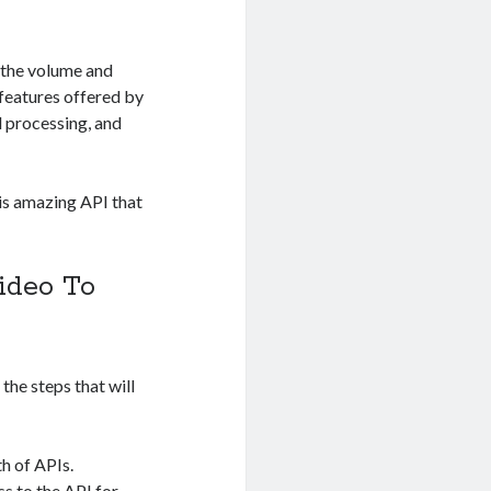
 the volume and
 features offered by
d processing, and
his amazing API that
ideo To
 the steps that will
h of APIs.
ss to the API for