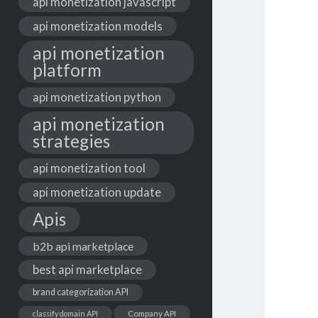
api monetization javascript
api monetization models
api monetization
platform
api monetization python
api monetization
strategies
api monetization tool
api monetization update
Apis
b2b api marketplace
best api marketplace
brand categorization API
classify domain API
Company API