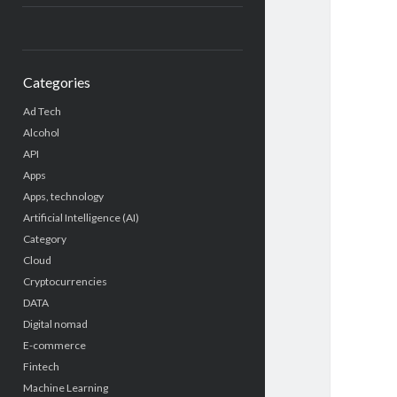
Categories
Ad Tech
Alcohol
API
Apps
Apps, technology
Artificial Intelligence (AI)
Category
Cloud
Cryptocurrencies
DATA
Digital nomad
E-commerce
Fintech
Machine Learning