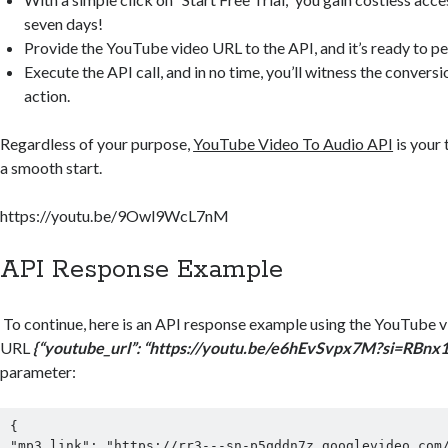
seven days!
Provide the YouTube video URL to the API, and it’s ready to pe
Execute the API call, and in no time, you’ll witness the conversi
action.
Regardless of your purpose,
YouTube Video To Audio API
is your
a smooth start.
https://youtu.be/9Owl9WcL7nM
API Response Example
To continue, here is an API response example using the YouTube 
URL
{“youtube_url”: “
https://youtu.be/e6hEvSvpx7M?si=RBnx
parameter:
{
"mp3_link": "https://rr3---sn-p5qddn7z.googlevideo.com