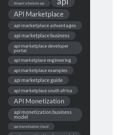
api
Airport schedule api
API Marketplace
api marketplace advantages
api marketplace business
api marketplace developer
portal
api marketplace engineering
api marketplace examples
api marketplace guide
api marketplace south africa
API Monetization
api monetization business
model
api monetization cloud