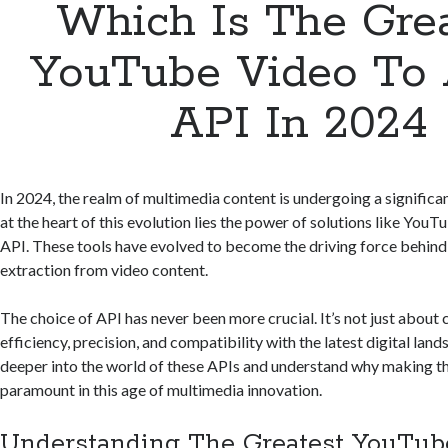
Which Is The Gre
YouTube Video To 
API In 2024
In 2024, the realm of multimedia content is undergoing a significa
at the heart of this evolution lies the power of solutions like You
API. These tools have evolved to become the driving force behin
extraction from video content.
The choice of API has never been more crucial. It’s not just about 
efficiency, precision, and compatibility with the latest digital land
deeper into the world of these APIs and understand why making the
paramount in this age of multimedia innovation.
Understanding The Greatest YouTub