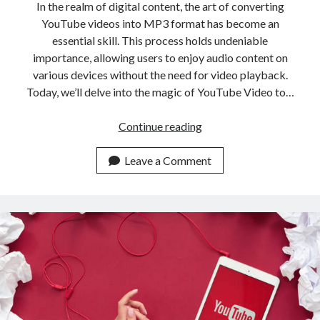
In the realm of digital content, the art of converting
YouTube videos into MP3 format has become an
essential skill. This process holds undeniable
importance, allowing users to enjoy audio content on
various devices without the need for video playback.
Today, we’ll delve into the magic of YouTube Video to…
Use
Continue reading
This
API
Leave a Comment
To
Convert
YouTube
Videos
Into
MP3
Format