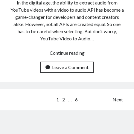
In the digital age, the ability to extract audio from
YouTube videos with a video to audio API has become a
game-changer for developers and content creators
alike. However, not all APIs are created equal. So one
has to be careful when selecting. But don’t worry,
YouTube Video to Audio…
Use
Continue reading
The
Best
Leave a Comment
YouTube
Video
To
Audio
Posts
1
2
…
6
Next
API
navigation
Online