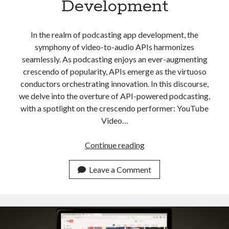
Development
api marketplace examples
api marketplace guide
In the realm of podcasting app development, the
api marketplace south africa
symphony of video-to-audio APIs harmonizes
API Monetization
seamlessly. As podcasting enjoys an ever-augmenting
crescendo of popularity, APIs emerge as the virtuoso
api monetization business model
conductors orchestrating innovation. In this discourse,
api monetization cloud
we delve into the overture of API-powered podcasting,
api monetization javascript
with a spotlight on the crescendo performer: YouTube
Video…
api monetization models
api monetization platform
Best
Continue reading
YouTube
api monetization python
Video
Leave a Comment
api monetization strategies
To
Audio
api monetization tool
API
Apis
For
api monetization update