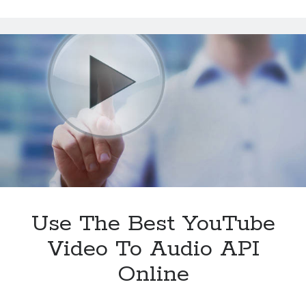
Greatest
YouTube
Video
To
Audio
API
In
2024
Use The Best YouTube
Video To Audio API
Online