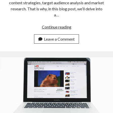
content strategies, target audience analysis and market
research. That is why, in this blog post, we’ll delve into
a…
Which
Continue reading
API
Provides
Leave a Comment
YouTube
Channel
Information