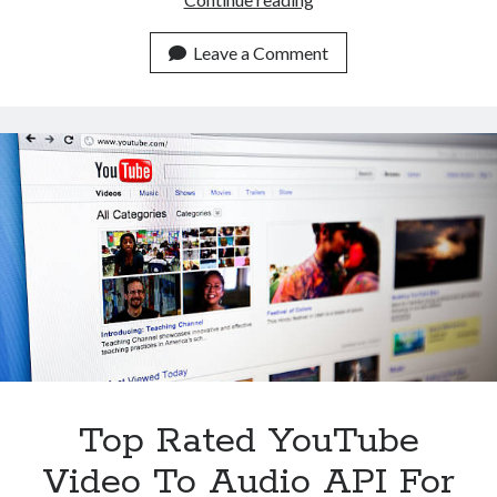
YouTube
Video
Leave a Comment
To
Audio
API
For
Content
Creators
Top Rated YouTube
Video To Audio API For