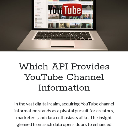
Podcasting
best api marketplace
b2b api marketplace
Apps
Development
brand categorization API
classify domain API
Company categorization API
Company API
Developers
domain API
Flight data api
free categorization API
free categorization software
free website categorization API
monetization of an api
natural voices
Which API Provides
open banking api monetization
YouTube Channel
sell APIs
realistic voices
Text
Information
text to speech
URL classification API
website categorization API
website categorization
In the vast digital realm, acquiring YouTube channel
website category API
information stands as a pivotal pursuit for creators,
marketers, and data enthusiasts alike. The insight
gleaned from such data opens doors to enhanced