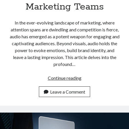
Marketing Teams
In the ever-evolving landscape of marketing, where
attention spans are dwindling and competition is fierce,
audio has emerged as a potent weapon for engaging and
captivating audiences. Beyond visuals, audio holds the
power to evoke emotions, build brand identity, and
leave a lasting impression. This article delves into the
profound…
Top
Continue reading
Rated
YouTube
Leave a Comment
Video
To
Audio
API
For