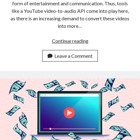
form of entertainment and communication. Thus, tools
like a YouTube video-to-audio API come into play here,
as there is an increasing demand to convert these videos
into more…
Which
Continue reading
Is
The
Leave a Comment
Most
Complete
YouTube
Video
To
Audio
API
On
The
Web