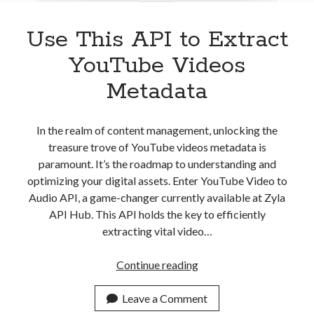
Use This API to Extract
YouTube Videos
Metadata
In the realm of content management, unlocking the
treasure trove of YouTube videos metadata is
paramount. It’s the roadmap to understanding and
optimizing your digital assets. Enter YouTube Video to
Audio API, a game-changer currently available at Zyla
API Hub. This API holds the key to efficiently
extracting vital video…
Use
Continue reading
This
API
Leave a Comment