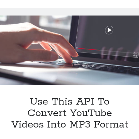
to
Extract
YouTube
Videos
Metadata
Use This API To
Convert YouTube
Videos Into MP3 Format