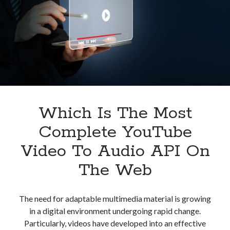
Marketing
Teams
Which Is The Most
Complete YouTube
Video To Audio API On
The Web
The need for adaptable multimedia material is growing
in a digital environment undergoing rapid change.
Particularly, videos have developed into an effective