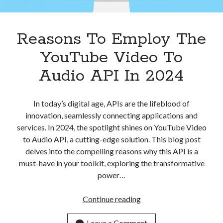
Apps
Apps, technology
Artificial Intelligence (AI)
Reasons To Employ The
Category
YouTube Video To
Cloud
Cryptocurrencies
Audio API In 2024
DATA
Digital nomad
E-commerce
In today’s digital age, APIs are the lifeblood of
Fintech
innovation, seamlessly connecting applications and
Machine Learning
services. In 2024, the spotlight shines on YouTube Video
OCR
to Audio API, a cutting-edge solution. This blog post
OCR API
delves into the compelling reasons why this API is a
Payments
must-have in your toolkit, exploring the transformative
SaaS
power…
Sports
sports
Reasons
Continue reading
Startups
To
Taxes
Employ
Leave a Comment