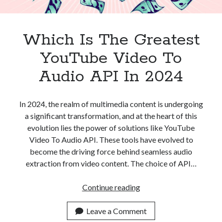
Which Is The Greatest
YouTube Video To
Audio API In 2024
In 2024, the realm of multimedia content is undergoing
a significant transformation, and at the heart of this
evolution lies the power of solutions like YouTube
Video To Audio API. These tools have evolved to
become the driving force behind seamless audio
extraction from video content. The choice of API…
Which
Continue reading
Is
The
Leave a Comment