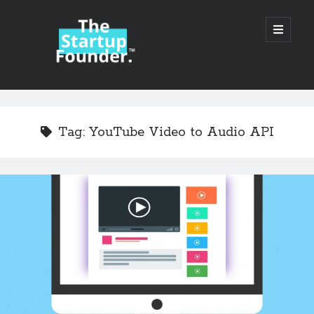
TheStartupFounder.com
open
primary
menu
Sidebar
Search
Search
Tag:
YouTube Video to Audio API
Categories
Ad Tech
Alcohol
API