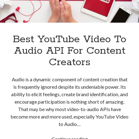
Best YouTube Video To
Audio API For Content
Creators
Audio is a dynamic component of content creation that
is frequently ignored despite its undeniable power. Its
ability to elicit feelings, create brand identification, and
encourage participation is nothing short of amazing.
That may be why most video-to-audio APIs have
become more and more used, especially YouTube Video
to Audio…
Best
Continue reading