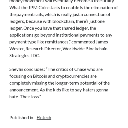
money movement will eventually become a free utility.
best api marketplace
b2b api marketplace
What the JPM Coin starts to enable is the elimination of
the payment rails, which is really just a connection of
brand categorization API
classify domain API
ledgers, because with blockchain, there’s just one
Company categorization API
Company API
ledger. Once you have that shared ledger, the
Developers
domain API
Flight data api
applications go beyond institutional payments to any
payment type like remittances,” commented James
free categorization API
free categorization software
Wester, Research Director, Worldwide Blockchain
free website categorization API
Strategies, IDC.
monetization of an api
natural voices
open banking api monetization
Shevlin concludes: “The critics of Chase who are
focusing on Bitcoin and cryptocurrencies are
sell APIs
realistic voices
Text
completely missing the longer-term potential of the
announcement. As the kids like to say, haters gonna
text to speech
URL classification API
hate. Their loss.”
website categorization API
website categorization
website category API
Published in
Fintech