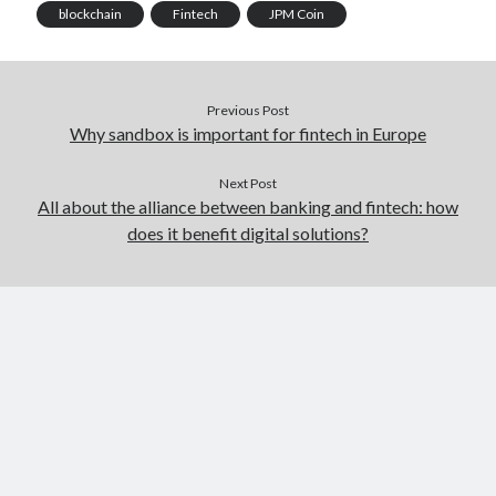
blockchain
Fintech
JPM Coin
Previous Post
Why sandbox is important for fintech in Europe
Next Post
All about the alliance between banking and fintech: how
does it benefit digital solutions?