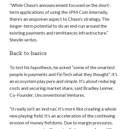
api marketplace examples
“While Chase’s announcement focused on the short-
api marketplace guide
term applications of using the JPM Coin internally,
there’s an unspoken aspect to Chase’s strategy. The
api marketplace south africa
longer-term potential to do an end-run around the
API Monetization
existing payments and remittances infrastructure,”
Shevlin writes.
api monetization business model
api monetization cloud
Back to basics
api monetization javascript
To test his hypothesis, he asked “some of the smartest
api monetization models
people in payments and FinTech what they thought”. It’s
api monetization platform
an ecosystem play pure and simple. It’s about reducing
costs and securing market share, said Bradley Leimer,
api monetization python
Co-Founder, Unconventional Ventures.
api monetization strategies
“It really isn’t an ‘end run’. It’s more like creating a whole
api monetization tool
new playing field. It’s an acceleration of the continuing
Apis
erosion of money fiefdoms. Due to margin pressures,
api monetization update