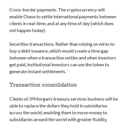
Technology
Cross-border payments. The cryptocurrency will
Tools
enable Chase to settle international payments between
Uncategorized
clients in real-time, and at any time of day (which does
Video Games
not happen today).
Securities transactions. Rather than relying on wires to
buy a debt issuance, which would create a time gap
Tags
between when a transaction settles and when investors
get paid, institutional investors can use the token to
api
Airport data api
Airport schedule api
generate instant settlements.
API Marketplace
Transaction consolidation
api marketplace advantages
Clients of JPMorgan’s treasury services business will be
api marketplace business
able to replace the dollars they hold in subsidiaries
api marketplace developer portal
across the world, enabling them to move money to
api marketplace engineering
subsidiaries around the world with greater fluidity.