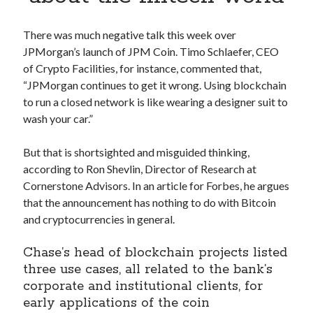
Apps
Apps, technology
There was much negative talk this week over
Artificial Intelligence (AI)
JPMorgan’s launch of JPM Coin. Timo Schlaefer, CEO
Category
of Crypto Facilities, for instance, commented that,
Cloud
“JPMorgan continues to get it wrong. Using blockchain
Cryptocurrencies
to run a closed network is like wearing a designer suit to
DATA
wash your car.”
Digital nomad
E-commerce
But that is shortsighted and misguided thinking,
Fintech
according to Ron Shevlin, Director of Research at
Machine Learning
Cornerstone Advisors. In an article for Forbes, he argues
OCR
that the announcement has nothing to do with Bitcoin
OCR API
and cryptocurrencies in general.
Payments
SaaS
Chase’s head of blockchain projects listed
Sports
three use cases, all related to the bank’s
sports
corporate and institutional clients, for
Startups
early applications of the coin
Taxes