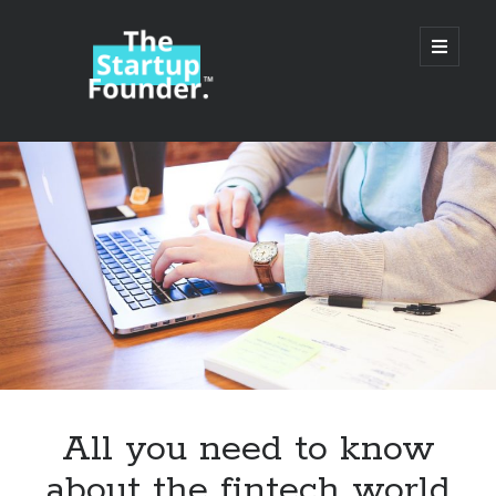
TheStartupFounder.com
open
primary
menu
Sidebar
Search
Search
Categories
Ad Tech
All you need to know
Alcohol
about the fintech world
API