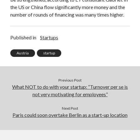
the US or China flow significantly more money and the
number of rounds of financing was many times higher.
Published in
Startups
Austria
startup
Previous Post
What NOT to do with your startup: “Turnover per se is
not very motivating for employees”
Next Post
Paris could soon overtake Berlin as a start-up location