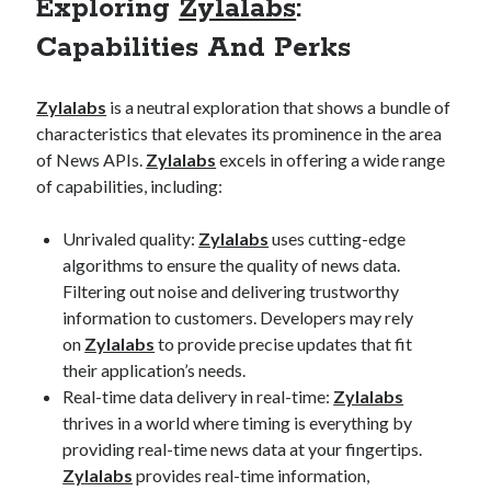
Exploring
Zylalabs
:
best api marketplace
b2b api marketplace
Capabilities And Perks
brand categorization API
classify domain API
Company categorization API
Company API
Zylalabs
is a neutral exploration that shows a bundle of
Developers
domain API
Flight data api
characteristics that elevates its prominence in the area
of News APIs.
Zylalabs
excels in offering a wide range
free categorization API
free categorization software
of capabilities, including:
free website categorization API
monetization of an api
natural voices
Unrivaled quality:
Zylalabs
uses cutting-edge
open banking api monetization
algorithms to ensure the quality of news data.
Filtering out noise and delivering trustworthy
sell APIs
realistic voices
Text
information to customers. Developers may rely
on
Zylalabs
to provide precise updates that fit
text to speech
URL classification API
their application’s needs.
website categorization API
website categorization
Real-time data delivery in real-time:
Zylalabs
website category API
thrives in a world where timing is everything by
providing real-time news data at your fingertips.
Zylalabs
provides real-time information,