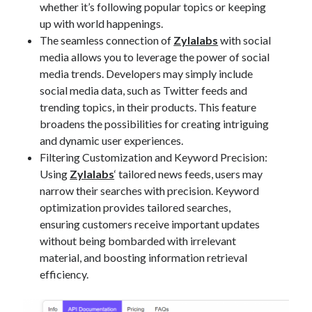
whether it’s following popular topics or keeping
up with world happenings.
The seamless connection of
Zylalabs
with social
media allows you to leverage the power of social
media trends. Developers may simply include
social media data, such as Twitter feeds and
trending topics, in their products. This feature
broadens the possibilities for creating intriguing
and dynamic user experiences.
Filtering Customization and Keyword Precision:
Using
Zylalabs
‘ tailored news feeds, users may
narrow their searches with precision. Keyword
optimization provides tailored searches,
ensuring customers receive important updates
without being bombarded with irrelevant
material, and boosting information retrieval
efficiency.