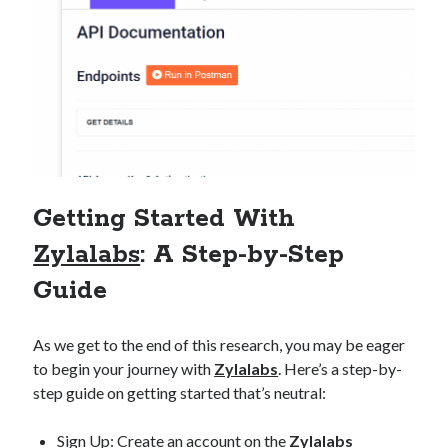
Getting Started With
Zylalabs
: A Step-by-Step
Guide
As we get to the end of this research, you may be eager
to begin your journey with
Zylalabs
. Here’s a step-by-
step guide on getting started that’s neutral:
Sign Up: Create an account on the
Zylalabs