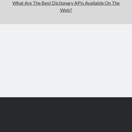
What Are The Best Dictionary APIs Available On The
Web?
Scroll
to
the
top