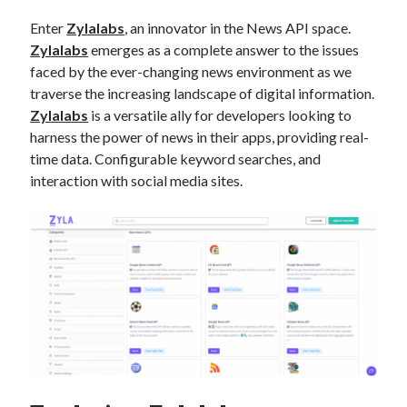
api marketplace examples
Enter
Zylalabs
, an innovator in the News API space.
api marketplace guide
Zylalabs
emerges as a complete answer to the issues
api marketplace south africa
faced by the ever-changing news environment as we
API Monetization
traverse the increasing landscape of digital information.
Zylalabs
is a versatile ally for developers looking to
api monetization business model
harness the power of news in their apps, providing real-
time data. Configurable keyword searches, and
api monetization cloud
interaction with social media sites.
api monetization javascript
api monetization models
api monetization platform
api monetization python
api monetization strategies
api monetization tool
Apis
api monetization update