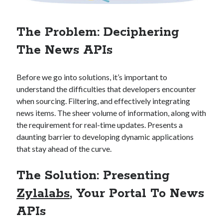
Technology
Tools
The Problem: Deciphering
Uncategorized
Video Games
The News APIs
Before we go into solutions, it’s important to
understand the difficulties that developers encounter
Tags
when sourcing. Filtering, and effectively integrating
news items. The sheer volume of information, along with
api
Airport data api
Airport schedule api
the requirement for real-time updates. Presents a
API Marketplace
daunting barrier to developing dynamic applications
that stay ahead of the curve.
api marketplace advantages
The Solution: Presenting
api marketplace business
Zylalabs
, Your Portal To News
api marketplace developer portal
api marketplace engineering
APIs