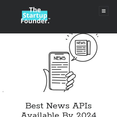
TheStartupFounder.com
open
primary
menu
Sidebar
Search
Search
Categories
Ad Tech
Best News APIs
Alcohol
Available By 2024
API