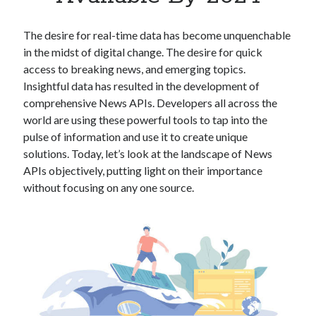
Apps
Apps, technology
The desire for real-time data has become unquenchable
Artificial Intelligence (AI)
in the midst of digital change. The desire for quick
Category
access to breaking news, and emerging topics.
Cloud
Insightful data has resulted in the development of
Cryptocurrencies
comprehensive News APIs. Developers all across the
DATA
world are using these powerful tools to tap into the
Digital nomad
pulse of information and use it to create unique
E-commerce
solutions. Today, let’s look at the landscape of News
Fintech
APIs objectively, putting light on their importance
Machine Learning
without focusing on any one source.
OCR
OCR API
Payments
SaaS
Sports
sports
Startups
Taxes