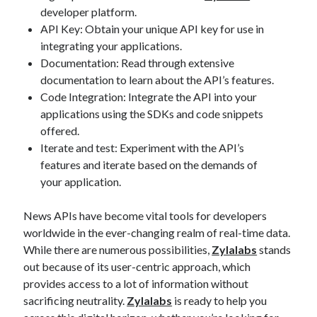
developer platform.
API Key: Obtain your unique API key for use in
integrating your applications.
Documentation: Read through extensive
documentation to learn about the API’s features.
Code Integration: Integrate the API into your
applications using the SDKs and code snippets
offered.
Iterate and test: Experiment with the API’s
features and iterate based on the demands of
your application.
News APIs have become vital tools for developers
worldwide in the ever-changing realm of real-time data.
While there are numerous possibilities,
Zylalabs
stands
out because of its user-centric approach, which
provides access to a lot of information without
sacrificing neutrality.
Zylalabs
is ready to help you