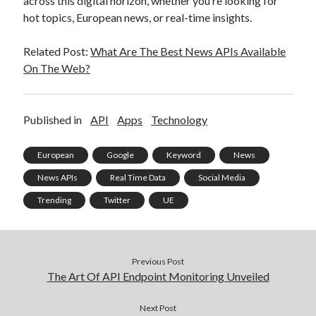
across this digital horizon, whether you’re looking for
hot topics, European news, or real-time insights.
Related Post:
What Are The Best News APIs Available
On The Web?
Published in
API
Apps
Technology
European
Google
Keyword
News
News APIs
Real Time Data
Social Media
Trending
Twitter
UE
Previous Post
The Art Of API Endpoint Monitoring Unveiled
Next Post