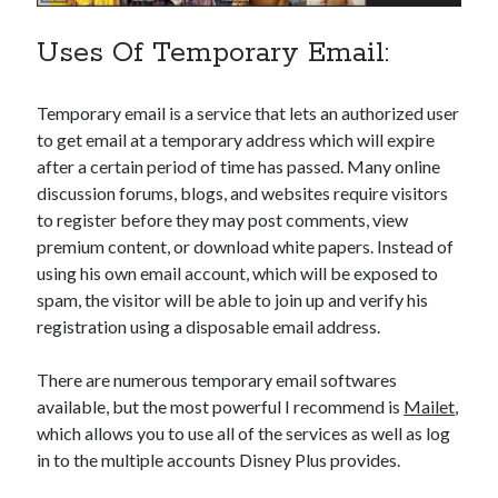
api marketplace examples
api marketplace guide
Uses Of Temporary Email:
api marketplace south africa
API Monetization
Temporary email is a service that lets an authorized user
to get email at a temporary address which will expire
api monetization business model
after a certain period of time has passed. Many online
discussion forums, blogs, and websites require visitors
api monetization cloud
to register before they may post comments, view
api monetization javascript
premium content, or download white papers. Instead of
api monetization models
using his own email account, which will be exposed to
spam, the visitor will be able to join up and verify his
api monetization platform
registration using a disposable email address.
api monetization python
There are numerous temporary email softwares
api monetization strategies
available, but the most powerful I recommend is
Mailet
,
api monetization tool
which allows you to use all of the services as well as log
in to the multiple accounts Disney Plus provides.
Apis
api monetization update