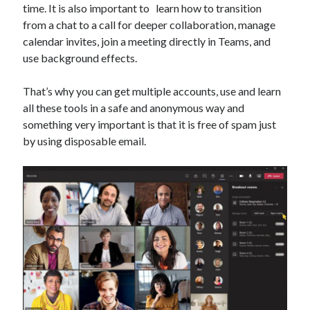
time. It is also important to learn how to transition
Technology
from a chat to a call for deeper collaboration, manage
Tools
calendar invites, join a meeting directly in Teams, and
Uncategorized
use background effects.
Video Games
That’s why you can get multiple accounts, use and learn
all these tools in a safe and anonymous way and
something very important is that it is free of spam just
Tags
by using disposable email.
api
Airport data api
Airport schedule api
API Marketplace
api marketplace advantages
api marketplace business
api marketplace developer portal
api marketplace engineering