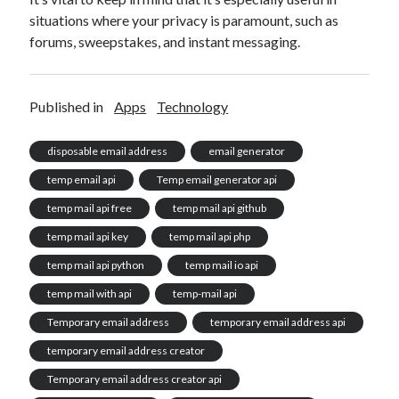
situations where your privacy is paramount, such as
forums, sweepstakes, and instant messaging.
Published in
Apps
Technology
disposable email address
email generator
temp email api
Temp email generator api
temp mail api free
temp mail api github
temp mail api key
temp mail api php
temp mail api python
temp mail io api
temp mail with api
temp-mail api
Temporary email address
temporary email address api
temporary email address creator
Temporary email address creator api