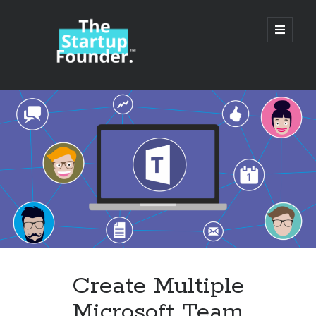
TheStartupFounder.com
open
primary
menu
Sidebar
Search
Search
Categories
Ad Tech
Create Multiple
Alcohol
Microsoft Team
API