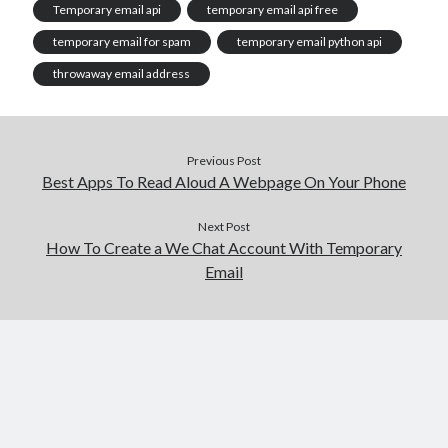
Temporary email api
temporary email api free
temporary email for spam
temporary email python api
throwaway email address
Previous Post
Best Apps To Read Aloud A Webpage On Your Phone
Next Post
How To Create a We Chat Account With Temporary
Email