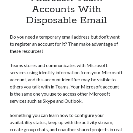
Apps
Accounts With
Apps, technology
Disposable Email
Artificial Intelligence (AI)
Category
Cloud
Do you need a temporary email address but don’t want
Cryptocurrencies
to register an account for it? Then make advantage of
DATA
these resources!
Digital nomad
E-commerce
Teams stores and communicates with Microsoft
Fintech
services using identity information from your Microsoft
Machine Learning
account, and this account identifier may be visible to
OCR
others you talk with in Teams. Your Microsoft account
OCR API
is the same one you use to access other Microsoft
Payments
services such as Skype and Outlook.
SaaS
Sports
Something you can learn how to configure your
sports
availability status, keep up with the activity stream,
Startups
create group chats, and coauthor shared projects in real
Taxes