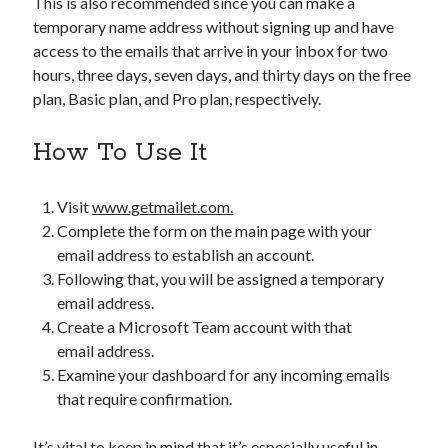
This is also recommended since you can make a
temporary name address without signing up and have
access to the emails that arrive in your inbox for two
hours, three days, seven days, and thirty days on the free
plan, Basic plan, and Pro plan, respectively.
How To Use It
Visit
www.getmailet.com.
Complete the form on the main page with your
email address to establish an account.
Following that, you will be assigned a temporary
email address.
Create a Microsoft Team account with that
email address.
Examine your dashboard for any incoming emails
that require confirmation.
It’s vital to keep in mind that it’s especially useful in