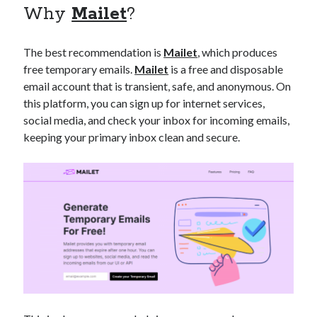
Why
Mailet
?
best api marketplace
b2b api marketplace
brand categorization API
classify domain API
The best recommendation is
Mailet
, which produces
Company categorization API
Company API
free temporary emails.
Mailet
is a free and disposable
Developers
domain API
Flight data api
email account that is transient, safe, and anonymous. On
this platform, you can sign up for internet services,
free categorization API
free categorization software
social media, and check your inbox for incoming emails,
free website categorization API
keeping your primary inbox clean and secure.
monetization of an api
natural voices
open banking api monetization
sell APIs
realistic voices
Text
text to speech
URL classification API
website categorization API
website categorization
website category API