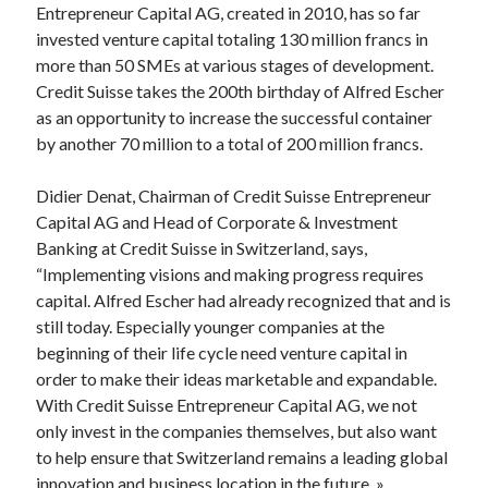
Entrepreneur Capital AG, created in 2010, has so far
Technology
invested venture capital totaling 130 million francs in
Tools
more than 50 SMEs at various stages of development.
Uncategorized
Credit Suisse takes the 200th birthday of Alfred Escher
Video Games
as an opportunity to increase the successful container
by another 70 million to a total of 200 million francs.
Didier Denat, Chairman of Credit Suisse Entrepreneur
Tags
Capital AG and Head of Corporate & Investment
Banking at Credit Suisse in Switzerland, says,
api
Airport data api
Airport schedule api
“Implementing visions and making progress requires
API Marketplace
capital. Alfred Escher had already recognized that and is
still today. Especially younger companies at the
api marketplace advantages
beginning of their life cycle need venture capital in
order to make their ideas marketable and expandable.
api marketplace business
With Credit Suisse Entrepreneur Capital AG, we not
api marketplace developer portal
only invest in the companies themselves, but also want
api marketplace engineering
to help ensure that Switzerland remains a leading global
innovation and business location in the future. »