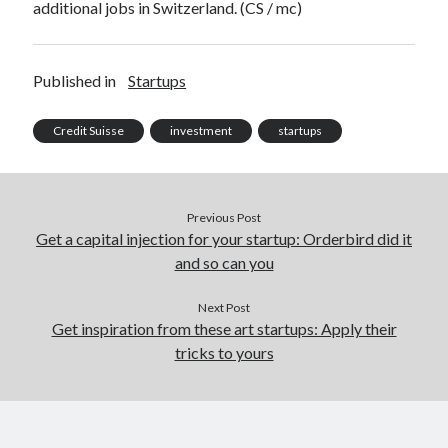
additional jobs in Switzerland. (CS / mc)
Published in
Startups
Credit Suisse
investment
startups
Previous Post
Get a capital injection for your startup: Orderbird did it
and so can you
Next Post
Get inspiration from these art startups: Apply their
tricks to yours