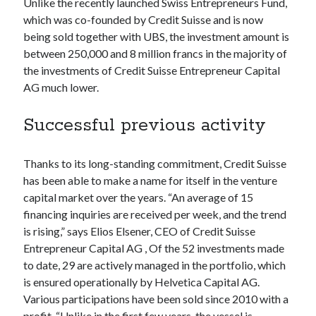
Unlike the recently launched Swiss Entrepreneurs Fund,
best api marketplace
b2b api marketplace
which was co-founded by Credit Suisse and is now
being sold together with UBS, the investment amount is
brand categorization API
classify domain API
between 250,000 and 8 million francs in the majority of
Company categorization API
Company API
the investments of Credit Suisse Entrepreneur Capital
Developers
domain API
Flight data api
AG much lower.
free categorization API
free categorization software
Successful previous activity
free website categorization API
monetization of an api
natural voices
Thanks to its long-standing commitment, Credit Suisse
open banking api monetization
has been able to make a name for itself in the venture
sell APIs
capital market over the years. “An average of 15
realistic voices
Text
financing inquiries are received per week, and the trend
text to speech
URL classification API
is rising,” says Elios Elsener, CEO of Credit Suisse
website categorization API
website categorization
Entrepreneur Capital AG , Of the 52 investments made
to date, 29 are actively managed in the portfolio, which
website category API
is ensured operationally by Helvetica Capital AG.
Various participations have been sold since 2010 with a
profit. “Unlike in the first few years, the vessel is