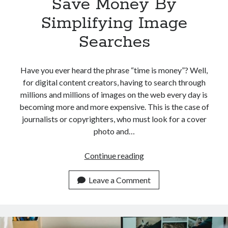
Save Money By
Simplifying Image
Searches
Have you ever heard the phrase “time is money”? Well,
for digital content creators, having to search through
millions and millions of images on the web every day is
becoming more and more expensive. This is the case of
journalists or copyrighters, who must look for a cover
photo and…
The
Continue reading
Best
4
Leave a Comment
APIs
To
Save