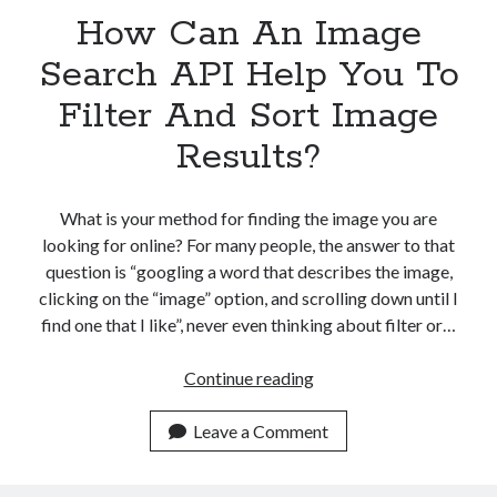
How Can An Image
Search API Help You To
Filter And Sort Image
Results?
What is your method for finding the image you are
looking for online? For many people, the answer to that
question is “googling a word that describes the image,
clicking on the “image” option, and scrolling down until I
find one that I like”, never even thinking about filter or…
How
Continue reading
Can
An
Leave a Comment
Image
Search