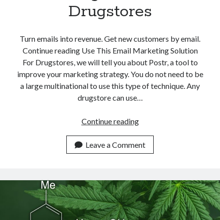
Drugstores
Turn emails into revenue. Get new customers by email.
Continue reading Use This Email Marketing Solution
For Drugstores, we will tell you about Postr, a tool to
improve your marketing strategy. You do not need to be
a large multinational to use this type of technique. Any
drugstore can use…
Use
Continue reading
This
Email
Leave a Comment
Marketing
Solution
For
Drugstores