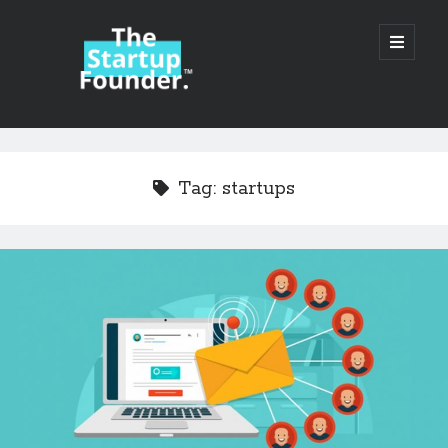
TheStartupFounder.com
open
primary
menu
Sidebar
Search
Search
Tag:
startups
Categories
Ad Tech
Alcohol
API