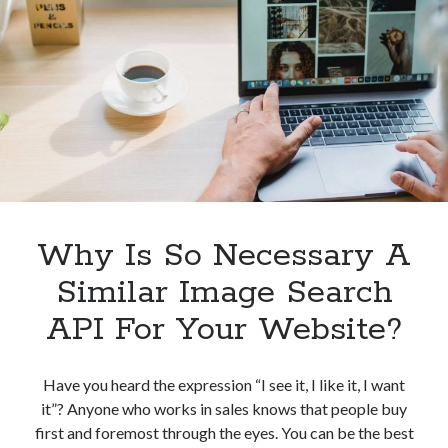
Money
By
Simplifying
Image
Searches
Why Is So Necessary A
Similar Image Search
API For Your Website?
Have you heard the expression “I see it, I like it, I want
it”? Anyone who works in sales knows that people buy
first and foremost through the eyes. You can be the best