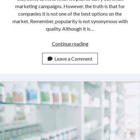
marketing campaigns. However, the truth is that for
companies it is not one of the best options on the
market. Remember, popularity is not synonymous with
quality. Although it is…
Which
Continue reading
Email
Marketing
Leave a Comment
Tool
Is
Better
Than
Mailchimp
In
2023?