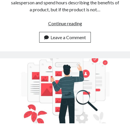
salesperson and spend hours describing the benefits of
a product, but if the product is not…
Why
Continue reading
Is
So
Leave a Comment
Necessary
A
Similar
Image
Search
API
For
Your
Website?