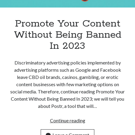
Apps
Apps, technology
Artificial Intelligence (AI)
Promote Your Content
Category
Without Being Banned
Cloud
Cryptocurrencies
In 2023
DATA
Digital nomad
E-commerce
Discriminatory advertising policies implemented by
Fintech
advertising platforms such as Google and Facebook
Machine Learning
leave CBD oil brands, casinos, gambling, or erotic
OCR
content businesses with few marketing options on
OCR API
social media. Therefore, continue reading Promote Your
Payments
Content Without Being Banned In 2023; we will tell you
SaaS
about Postr, a tool that will…
Sports
sports
Promote
Continue reading
Startups
Your
Taxes
Content
Leave a Comment