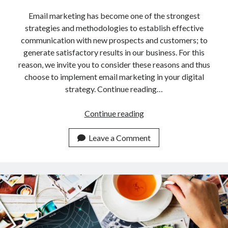
api marketplace examples
Email marketing has become one of the strongest
api marketplace guide
strategies and methodologies to establish effective
api marketplace south africa
communication with new prospects and customers; to
API Monetization
generate satisfactory results in our business. For this
reason, we invite you to consider these reasons and thus
api monetization business model
choose to implement email marketing in your digital
strategy. Continue reading…
api monetization cloud
api monetization javascript
Why
Continue reading
api monetization models
Do
Companies
Leave a Comment
api monetization platform
Use
api monetization python
This
Email
api monetization strategies
Marketing
api monetization tool
Tool?
Apis
api monetization update