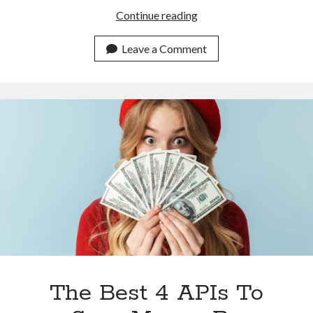
Scour
Continue reading
The
Web
Leave a Comment
For
Images
With
This
Track
Similar
Images
API
The Best 4 APIs To