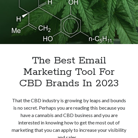
The Best Email
Marketing Tool For
CBD Brands In 2023
That the CBD industry is growing by leaps and bounds
is no secret. Perhaps you are reading this because you
have a cannabis and CBD business and you are
interested in knowing how to get the most out of
marketing that you can apply to increase your visibility
and sales.…