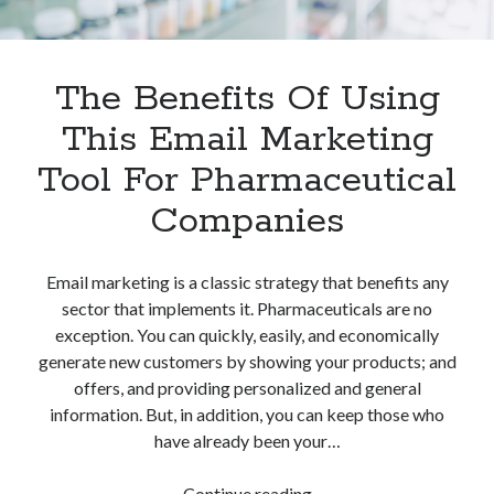
The Benefits Of Using
This Email Marketing
Tool For Pharmaceutical
Companies
Email marketing is a classic strategy that benefits any
sector that implements it. Pharmaceuticals are no
exception. You can quickly, easily, and economically
generate new customers by showing your products; and
offers, and providing personalized and general
information. But, in addition, you can keep those who
have already been your…
The
Continue reading