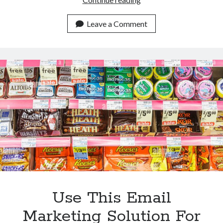
Benefits
Of
Leave a Comment
Using
This
Email
Marketing
Tool
For
Pharmaceutical
Companies
Use This Email
Marketing Solution For