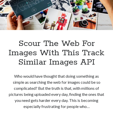
best api marketplace
b2b api marketplace
brand categorization API
classify domain API
Company categorization API
Company API
Developers
domain API
Flight data api
free categorization API
free categorization software
Scour The Web For
free website categorization API
Images With This Track
monetization of an api
natural voices
Similar Images API
open banking api monetization
sell APIs
realistic voices
Text
Who would have thought that doing something as
text to speech
URL classification API
simple as searching the web for images could be so
website categorization API
complicated? But the truth is that, with millions of
website categorization
pictures being uploaded every day, finding the ones that
website category API
you need gets harder every day. This is becoming
especially frustrating for people who…