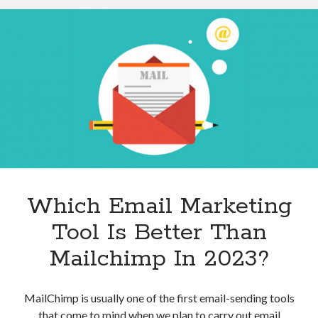
API
Help
You
To
Filter
And
Sort
Image
Results?
Which Email Marketing
Tool Is Better Than
Mailchimp In 2023?
MailChimp is usually one of the first email-sending tools
that come to mind when we plan to carry out email