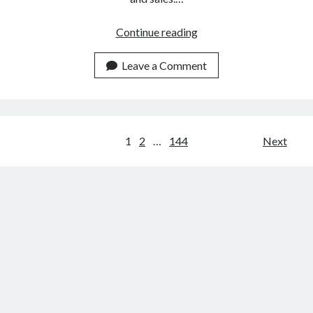
The
Continue reading
Best
Email
Leave a Comment
Marketing
Tool
For
CBD
Posts
1
2
…
144
Next
Brands
navigation
In
2023