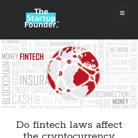
TheStartupFounder.com
open
primary
menu
Sidebar
Search
Search
Categories
Ad Tech
Do fintech laws affect
Alcohol
the cryptocurrency
API