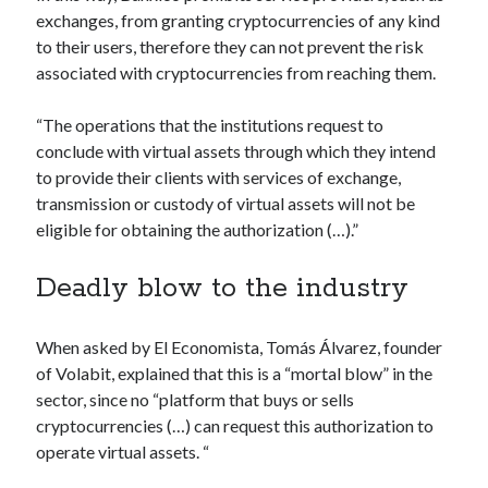
api marketplace examples
exchanges, from granting cryptocurrencies of any kind
api marketplace guide
to their users, therefore they can not prevent the risk
associated with cryptocurrencies from reaching them.
api marketplace south africa
API Monetization
“The operations that the institutions request to
conclude with virtual assets through which they intend
api monetization business model
to provide their clients with services of exchange,
api monetization cloud
transmission or custody of virtual assets will not be
api monetization javascript
eligible for obtaining the authorization (…).”
api monetization models
Deadly blow to the industry
api monetization platform
api monetization python
When asked by El Economista, Tomás Álvarez, founder
of Volabit, explained that this is a “mortal blow” in the
api monetization strategies
sector, since no “platform that buys or sells
api monetization tool
cryptocurrencies (…) can request this authorization to
operate virtual assets. “
Apis
api monetization update