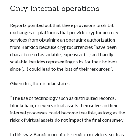
Technology
Only internal operations
Tools
Uncategorized
Reports pointed out that these provisions prohibit
Video Games
exchanges or platforms that provide cryptocurrency
services from obtaining an operating authorization
from Banxico because cryptocurrencies “have been
characterized as volatile, expensive (…) and hardly
Tags
scalable, besides representing risks for their holders
since (…) could lead to the loss of their resources “.
api
Airport data api
Airport schedule api
Given this, the circular states:
API Marketplace
api marketplace advantages
“The use of technology such as distributed records,
blockchain, or even virtual assets themselves in their
api marketplace business
internal processes could become feasible, as long as the
api marketplace developer portal
risks of virtual assets do not impact the final consumer.”
api marketplace engineering
In this way, Banxico prohibits service providers, such as