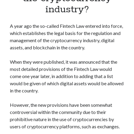
Apps
industry?
Apps, technology
Artificial Intelligence (AI)
Category
A year ago the so-called Fintech Law entered into force,
Cloud
which establishes the legal basis for the regulation and
Cryptocurrencies
management of the cryptocurrency industry, digital
DATA
assets, and blockchain in the country.
Digital nomad
E-commerce
When they were published, it was announced that the
Fintech
most detailed provisions of the Fintech Law would
Machine Learning
come one year later, in addition to adding that a list
OCR
would be given of which digital assets would be allowed
OCR API
in the country.
Payments
SaaS
However, the new provisions have been somewhat
Sports
controversial within the community due to their
sports
prohibitive nature in the use of cryptocurrencies by
Startups
users of cryptocurrency platforms, such as exchanges.
Taxes