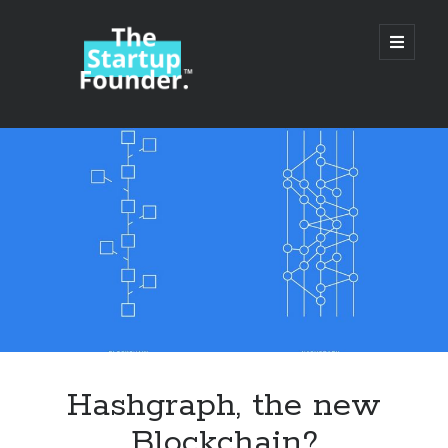
TheStartupFounder.com
open
primary
menu
Sidebar
Search
Search
Categories
Ad Tech
Hashgraph, the new
Alcohol
Blockchain?
API