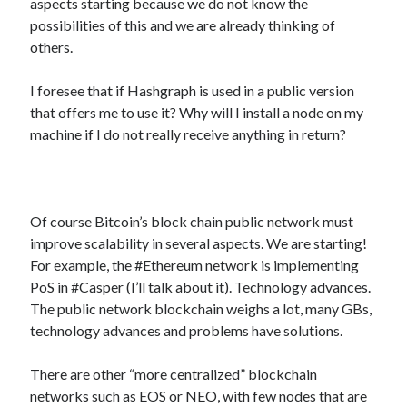
aspects starting because we do not know the
best api marketplace
b2b api marketplace
possibilities of this and we are already thinking of
others.
brand categorization API
classify domain API
Company categorization API
Company API
I foresee that if Hashgraph is used in a public version
Developers
domain API
Flight data api
that offers me to use it? Why will I install a node on my
machine if I do not really receive anything in return?
free categorization API
free categorization software
free website categorization API
monetization of an api
natural voices
open banking api monetization
Of course Bitcoin’s block chain public network must
improve scalability in several aspects. We are starting!
sell APIs
realistic voices
Text
For example, the #Ethereum network is implementing
PoS in #Casper (I’ll talk about it). Technology advances.
text to speech
URL classification API
The public network blockchain weighs a lot, many GBs,
website categorization API
website categorization
technology advances and problems have solutions.
website category API
There are other “more centralized” blockchain
networks such as EOS or NEO, with few nodes that are