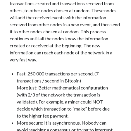
transactions created and transactions received from
Technology
others, to other nodes chosen at random. These nodes
Tools
will add the received events with the information
Uncategorized
received from other nodes in a new event, and then send
Video Games
it to other nodes chosen at random. This process
continues until all the nodes know the information
created or received at the beginning. The new
information can reach each node of the network in a
Tags
very fast way.
api
Airport data api
Airport schedule api
Fast: 250,000 transactions per second. (7
API Marketplace
transactions / second in BItcoin)
More just: Better mathematical configuration
api marketplace advantages
(with 2/3 of the network the transaction is
validated). For example, a miner could NOT
api marketplace business
decide which transaction to “make” before due
api marketplace developer portal
to the higher fee payment.
api marketplace engineering
More secure: It is asynchronous. Nobody can
avoid reaching a consensus or trying to interrupt