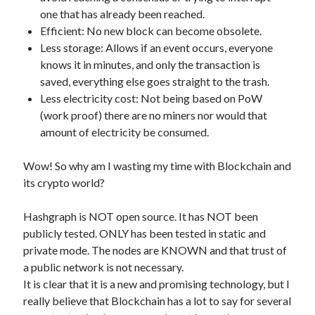
api marketplace examples
one that has already been reached.
api marketplace guide
Efficient: No new block can become obsolete.
Less storage: Allows if an event occurs, everyone
api marketplace south africa
knows it in minutes, and only the transaction is
API Monetization
saved, everything else goes straight to the trash.
Less electricity cost: Not being based on PoW
api monetization business model
(work proof) there are no miners nor would that
api monetization cloud
amount of electricity be consumed.
api monetization javascript
Wow! So why am I wasting my time with Blockchain and
api monetization models
its crypto world?
api monetization platform
Hashgraph is NOT open source. It has NOT been
api monetization python
publicly tested. ONLY has been tested in static and
api monetization strategies
private mode. The nodes are KNOWN and that trust of
a public network is not necessary.
api monetization tool
It is clear that it is a new and promising technology, but I
Apis
really believe that Blockchain has a lot to say for several
api monetization update