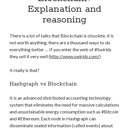
Apps
Explanation and
Apps, technology
reasoning
Artificial Intelligence (AI)
Category
Cloud
There is a lot of talks that Blockchain is obsolete, it is
Cryptocurrencies
not worth anything, there are a thousand ways to do
DATA
everything better … If you enter the web of #Swirlds
Digital nomad
they sell it very well (
http://www.swirlds.com/
)
E-commerce
Fintech
It really is that?
Machine Learning
OCR
Hashgraph vs Blockchain
OCR API
Payments
It is an advanced distributed accounting technology
SaaS
system that eliminates the need for massive calculations
Sports
and unsustainable energy consumption such as #Bitcoin
sports
and #Ethereum. Each node in Hashgraph can
Startups
disseminate sealed information (called events) about
Taxes