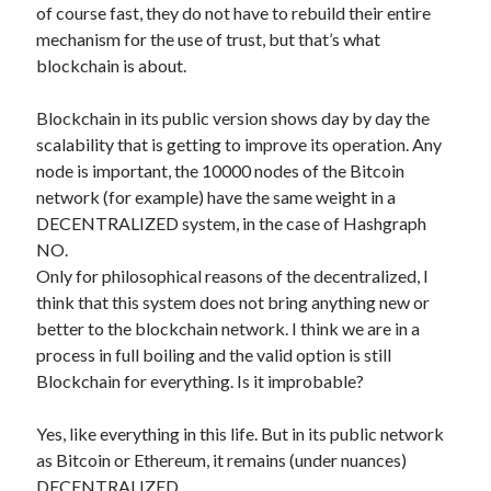
of course fast, they do not have to rebuild their entire
mechanism for the use of trust, but that’s what
blockchain is about.
Blockchain in its public version shows day by day the
scalability that is getting to improve its operation. Any
node is important, the 10000 nodes of the Bitcoin
network (for example) have the same weight in a
DECENTRALIZED system, in the case of Hashgraph
NO.
Only for philosophical reasons of the decentralized, I
think that this system does not bring anything new or
better to the blockchain network. I think we are in a
process in full boiling and the valid option is still
Blockchain for everything. Is it improbable?
Yes, like everything in this life. But in its public network
as Bitcoin or Ethereum, it remains (under nuances)
DECENTRALIZED.