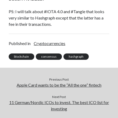
PS: I will talk about #IOTA 4.0 and #Tangle that looks
very similar to Hashgraph except that the latter has a
fee in their transactions.
Published in
Cryptocurrencies
blockchain
consensus
hashgraph
Previous Post
Apple Card wants to be the “All the one” fintech
Next Post
11 German/Nordic ICOs to invest. The best ICO list for
investing