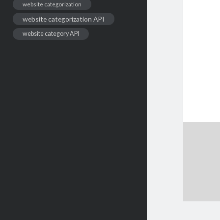
website categorization
website categorization API
website category API