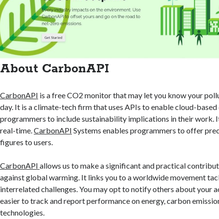
About CarbonAPI
CarbonAPI
is a free CO2 monitor that may let you know your pollu
day. It is a climate-tech firm that uses APIs to enable cloud-base
programmers to include sustainability implications in their work. 
real-time.
CarbonAPI
Systems enables programmers to offer prec
figures to users.
CarbonAPI
allows us to make a significant and practical contribut
against global warming. It links you to a worldwide movement tac
interrelated challenges. You may opt to notify others about your a
easier to track and report performance on energy, carbon emissio
technologies.