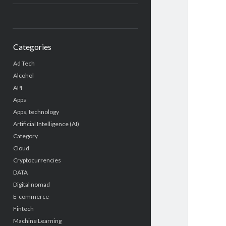
Categories
Ad Tech
Alcohol
API
Apps
Apps, technology
Artificial Intelligence (AI)
Category
Cloud
Cryptocurrencies
DATA
Digital nomad
E-commerce
Fintech
Machine Learning