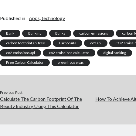
Published in
Apps, technology
Bank
Banking
Banks
carbon emissions
carbon f
carbon footprint api free
CarbonAPI
co2 api
CO2 emissi
co2 emissions api
co2 emissions calculator
digital banking
Free Carbon Calculator
greenhouse gas
Previous Post
Calculate The Carbon Footprint Of The
How To Achieve Al
Beauty Industry Using This Calculator