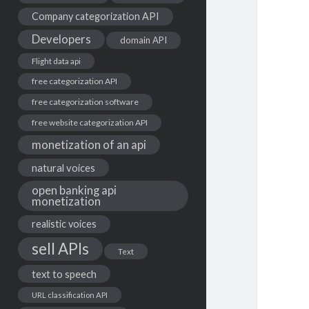
Company categorization API
Developers
domain API
Flight data api
free categorization API
free categorization software
free website categorization API
monetization of an api
natural voices
open banking api
monetization
realistic voices
sell APIs
Text
text to speech
URL classification API