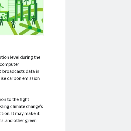
tion level during the
d computer
It broadcasts data in
ise carbon emission
ion to the fight
kling climate change’s
ction. It may make it
ns, and other green