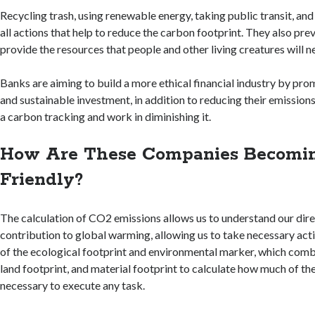
Recycling trash, using renewable energy, taking public transit, and 
all actions that help to reduce the carbon footprint. They also prev
provide the resources that people and other living creatures will ne
Banks are aiming to build a more ethical financial industry by pr
and sustainable investment, in addition to reducing their emission
a carbon tracking and work in diminishing it.
How Are These Companies Becomin
Friendly?
The calculation of CO2 emissions allows us to understand our dire
contribution to global warming, allowing us to take necessary acti
of the ecological footprint and environmental marker, which comb
land footprint, and material footprint to calculate how much of the
necessary to execute any task.