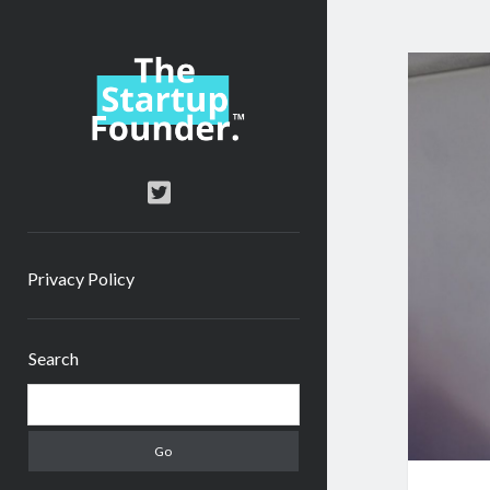
TheStartupFounder.com
twitter
Privacy Policy
Sidebar
Search
Search