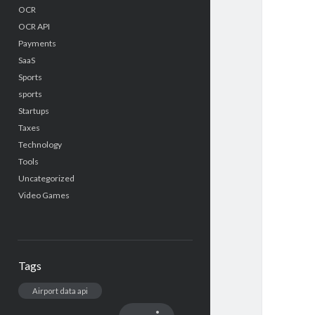
OCR
OCR API
Payments
SaaS
Sports
sports
Startups
Taxes
Technology
Tools
Uncategorized
Video Games
Tags
Airport data api