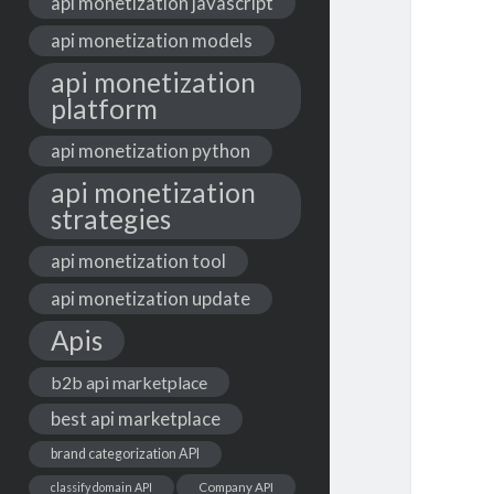
api monetization javascript
api monetization models
api monetization
platform
api monetization python
api monetization
strategies
api monetization tool
api monetization update
Apis
b2b api marketplace
best api marketplace
brand categorization API
classify domain API
Company API