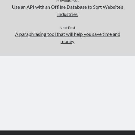
Previous Post
Use an API with an Offline Database to Sort Website’s
Industries
Next Post
A paraphrasing tool that will help you save time and
money