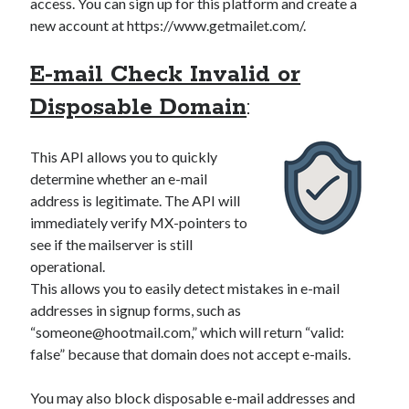
access. You can sign up for this platform and create a
new account at https://www.getmailet.com/.
E-mail Check Invalid or
Disposable Domain
:
This API allows you to quickly
determine whether an e-mail
address is legitimate. The API will
immediately verify MX-pointers to
see if the mailserver is still
operational.
This allows you to easily detect mistakes in e-mail
addresses in signup forms, such as
“
someone@hootmail.com
,” which will return “valid:
false” because that domain does not accept e-mails.
You may also block disposable e-mail addresses and