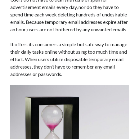
Technology
advertisement emails every day, nor do they have to
Tools
spend time each week deleting hundreds of undesirable
Uncategorized
emails. Because temporary email addresses expire after
Video Games
an hour, users are not bothered by any unwanted emails.
It offers its consumers a simple but safe way to manage
their daily tasks online without using too much time and
effort. When users utilize disposable temporary email
Tags
addresses, they don’t have to remember any email
api
addresses or passwords.
Airport data api
Airport schedule api
API Marketplace
api marketplace advantages
api marketplace business
api marketplace developer portal
api marketplace engineering