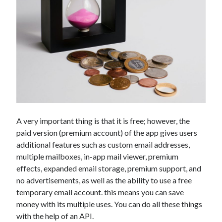
api marketplace examples
api marketplace guide
api marketplace south africa
API Monetization
api monetization business model
api monetization cloud
api monetization javascript
api monetization models
A very important thing is that it is free; however, the
paid version (premium account) of the app gives users
api monetization platform
additional features such as custom email addresses,
api monetization python
multiple mailboxes, in-app mail viewer, premium
effects, expanded email storage, premium support, and
api monetization strategies
no advertisements, as well as the ability to use a free
temporary email account. this means you can save
api monetization tool
money with its multiple uses. You can do all these things
Apis
api monetization update
with the help of an API.