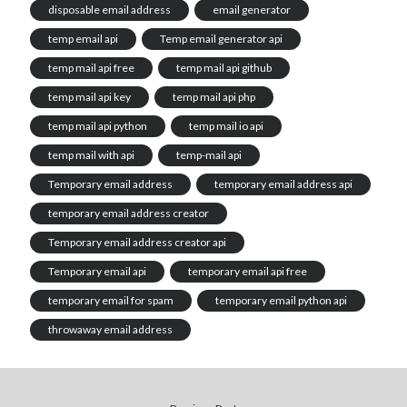
disposable email address
email generator
temp email api
Temp email generator api
temp mail api free
temp mail api github
temp mail api key
temp mail api php
temp mail api python
temp mail io api
temp mail with api
temp-mail api
Temporary email address
temporary email address api
temporary email address creator
Temporary email address creator api
Temporary email api
temporary email api free
temporary email for spam
temporary email python api
throwaway email address