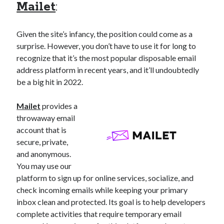
Mailet
:
Given the site’s infancy, the position could come as a
surprise. However, you don’t have to use it for long to
recognize that it’s the most popular disposable email
address platform in recent years, and it’ll undoubtedly
be a big hit in 2022.
Mailet
provides a
throwaway email
account that is
secure, private,
and anonymous.
You may use our
platform to sign up for online services, socialize, and
check incoming emails while keeping your primary
inbox clean and protected. Its goal is to help developers
complete activities that require temporary email