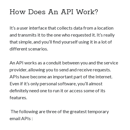
best api marketplace
b2b api marketplace
How Does An API Work?
brand categorization API
classify domain API
Company categorization API
Company API
It’s a user interface that collects data from a location
Developers
domain API
Flight data api
and transmits it to the one who requested it. It’s really
that simple, and you’ll find yourself using it in a lot of
free categorization API
free categorization software
different scenarios.
free website categorization API
monetization of an api
natural voices
An API works as a conduit between you and the service
provider, allowing you to send and receive requests.
open banking api monetization
APIs have become an important part of the Internet.
sell APIs
realistic voices
Text
Even if it’s only personal software, you’ll almost
definitely need one to run it or access some of its
text to speech
URL classification API
features.
website categorization API
website categorization
website category API
The following are three of the greatest temporary
email APIs :