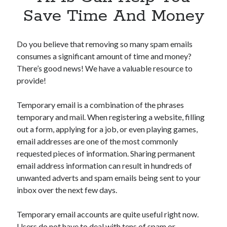
Apps
Save Time And Money
Apps, technology
Artificial Intelligence (AI)
Category
Do you believe that removing so many spam emails
Cloud
consumes a significant amount of time and money?
Cryptocurrencies
There’s good news! We have a valuable resource to
DATA
provide!
Digital nomad
E-commerce
Temporary email is a combination of the phrases
Fintech
temporary and mail. When registering a website, filling
Machine Learning
out a form, applying for a job, or even playing games,
OCR
email addresses are one of the most commonly
OCR API
requested pieces of information. Sharing permanent
Payments
email address information can result in hundreds of
SaaS
unwanted adverts and spam emails being sent to your
Sports
inbox over the next few days.
sports
Startups
Temporary email accounts are quite useful right now.
Taxes
Users do not have to deal with tens of spam or