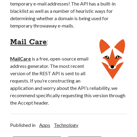
temporary e-mail addresses! The API has a built-in
blacklist as well as a number of heuristic ways for
determining whether a domain is being used for
temporary throwaway e-mails.
Mail Care
:
MailCare
is a free, open-source email
address generator. The most recent
version of the REST API is sent to all
requests. If you’re constructing an
application and worry about the API’s reliability, we
recommend specifically requesting this version through
the Accept header.
Published in
Apps
Technology