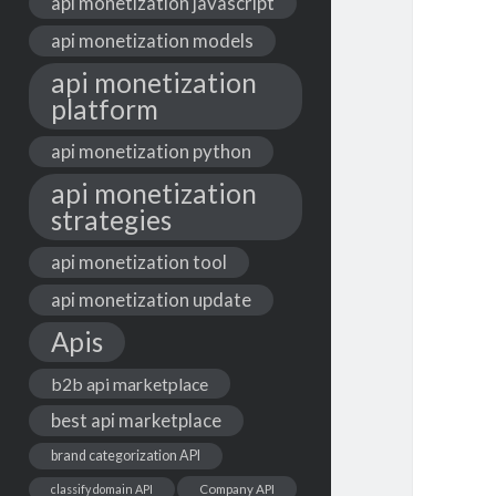
api monetization javascript
api monetization models
api monetization
platform
api monetization python
api monetization
strategies
api monetization tool
api monetization update
Apis
b2b api marketplace
best api marketplace
brand categorization API
classify domain API
Company API