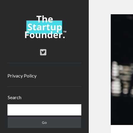
TheStartupFounder.com
twitter
Privacy Policy
Sidebar
Search
Search