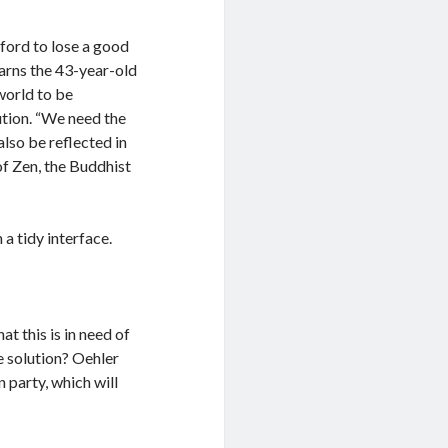
fford to lose a good
warns the 43-year-old
world to be
ution. “We need the
also be reflected in
of Zen, the Buddhist
a tidy interface.
t this is in need of
e solution? Oehler
n party, which will