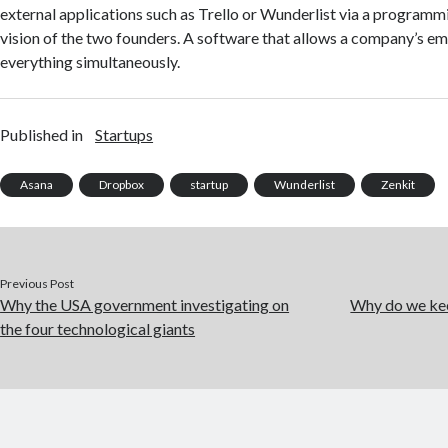
external applications such as Trello or Wunderlist via a programm
vision of the two founders. A software that allows a company’s e
everything simultaneously.
Published in
Startups
Asana
Dropbox
startup
Wunderlist
Zenkit
Previous Post
Why the USA government investigating on
Why do we kee
the four technological giants