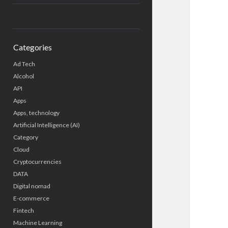
Categories
Ad Tech
Alcohol
API
Apps
Apps, technology
Artificial Intelligence (AI)
Category
Cloud
Cryptocurrencies
DATA
Digital nomad
E-commerce
Fintech
Machine Learning