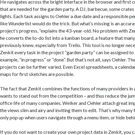
He navigates across the bright interface in the browser and first cr
that are needed for the garden party. A DJ, barbecue, some crates 
lights. Each task assigns to Oehler a due date and a responsible pe
like Wunderlist would do the trick. But what’s missing is an accur
project’s progress, “explains the 43-year-old. No problem with Zen
he converts the to-do list into a kanban board, a feature that ma
previously knew, especially from Trello. This tool is no longer nec
Zenkit every task in the project “garden party” can be assigned to 
example, “in progress” or “done”. But that’s not all, says Oehler. Th
projects can be further varied. Even Excel spreadsheets, a calend
maps for first sketches are possible.
The fact that Zenkit combines the functions of many providers in a
wants to stand out from the competition – and thus reduce the jumb
office life of many companies. Welker and Oehler attach great i
the views slim and airy and inviting them to edit. That’s why many 
only pop up when users navigate through a menu item, or hide behi
If you do not want to create your own project data in Zenkit, you 