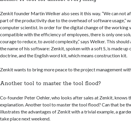
Zenkit founder Martin Welker also sees it this way. “We can not a
part of the productivity due to the overhead of software usage,” 
computer scientist. In order for the digital change of the working 
compatible with the efficiency of employees, there is only one sol
courage to reduce, to avoid complexity,” says Welker. This should 
the name of his software: Zenkit, spoken with a soft S, is made up 
doctrine, and the English word kit, which means construction kit.
Zenkit wants to bring more peace to the project management with 
Another tool to master the tool flood?
Co-founder Peter Oehler, who looks after sales at Zenkit, knows tha
explanation. Another tool to master the tool flood? Can that be th
illustrates the advantages of Zenkit with a trivial example, a garde
take place next weekend.