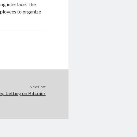
ing interface. The
mployees to organize
Next Post
p betting on Bitcoin?