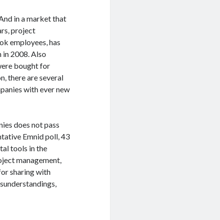
And in a market that
rs, project
ok employees, has
n in 2008. Also
were bought for
n, there are several
panies with ever new
ies does not pass
tative Emnid poll, 43
al tools in the
project management,
for sharing with
isunderstandings,