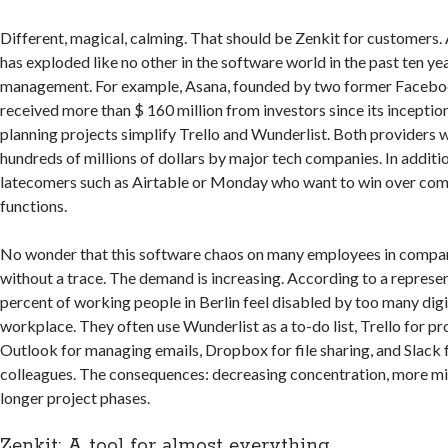
Different, magical, calming. That should be Zenkit for customers. 
has exploded like no other in the software world in the past ten yea
management. For example, Asana, founded by two former Facebo
received more than $ 160 million from investors since its inceptio
planning projects simplify Trello and Wunderlist. Both providers 
hundreds of millions of dollars by major tech companies. In additio
latecomers such as Airtable or Monday who want to win over com
functions.
No wonder that this software chaos on many employees in compan
without a trace. The demand is increasing. According to a represen
percent of working people in Berlin feel disabled by too many digit
workplace. They often use Wunderlist as a to-do list, Trello for 
Outlook for managing emails, Dropbox for file sharing, and Slack 
colleagues. The consequences: decreasing concentration, more m
longer project phases.
Zenkit: A tool for almost everything