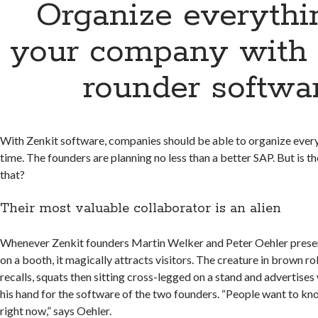
Organize everythi
your company with a
rounder softwa
With Zenkit software, companies should be able to organize ever
time. The founders are planning no less than a better SAP. But is th
that?
Their most valuable collaborator is an alien
Whenever Zenkit founders Martin Welker and Peter Oehler prese
on a booth, it magically attracts visitors. The creature in brown ro
recalls, squats then sitting cross-legged on a stand and advertises w
his hand for the software of the two founders. “People want to k
right now,” says Oehler.