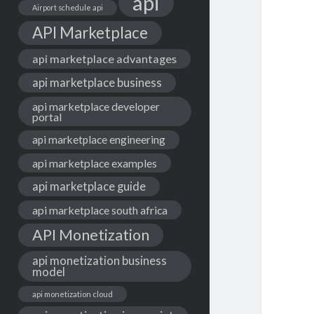
api
Airport schedule api
API Marketplace
api marketplace advantages
api marketplace business
api marketplace developer
portal
api marketplace engineering
api marketplace examples
api marketplace guide
api marketplace south africa
API Monetization
api monetization business
model
api monetization cloud