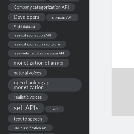
Company categorization API
Developers
domain API
Flight data api
free categorization API
free categorization software
free website categorization API
monetization of an api
natural voices
open banking api
monetization
realistic voices
sell APIs
Text
text to speech
URL classification API