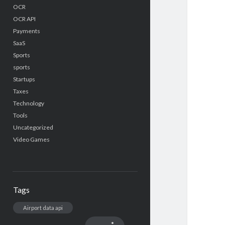
OCR
OCR API
Payments
SaaS
Sports
sports
Startups
Taxes
Technology
Tools
Uncategorized
Video Games
Tags
Airport data api