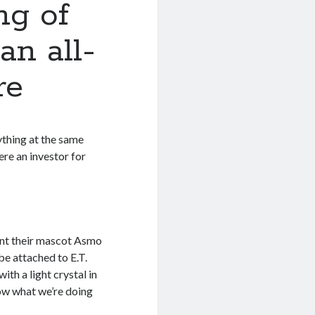
ng of
n all-
re
ything at the same
ere an investor for
nt their mascot Asmo
be attached to E.T.
ith a light crystal in
now what we’re doing