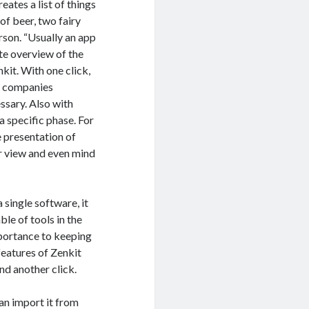
eates a list of things
of beer, two fairy
rson. “Usually an app
ate overview of the
kit. With one click,
ny companies
essary. Also with
a specific phase. For
e presentation of
ar view and even mind
 single software, it
le of tools in the
mportance to keeping
features of Zenkit
nd another click.
can import it from