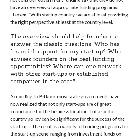
Technology
have an overview of appropriate funding programs.
Tools
Hansen: “With startup country, we are at least providing
Uncategorized
the right perspective at least at the country level.”
Video Games
The overview should help founders to
answer the classic questions: Who has
financial support for my start-up? Who
advises founders on the best funding
Tags
opportunities? Where can one network
api
with other start-ups or established
Airport data api
Airport schedule api
companies in the area?
API Marketplace
According to Bitkom, most state governments have
api marketplace advantages
now realized that not only start-ups are of great
api marketplace business
importance for the business location, but also the
country policy can be significant for the success of the
api marketplace developer portal
start-ups. The result is a variety of funding programs for
api marketplace engineering
the start-up scene, ranging from investment funds on