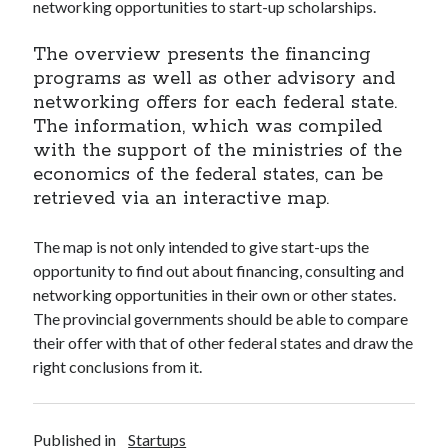
api marketplace examples
networking opportunities to start-up scholarships.
api marketplace guide
The overview presents the financing
api marketplace south africa
programs as well as other advisory and
networking offers for each federal state.
API Monetization
The information, which was compiled
api monetization business model
with the support of the ministries of the
economics of the federal states, can be
api monetization cloud
retrieved via an interactive map.
api monetization javascript
api monetization models
The map is not only intended to give start-ups the
opportunity to find out about financing, consulting and
api monetization platform
networking opportunities in their own or other states.
api monetization python
The provincial governments should be able to compare
their offer with that of other federal states and draw the
api monetization strategies
right conclusions from it.
api monetization tool
Apis
api monetization update
Published in
Startups