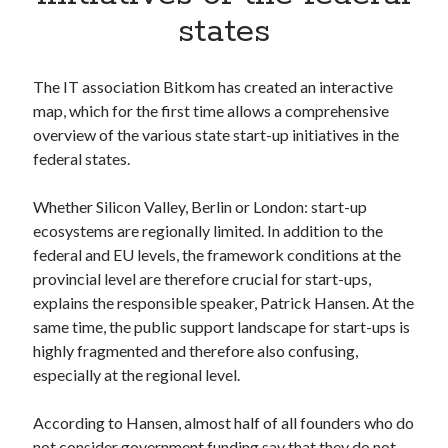
Apps
states
Apps, technology
Artificial Intelligence (AI)
Category
The IT association Bitkom has created an interactive
Cloud
map, which for the first time allows a comprehensive
Cryptocurrencies
overview of the various state start-up initiatives in the
DATA
federal states.
Digital nomad
E-commerce
Whether Silicon Valley, Berlin or London: start-up
Fintech
ecosystems are regionally limited. In addition to the
Machine Learning
federal and EU levels, the framework conditions at the
OCR
provincial level are therefore crucial for start-ups,
OCR API
explains the responsible speaker, Patrick Hansen. At the
Payments
same time, the public support landscape for start-ups is
SaaS
highly fragmented and therefore also confusing,
Sports
especially at the regional level.
sports
Startups
According to Hansen, almost half of all founders who do
Taxes
not consider government funding say that they do not