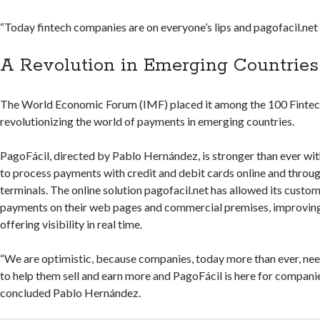
“Today fintech companies are on everyone’s lips and pagofacil.net i
A Revolution in Emerging Countries
The World Economic Forum (IMF) placed it among the 100 Fintec
revolutionizing the world of payments in emerging countries.
PagoFácil, directed by Pablo Hernández, is stronger than ever with
to process payments with credit and debit cards online and throug
terminals. The online solution pagofacil.net has allowed its custom
payments on their web pages and commercial premises, improving
offering visibility in real time.
“We are optimistic, because companies, today more than ever, nee
to help them sell and earn more and PagoFácil is here for companie
concluded Pablo Hernández.