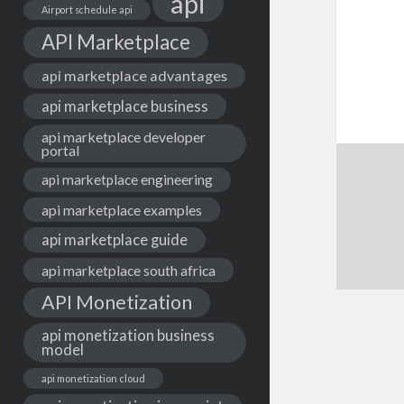
api
Airport schedule api
API Marketplace
api marketplace advantages
api marketplace business
api marketplace developer
portal
api marketplace engineering
api marketplace examples
api marketplace guide
api marketplace south africa
API Monetization
api monetization business
model
api monetization cloud