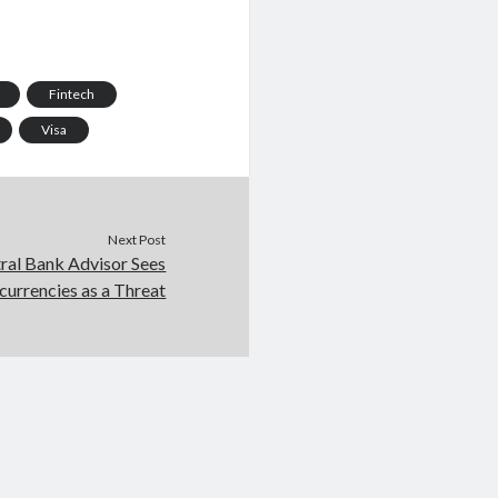
Fintech
Visa
Next Post
ral Bank Advisor Sees
currencies as a Threat