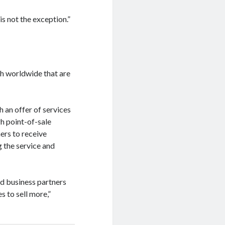
s not the exception.”
h worldwide that are
 an offer of services
h point-of-sale
ers to receive
 the service and
d business partners
s to sell more,”