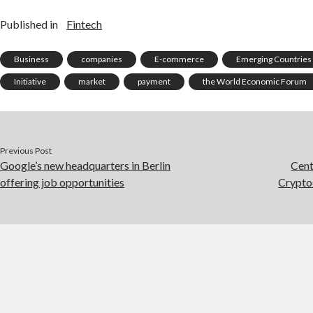
Published in
Fintech
Business
companies
E-commerce
Emerging Countries
Initiative
market
payment
the World Economic Forum
Previous Post
Google’s new headquarters in Berlin
Cent
offering job opportunities
Crypto