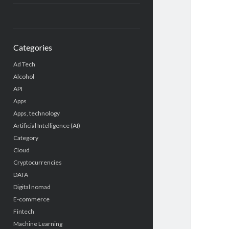
Categories
Ad Tech
Alcohol
API
Apps
Apps, technology
Artificial Intelligence (AI)
Category
Cloud
Cryptocurrencies
DATA
Digital nomad
E-commerce
Fintech
Machine Learning