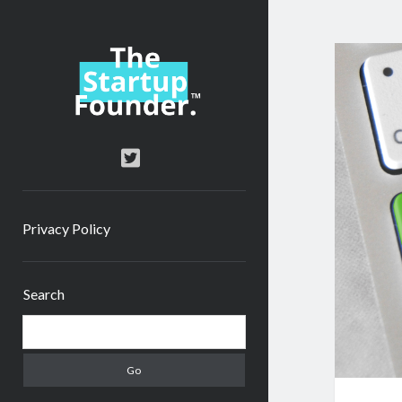
TheStartupFounder.com
twitter
Privacy Policy
Sidebar
Search
Search