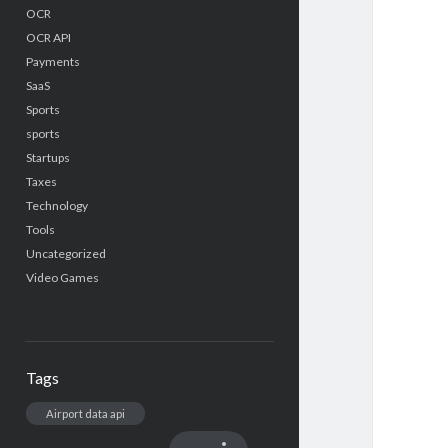
OCR
OCR API
Payments
SaaS
Sports
sports
Startups
Taxes
Technology
Tools
Uncategorized
Video Games
Tags
Airport data api