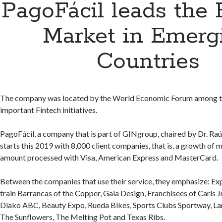
PagoFácil leads the 
Market in Emerg
Countries
The company was located by the World Economic Forum among 
important Fintech initiatives.
PagoFácil, a company that is part of GINgroup, chaired by Dr. Raú
starts this 2019 with 8,000 client companies, that is, a growth of 
amount processed with Visa, American Express and MasterCard.
Between the companies that use their service, they emphasize: Ex
train Barrancas of the Copper, Gaia Design, Franchisees of Carls J
Diako ABC, Beauty Expo, Rueda Bikes, Sports Clubs Sportway, La
The Sunflowers, The Melting Pot and Texas Ribs.