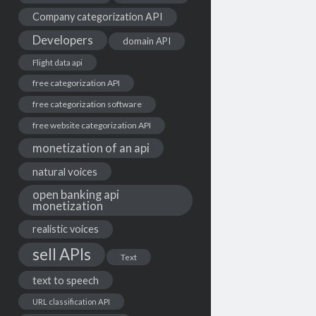
Company categorization API
Developers
domain API
Flight data api
free categorization API
free categorization software
free website categorization API
monetization of an api
natural voices
open banking api
monetization
realistic voices
sell APIs
Text
text to speech
URL classification API