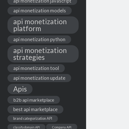
api monetization javascript
api monetization models
api monetization
platform
api monetization python
api monetization
strategies
api monetization tool
api monetization update
Apis
b2b api marketplace
best api marketplace
brand categorization API
classify domain API
Company API