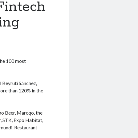
Fintech
ing
the 100 most
l Beyruti Sánchez,
more than 120% in the
po Beer, Marcqo, the
r, STK, Expo Habitat,
mundi, Restaurant