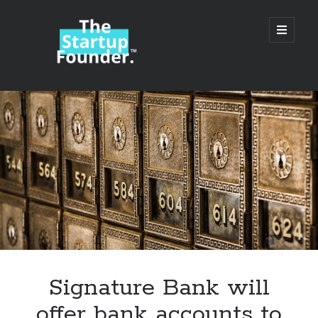
TheStartupFounder.com
open
primary
menu
Sidebar
Search
Search
Categories
Ad Tech
Signature Bank will
Alcohol
offer bank accounts to
API