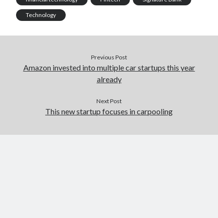
Technology
Previous Post
Amazon invested into multiple car startups this year
already
Next Post
This new startup focuses in carpooling