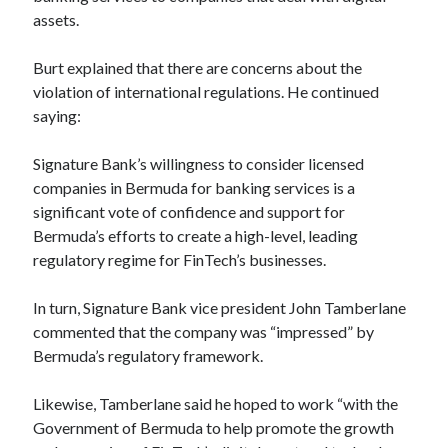
api marketplace examples
assets.
api marketplace guide
Burt explained that there are concerns about the
api marketplace south africa
violation of international regulations. He continued
API Monetization
saying:
api monetization business model
Signature Bank’s willingness to consider licensed
api monetization cloud
companies in Bermuda for banking services is a
api monetization javascript
significant vote of confidence and support for
Bermuda’s efforts to create a high-level, leading
api monetization models
regulatory regime for FinTech’s businesses.
api monetization platform
In turn, Signature Bank vice president John Tamberlane
api monetization python
commented that the company was “impressed” by
api monetization strategies
Bermuda’s regulatory framework.
api monetization tool
Likewise, Tamberlane said he hoped to work “with the
Apis
Government of Bermuda to help promote the growth
api monetization update