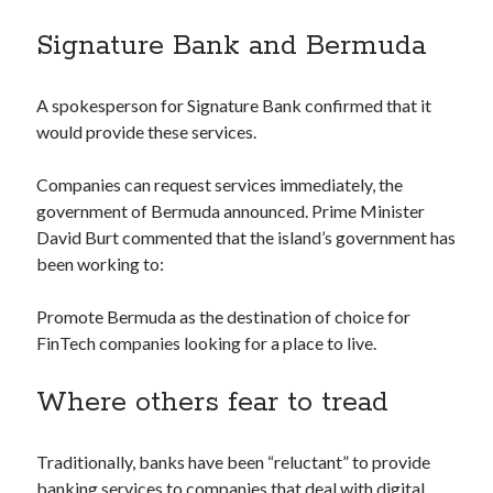
Technology
Signature Bank and Bermuda
Tools
Uncategorized
Video Games
A spokesperson for Signature Bank confirmed that it
would provide these services.
Companies can request services immediately, the
Tags
government of Bermuda announced. Prime Minister
David Burt commented that the island’s government has
api
been working to:
Airport data api
Airport schedule api
API Marketplace
Promote Bermuda as the destination of choice for
FinTech companies looking for a place to live.
api marketplace advantages
api marketplace business
Where others fear to tread
api marketplace developer portal
api marketplace engineering
Traditionally, banks have been “reluctant” to provide
banking services to companies that deal with digital