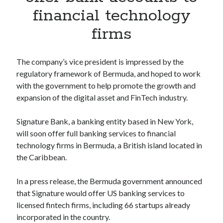
Apps
financial technology
Apps, technology
firms
Artificial Intelligence (AI)
Category
Cloud
The company’s vice president is impressed by the
Cryptocurrencies
regulatory framework of Bermuda, and hoped to work
DATA
with the government to help promote the growth and
Digital nomad
expansion of the digital asset and FinTech industry.
E-commerce
Fintech
Signature Bank, a banking entity based in New York,
Machine Learning
will soon offer full banking services to financial
OCR
technology firms in Bermuda, a British island located in
OCR API
the Caribbean.
Payments
SaaS
In a press release, the Bermuda government announced
Sports
that Signature would offer US banking services to
sports
licensed fintech firms, including 66 startups already
Startups
incorporated in the country.
Taxes