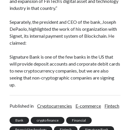
and expansion of FinTech’s digital asset and technology
best api marketplace
b2b api marketplace
industry in that country.”
brand categorization API
classify domain API
Separately, the president and CEO of the bank, Joseph
Company categorization API
Company API
DePaolo, highlighted the work of his organization with
Developers
domain API
Flight data api
Signet, its internal payment system of Blockchain. He
claimed:
free categorization API
free categorization software
free website categorization API
Signature Bank is one of the few banks in the US that
monetization of an api
natural voices
will provide deposit accounts and corporate debit cards
open banking api monetization
to new cryptocurrency companies, but we are also
seeing that non-cryptographic companies are signing
sell APIs
realistic voices
Text
up.
text to speech
URL classification API
website categorization API
website categorization
Published in
Cryptocurrencies
E-commerce
Fintech
website category API
Bank
crypto finance
Financial
financial technology
Fintech
Signature Bank