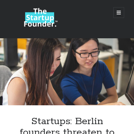
TheStartupFounder.com
open
primary
menu
Sidebar
Search
Search
Categories
Ad Tech
Startups: Berlin
Alcohol
founders threaten to
API