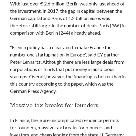
With just over € 2.6 billion, Berlin was only just ahead of
Technology
the investment. In 2017, the gap in capital between the
Tools
German capital and Paris of 1.2 billion euros was
Uncategorized
therefore still large. In the number of deals Paris (366) in
Video Games
comparison with Berlin (244) already ahead.
“French policy has a clear aim to make France the
number one startup nation in Europe”, said EY partner
Tags
Peter Lennartz. Although there are less large deals from
corporations or funds that put money in auspicious
api
Airport data api
Airport schedule api
startups. Overall, however, the financing is better than in
API Marketplace
this country, according to the paper, which was the
German Press Agency.
api marketplace advantages
Massive tax breaks for founders
api marketplace business
api marketplace developer portal
In France, there are uncomplicated residence permits
api marketplace engineering
for founders, massive tax breaks for pioneers and
investors, and cheap lending from the state. If Germany