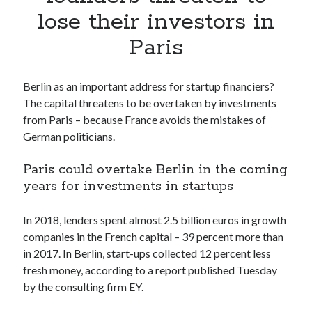
Apps
lose their investors in
Apps, technology
Paris
Artificial Intelligence (AI)
Category
Cloud
Berlin as an important address for startup financiers?
Cryptocurrencies
The capital threatens to be overtaken by investments
DATA
from Paris – because France avoids the mistakes of
Digital nomad
German politicians.
E-commerce
Fintech
Paris could overtake Berlin in the coming
Machine Learning
years for investments in startups
OCR
OCR API
In 2018, lenders spent almost 2.5 billion euros in growth
Payments
companies in the French capital – 39 percent more than
SaaS
in 2017. In Berlin, start-ups collected 12 percent less
Sports
fresh money, according to a report published Tuesday
sports
by the consulting firm EY.
Startups
Taxes