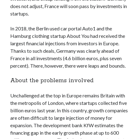
api marketplace examples
does not adjust, France will soon pass by investments in
api marketplace guide
startups.
api marketplace south africa
In 2018, the Berlin used car portal Auto1 and the
API Monetization
Hamburg clothing startup About You had received the
largest financial injections from investors in Europe.
api monetization business model
Thanks to such deals, Germany was clearly ahead of
api monetization cloud
France in all investments (4.6 billion euros, plus seven
api monetization javascript
percent). There, however, there were leaps and bounds.
api monetization models
About the problems involved
api monetization platform
Unchallenged at the top in Europe remains Britain with
api monetization python
the metropolis of London, where startups collected five
api monetization strategies
billion euros last year. In this country, growth companies
are often difficult to large injection of money for
api monetization tool
expansion. The development bank KfW estimates the
Apis
financing gap in the early growth phase at up to 600
api monetization update