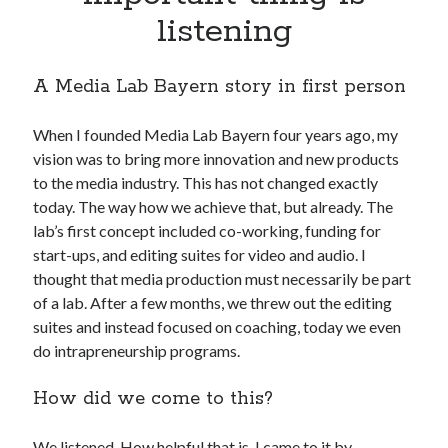
Apps
listening
Apps, technology
Artificial Intelligence (AI)
A Media Lab Bayern story in first person
Category
Cloud
Cryptocurrencies
When I founded Media Lab Bayern four years ago, my
DATA
vision was to bring more innovation and new products
Digital nomad
to the media industry. This has not changed exactly
E-commerce
today. The way how we achieve that, but already. The
Fintech
lab’s first concept included co-working, funding for
Machine Learning
start-ups, and editing suites for video and audio. I
OCR
thought that media production must necessarily be part
OCR API
of a lab. After a few months, we threw out the editing
Payments
suites and instead focused on coaching, today we even
SaaS
do intrapreneurship programs.
Sports
How did we come to this?
sports
Startups
Taxes
We listened. How helpful that is, I came to it by