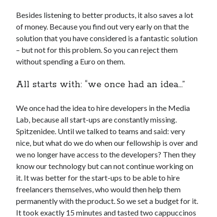
api marketplace examples
Besides listening to better products, it also saves a lot
api marketplace guide
of money. Because you find out very early on that the
api marketplace south africa
solution that you have considered is a fantastic solution
API Monetization
– but not for this problem. So you can reject them
without spending a Euro on them.
api monetization business model
All starts with: “we once had an idea…”
api monetization cloud
api monetization javascript
We once had the idea to hire developers in the Media
api monetization models
Lab, because all start-ups are constantly missing.
Spitzenidee. Until we talked to teams and said: very
api monetization platform
nice, but what do we do when our fellowship is over and
api monetization python
we no longer have access to the developers? Then they
know our technology but can not continue working on
api monetization strategies
it. It was better for the start-ups to be able to hire
api monetization tool
freelancers themselves, who would then help them
permanently with the product. So we set a budget for it.
Apis
api monetization update
It took exactly 15 minutes and tasted two cappuccinos