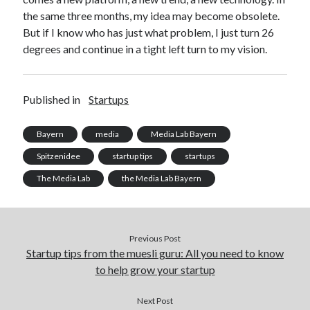
the same three months, my idea may become obsolete.
But if I know who has just what problem, I just turn 26
degrees and continue in a tight left turn to my vision.
Published in
Startups
Bayern
media
Media Lab Bayern
Spitzenidee
startup tips
startups
The Media Lab
the Media Lab Bayern
Previous Post
Startup tips from the muesli guru: All you need to know
to help grow your startup
Next Post