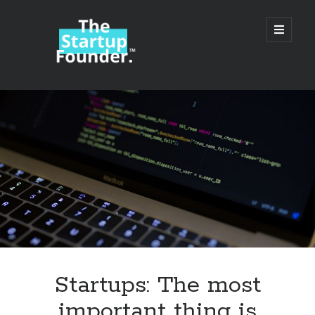
TheStartupFounder.com
open
primary
menu
Sidebar
Search
Search
Categories
Ad Tech
Startups: The most
Alcohol
important thing is
API