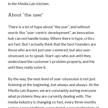
in the Media Lab kitchen.
best api marketplace
b2b api marketplace
brand categorization API
classify domain API
About “the user”
Company categorization API
Company API
There is a lot of hype about “the user”, and without
Developers
domain API
Flight data api
words like “user-centric development”, an innovation
free categorization API
free categorization software
hub can not handle today. Where there is hype, critics
free website categorization API
are fast. But I actually think that the best founders are
those who are not just user-centered, but also user-
monetization of an api
natural voices
obsessed, so to speak. Start-ups who ask until they
open banking api monetization
understand the customer’s problem properly, and file
sell APIs
until they really solve it.
realistic voices
Text
text to speech
URL classification API
By the way, the next level of user-obsession is not just
website categorization API
listening at the beginning, but always and always. At the
website categorization
Media Lab Bayern, we are constantly asking everyone
website category API
what problems they are currently dealing with. The
media industry is changing so fast, every three months
comes a new platform, a new trend, a new technology. In