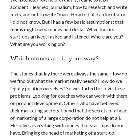
Technology
accident. I learned journalism, how to research and write
Tools
texts, and not to write “man”. How to build an incubator,
Uncategorized
I did not know. But I had a few basic assumptions: that
Video Games
teams might need money and desks. When the first
start-ups arrived, I asked and listened. Where are you?
What are you working on?
Which stones are in your way?
Tags
api
The stones that lay there were always the same. How do
Airport data api
Airport schedule api
we find out what the market really needs? How do we
API Marketplace
legally position ourselves? So we started to solve these
problems. Looking for coaches who can work with them
api marketplace advantages
on product development. Others who have betrayed
api marketplace business
their marketing secrets. Found that the secrets of a head
of marketing of a large corporation do not help at all.
api marketplace developer portal
He solves everything with money that start-ups do not
api marketplace engineering
have. Bringing the head of marketing of a start-up.