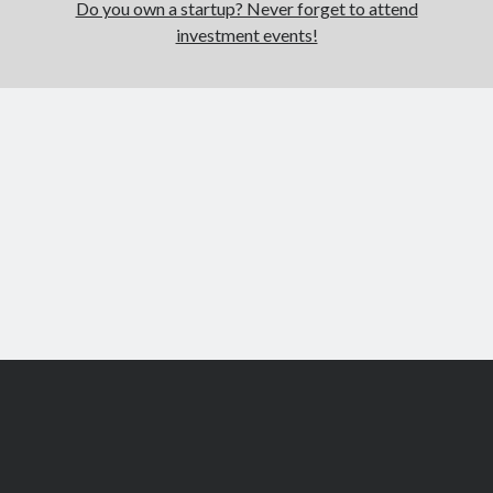
Do you own a startup? Never forget to attend
investment events!
Scroll
to
the
top