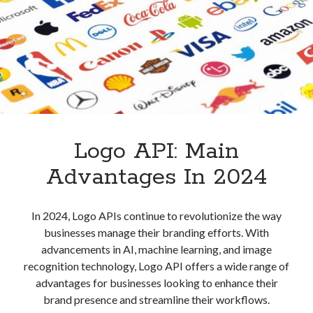
It
Used?
Logo API: Main
Advantages In 2024
In 2024, Logo APIs continue to revolutionize the way
businesses manage their branding efforts. With
advancements in AI, machine learning, and image
recognition technology, Logo API offers a wide range of
advantages for businesses looking to enhance their
brand presence and streamline their workflows.