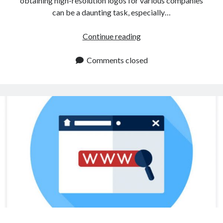
obtaining high-resolution logos for various companies
can be a daunting task, especially…
How
Continue reading
To
Extract
Comments closed
A
Logo
Using
An
API?