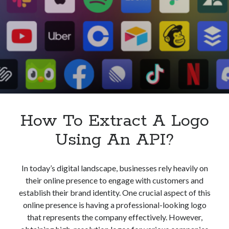
API?
How To Extract A Logo
Using An API?
In today’s digital landscape, businesses rely heavily on
their online presence to engage with customers and
establish their brand identity. One crucial aspect of this
online presence is having a professional-looking logo
that represents the company effectively. However,