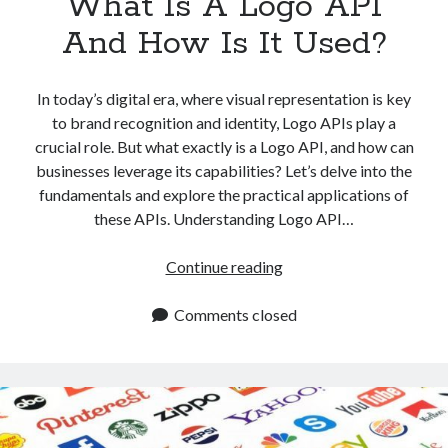
What Is A Logo API
And How Is It Used?
In today’s digital era, where visual representation is key
to brand recognition and identity, Logo APIs play a
crucial role. But what exactly is a Logo API, and how can
businesses leverage its capabilities? Let’s delve into the
fundamentals and explore the practical applications of
these APIs. Understanding Logo API…
What
Continue reading
Is
A
Comments closed
Logo
API
And
How
Is