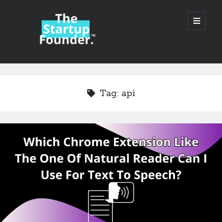
TheStartupFounder.com
open
primary
menu
Sidebar
Search
Search
Tag:
api
Categories
Ad Tech
Alcohol
API