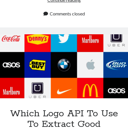
Is
The
Comments closed
Most
Complete
Logo
API
On
The
Market?
Which Logo API To Use
To Extract Good