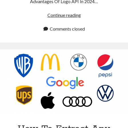
Advantages Of Logo API In 2024…
Logo
Continue reading
API:
Main
Comments closed
Advantages
In
2024