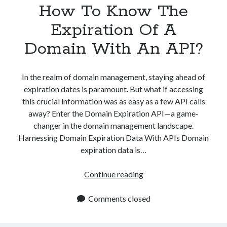
How To Know The
Expiration Of A
Domain With An API?
In the realm of domain management, staying ahead of
expiration dates is paramount. But what if accessing
this crucial information was as easy as a few API calls
away? Enter the Domain Expiration API—a game-
changer in the domain management landscape.
Harnessing Domain Expiration Data With APIs Domain
expiration data is…
How
Continue reading
To
Know
Comments closed
The
Expiration