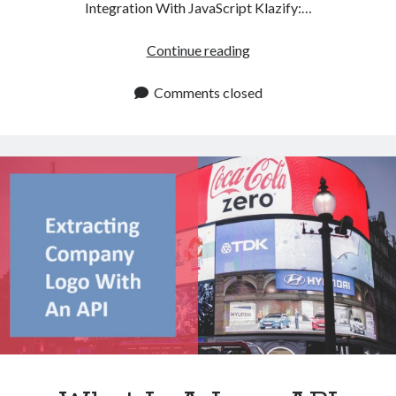
Integration With JavaScript Klazify:…
Best
Continue reading
Logo
API
Comments closed
To
Use
With
JavaScript