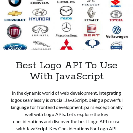
Quality
Images
Best Logo API To Use
With JavaScript
In the dynamic world of web development, integrating
logos seamlessly is crucial. JavaScript, being a powerful
language for frontend development, pairs exceptionally
well with Logo APIs. Let’s explore the key
considerations and discover the best Logo API to use
with JavaScript. Key Considerations For Logo API