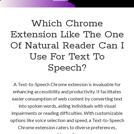
Apps
Apps, technology
Artificial Intelligence (AI)
Which Chrome
Category
Extension Like The One
Cloud
Cryptocurrencies
Of Natural Reader Can I
DATA
Use For Text To
Digital nomad
E-commerce
Speech?
Fintech
Machine Learning
OCR
A Text-to-Speech Chrome extension is invaluable for
OCR API
enhancing accessibility and productivity. It facilitates
Payments
easier consumption of web content by converting text
SaaS
into spoken words, aiding individuals with visual
Sports
impairments or reading difficulties. With customizable
sports
options like voice selection and speed, a Text-to-Speech
Startups
Chrome extension caters to diverse preferences,
Taxes