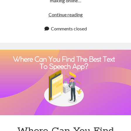
making online…
Technology
Tools
Which
Continue reading
Uncategorized
Chrome
Video Games
Extension
Comments closed
Like
The
One
Tags
Of
Natural
api
Reader
Airport data api
Airport schedule api
Can
API Marketplace
I
Use
api marketplace advantages
For
api marketplace business
Text
api marketplace developer portal
To
Speech?
api marketplace engineering
Where Can You Find