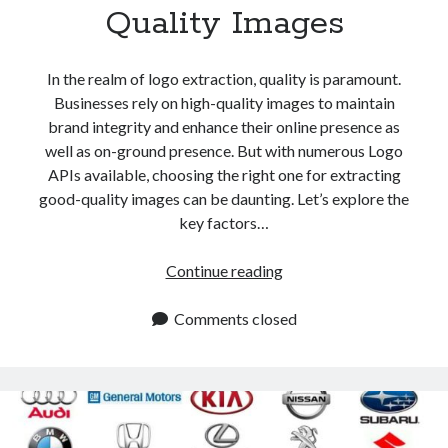
Quality Images
In the realm of logo extraction, quality is paramount.
Businesses rely on high-quality images to maintain
brand integrity and enhance their online presence as
well as on-ground presence. But with numerous Logo
APIs available, choosing the right one for extracting
good-quality images can be daunting. Let’s explore the
key factors…
Which
Continue reading
Logo
API
Comments closed
To
Use
To
Extract
Good