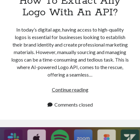
How To Extract Any
Logo With An API?
In today’s digital age, having access to high-quality
logos is essential for businesses looking to establish
their brand identity and create professional marketing
materials. However, manually sourcing and managing
logos can be a time-consuming and tedious task. This is
where AI-powered Logo API, comes to the rescue,
offering a seamless…
How
Continue reading
To
Extract
Comments closed
Any
Logo
With
An