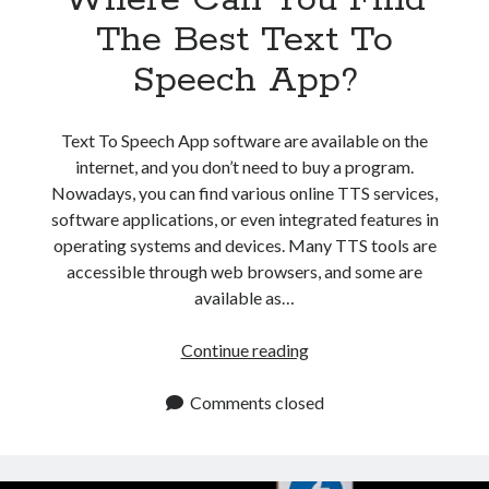
api marketplace examples
The Best Text To
api marketplace guide
Speech App?
api marketplace south africa
API Monetization
Text To Speech App software are available on the
api monetization business model
internet, and you don’t need to buy a program.
api monetization cloud
Nowadays, you can find various online TTS services,
software applications, or even integrated features in
api monetization javascript
operating systems and devices. Many TTS tools are
api monetization models
accessible through web browsers, and some are
api monetization platform
available as…
api monetization python
Where
Continue reading
Can
api monetization strategies
You
Comments closed
api monetization tool
Find
The
Apis
api monetization update
Best