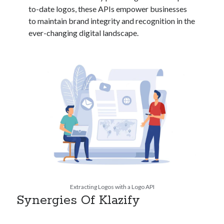
api marketplace examples
to-date logos, these APIs empower businesses
api marketplace guide
to maintain brand integrity and recognition in the
ever-changing digital landscape.
api marketplace south africa
API Monetization
api monetization business model
api monetization cloud
api monetization javascript
api monetization models
api monetization platform
api monetization python
api monetization strategies
Extracting Logos with a Logo API
api monetization tool
Synergies Of Klazify
Apis
api monetization update