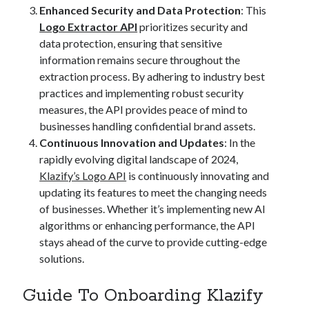
Enhanced Security and Data Protection
: This
Logo Extractor API
prioritizes security and
data protection, ensuring that sensitive
information remains secure throughout the
extraction process. By adhering to industry best
practices and implementing robust security
measures, the API provides peace of mind to
businesses handling confidential brand assets.
Continuous Innovation and Updates
: In the
rapidly evolving digital landscape of 2024,
Klazify’s Logo API
is continuously innovating and
updating its features to meet the changing needs
of businesses. Whether it’s implementing new AI
algorithms or enhancing performance, the API
stays ahead of the curve to provide cutting-edge
solutions.
Guide To Onboarding Klazify