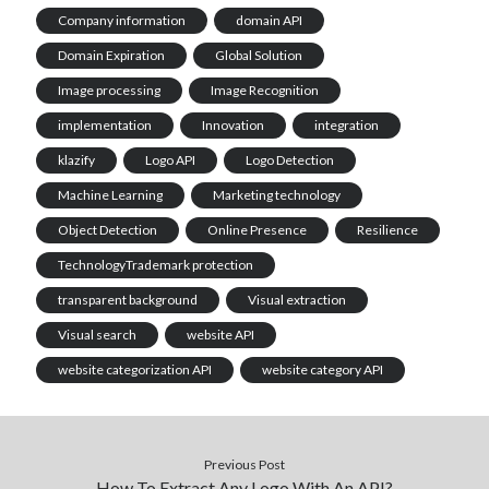
Company information
domain API
Domain Expiration
Global Solution
Image processing
Image Recognition
implementation
Innovation
integration
klazify
Logo API
Logo Detection
Machine Learning
Marketing technology
Object Detection
Online Presence
Resilience
TechnologyTrademark protection
transparent background
Visual extraction
Visual search
website API
website categorization API
website category API
Previous Post
How To Extract Any Logo With An API?