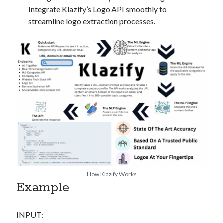
Integrate Klazify’s Logo API smoothly to
streamline logo extraction processes.
How Klazify Works
Example
INPUT: