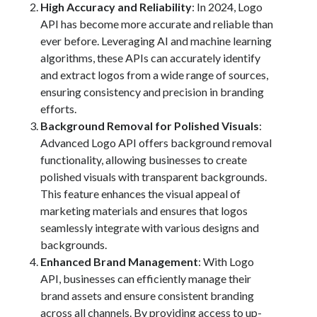
High Accuracy and Reliability
: In 2024, Logo
Technology
API has become more accurate and reliable than
Tools
ever before. Leveraging AI and machine learning
Uncategorized
algorithms, these APIs can accurately identify
Video Games
and extract logos from a wide range of sources,
ensuring consistency and precision in branding
efforts.
Background Removal for Polished Visuals
:
Tags
Advanced Logo API offers background removal
functionality, allowing businesses to create
api
Airport data api
Airport schedule api
polished visuals with transparent backgrounds.
This feature enhances the visual appeal of
API Marketplace
marketing materials and ensures that logos
api marketplace advantages
seamlessly integrate with various designs and
backgrounds.
api marketplace business
Enhanced Brand Management
: With Logo
api marketplace developer portal
API, businesses can efficiently manage their
api marketplace engineering
brand assets and ensure consistent branding
across all channels. By providing access to up-