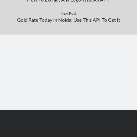
Next Post
Gold Rate Today In Noida: Use This API To Get It
Scroll
to
the
top