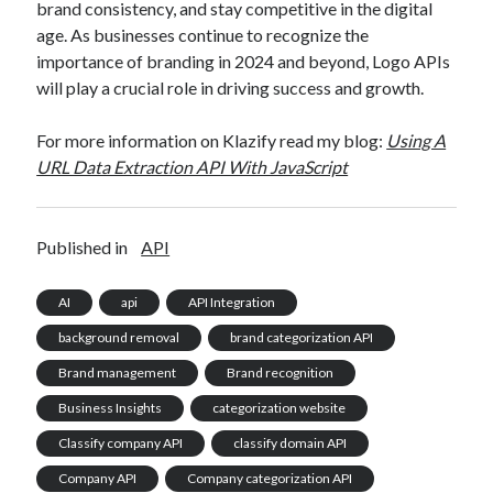
brand consistency, and stay competitive in the digital
age. As businesses continue to recognize the
importance of branding in 2024 and beyond, Logo APIs
will play a crucial role in driving success and growth.
For more information on Klazify read my blog:
Using A
URL Data Extraction API With JavaScript
Published in
API
AI
api
API Integration
background removal
brand categorization API
Brand management
Brand recognition
Business Insights
categorization website
Classify company API
classify domain API
Company API
Company categorization API