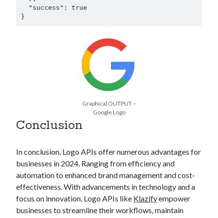
  "success": true

}
Graphical OUTPUT –
Google Logo
Conclusion
In conclusion, Logo APIs offer numerous advantages for
businesses in 2024. Ranging from efficiency and
automation to enhanced brand management and cost-
effectiveness. With advancements in technology and a
focus on innovation, Logo APIs like
Klazify
empower
businesses to streamline their workflows, maintain