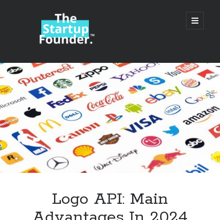
TheStartupFounder.com
open
primary
menu
Sidebar
Search
Search
Categories
Ad Tech
Logo API: Main
Alcohol
Advantages In 2024
API