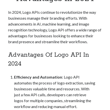
Apps
Apps, technology
In 2024, Logo APIs continue to revolutionize the way
Artificial Intelligence (AI)
businesses manage their branding efforts. With
Category
advancements in AI, machine learning, and image
Cloud
recognition technology, Logo API offers a wide range of
Cryptocurrencies
advantages for businesses looking to enhance their
DATA
brand presence and streamline their workflows.
Digital nomad
E-commerce
Advantages Of Logo API In
Fintech
Machine Learning
2024
OCR
OCR API
Efficiency and Automation
: Logo API
Payments
automates the process of logo extraction, saving
SaaS
businesses valuable time and resources. With
Sports
just a few API calls, developers can retrieve
sports
logos for multiple companies, streamlining the
Startups
workflow and reducing manual effort.
Taxes