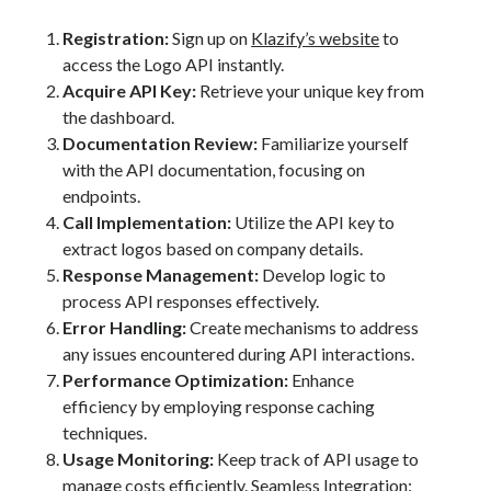
Registration:
Sign up on
Klazify’s website
to
access the Logo API instantly.
Acquire API Key:
Retrieve your unique key from
the dashboard.
Documentation Review:
Familiarize yourself
with the API documentation, focusing on
endpoints.
Call Implementation:
Utilize the API key to
extract logos based on company details.
Response Management:
Develop logic to
process API responses effectively.
Error Handling:
Create mechanisms to address
any issues encountered during API interactions.
Performance Optimization:
Enhance
efficiency by employing response caching
techniques.
Usage Monitoring:
Keep track of API usage to
manage costs efficiently. Seamless Integration: