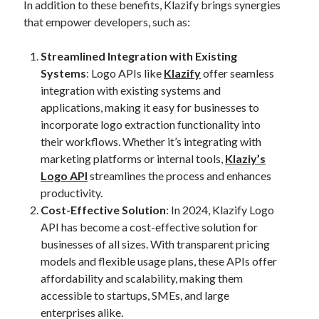
In addition to these benefits, Klazify brings synergies
best api marketplace
b2b api marketplace
that empower developers, such as:
brand categorization API
classify domain API
Streamlined Integration with Existing
Company categorization API
Company API
Systems
: Logo APIs like
Klazify
offer seamless
Developers
domain API
Flight data api
integration with existing systems and
free categorization API
free categorization software
applications, making it easy for businesses to
incorporate logo extraction functionality into
free website categorization API
their workflows. Whether it’s integrating with
monetization of an api
natural voices
marketing platforms or internal tools,
Klaziy’s
open banking api monetization
Logo API
streamlines the process and enhances
productivity.
sell APIs
realistic voices
Text
Cost-Effective Solution
: In 2024, Klazify Logo
text to speech
API has become a cost-effective solution for
URL classification API
businesses of all sizes. With transparent pricing
website categorization API
website categorization
models and flexible usage plans, these APIs offer
website category API
affordability and scalability, making them
accessible to startups, SMEs, and large
enterprises alike.