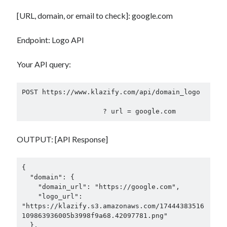
[URL, domain, or email to check]: google.com
Endpoint: Logo API
Your API query:
POST https://www.klazify.com/api/domain_logo

OUTPUT: [API Response]
{

  "domain": {

    "domain_url": "https://google.com",

    "logo_url": 
"https://klazify.s3.amazonaws.com/17444383516
109863936005b3998f9a68.42097781.png"

  },
